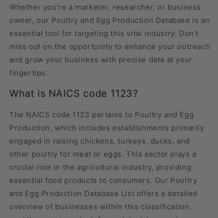
Whether you're a marketer, researcher, or business
owner, our Poultry and Egg Production Database is an
essential tool for targeting this vital industry. Don't
miss out on the opportunity to enhance your outreach
and grow your business with precise data at your
fingertips.
What is NAICS code 1123?
The NAICS code 1123 pertains to Poultry and Egg
Production, which includes establishments primarily
engaged in raising chickens, turkeys, ducks, and
other poultry for meat or eggs. This sector plays a
crucial role in the agricultural industry, providing
essential food products to consumers. Our Poultry
and Egg Production Database List offers a detailed
overview of businesses within this classification,