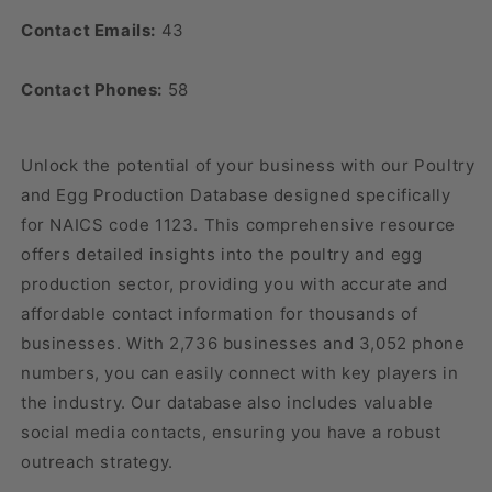
Contact Emails:
43
Contact Phones:
58
Unlock the potential of your business with our Poultry
and Egg Production Database designed specifically
for NAICS code 1123. This comprehensive resource
offers detailed insights into the poultry and egg
production sector, providing you with accurate and
affordable contact information for thousands of
businesses. With 2,736 businesses and 3,052 phone
numbers, you can easily connect with key players in
the industry. Our database also includes valuable
social media contacts, ensuring you have a robust
outreach strategy.