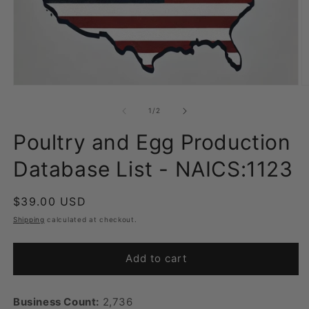
Open
O
media
m
1
2
of
1
/
2
in
in
modal
m
Poultry and Egg Production
Database List - NAICS:1123
Regular
$39.00 USD
price
Shipping
calculated at checkout.
Add to cart
Business Count:
2,736