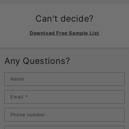
Can't decide?
Download Free Sample List
Any Questions?
Name
Email
*
Phone number