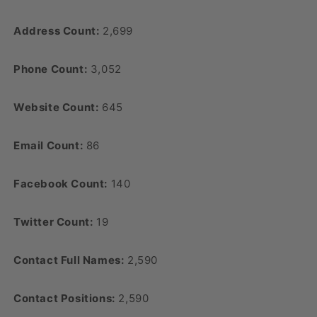
Address Count:
2,699
Phone Count:
3,052
Website Count:
645
Email Count:
86
Facebook Count:
140
Twitter Count:
19
Contact Full Names:
2,590
Contact Positions:
2,590