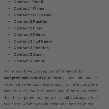
Contact 1 Email
Contact 1 Phone
Contact 2 Full Name
Contact 2 Position
Contact 2 Email
Contact 2 Phone
Contact 3 Full Name
Contact 3 Position
Contact 3 Email
Contact 3 Phone
While we strive to keep our information as
comprehensive and up to date
as possible,
please
note that some businesses may not have complete
data for every field.
In particular, if there are more
than three phone numbers or email addresses for a
business, we include all additional entries in the