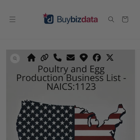
Skip to
content
Cart
Skip to
product
information