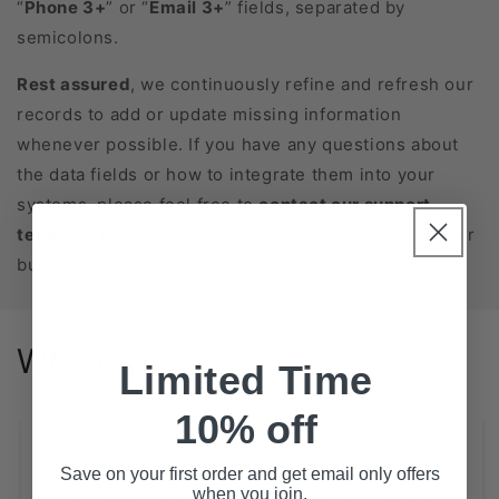
“
Phone 3+
” or “
Email 3+
” fields, separated by
semicolons.
Rest assured
, we continuously refine and refresh our
records to add or update missing information
whenever possible. If you have any questions about
the data fields or how to integrate them into your
systems, please feel free to
contact our support
team
. We’re here to help you get the most out of your
business database purchase!
Why us?
Limited Time
10% off
Extensive Coverage
Save on your first order and get email only offers
when you join.
State-Level Databases for All 50 States