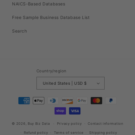
NAICS-Based Databases
Free Sample Business Database List
Search
Country/region
United States | USD $
Payment
methods
© 2026,
Buy Biz Data
Privacy policy
Contact information
Refund policy
Terms of service
Shipping policy