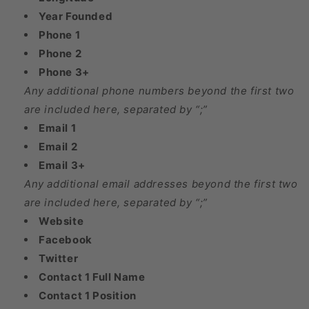
Year Founded
Phone 1
Phone 2
Phone 3+
Any additional phone numbers beyond the first two
are included here, separated by “;”
Email 1
Email 2
Email 3+
Any additional email addresses beyond the first two
are included here, separated by “;”
Website
Facebook
Twitter
Contact 1 Full Name
Contact 1 Position