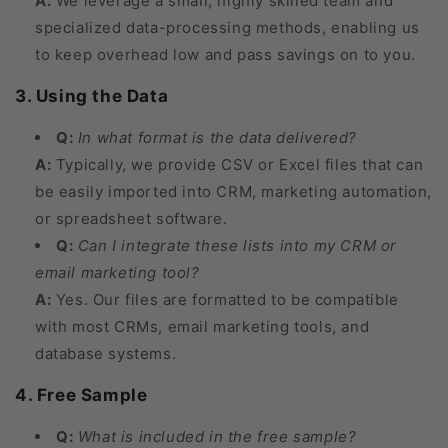
A:
We leverage a small, highly skilled team and
specialized data-processing methods, enabling us
to keep overhead low and pass savings on to you.
3. Using the Data
Q:
In what format is the data delivered?
A:
Typically, we provide CSV or Excel files that can
be easily imported into CRM, marketing automation,
or spreadsheet software.
Q:
Can I integrate these lists into my CRM or
email marketing tool?
A:
Yes. Our files are formatted to be compatible
with most CRMs, email marketing tools, and
database systems.
4. Free Sample
Q:
What is included in the free sample?