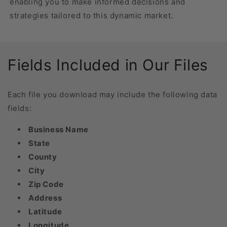
enabling you to make informed decisions and
strategies tailored to this dynamic market.
Fields Included in Our Files
Each file you download may include the following data
fields:
Business Name
State
County
City
Zip Code
Address
Latitude
Longitude