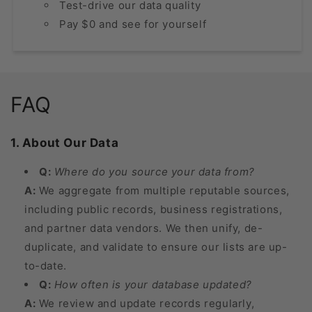
Test-drive our data quality
Pay $0 and see for yourself
FAQ
1. About Our Data
Q:
Where do you source your data from?
A:
We aggregate from multiple reputable sources,
including public records, business registrations,
and partner data vendors. We then unify, de-
duplicate, and validate to ensure our lists are up-
to-date.
Q:
How often is your database updated?
A:
We review and update records regularly,