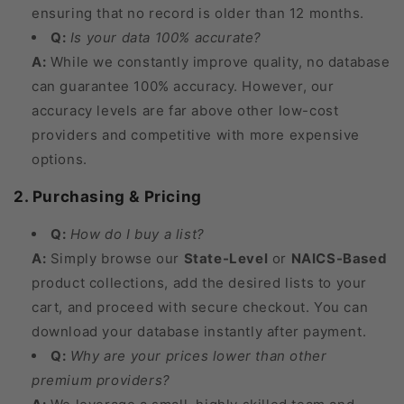
ensuring that no record is older than 12 months.
Q:
Is your data 100% accurate?
A:
While we constantly improve quality, no database
can guarantee 100% accuracy. However, our
accuracy levels are far above other low-cost
providers and competitive with more expensive
options.
2. Purchasing & Pricing
Q:
How do I buy a list?
A:
Simply browse our
State-Level
or
NAICS-Based
product collections, add the desired lists to your
cart, and proceed with secure checkout. You can
download your database instantly after payment.
Q:
Why are your prices lower than other
premium providers?