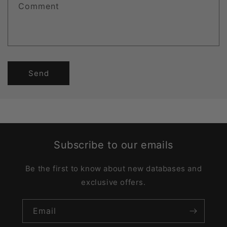
Comment
Send
Subscribe to our emails
Be the first to know about new databases and
exclusive offers.
Email