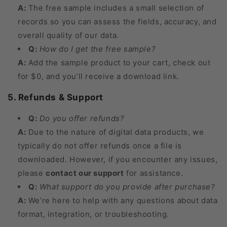
A:
The free sample includes a small selection of
records so you can assess the fields, accuracy, and
overall quality of our data.
Q:
How do I get the free sample?
A:
Add the sample product to your cart, check out
for $0, and you’ll receive a download link.
5. Refunds & Support
Q:
Do you offer refunds?
A:
Due to the nature of digital data products, we
typically do not offer refunds once a file is
downloaded. However, if you encounter any issues,
please
contact our support
for assistance.
Q:
What support do you provide after purchase?
A:
We’re here to help with any questions about data
format, integration, or troubleshooting.