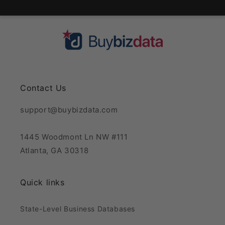
Contact Us
support@buybizdata.com
1445 Woodmont Ln NW #111
Atlanta, GA 30318
Quick links
State-Level Business Databases