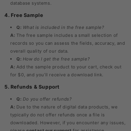
database systems.
4. Free Sample
Q:
What is included in the free sample?
A:
The free sample includes a small selection of
records so you can assess the fields, accuracy, and
overall quality of our data.
Q:
How do I get the free sample?
A:
Add the sample product to your cart, check out
for $0, and you’ll receive a download link.
5. Refunds & Support
Q:
Do you offer refunds?
A:
Due to the nature of digital data products, we
typically do not offer refunds once a file is
downloaded. However, if you encounter any issues,
please
contact our support
for assistance.