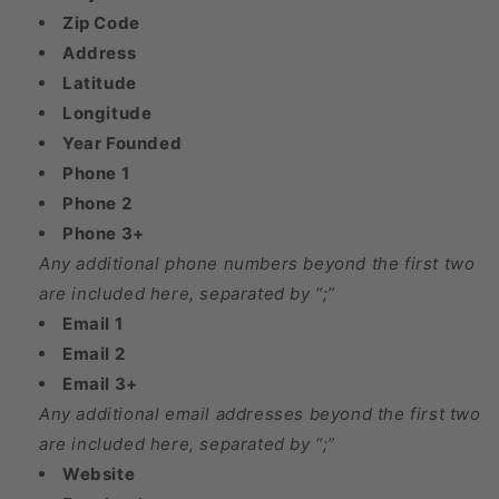
Zip Code
Address
Latitude
Longitude
Year Founded
Phone 1
Phone 2
Phone 3+
Any additional phone numbers beyond the first two
are included here, separated by “;”
Email 1
Email 2
Email 3+
Any additional email addresses beyond the first two
are included here, separated by “;”
Website