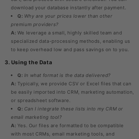
download your database instantly after payment.
Q:
Why are your prices lower than other
premium providers?
A:
We leverage a small, highly skilled team and
specialized data-processing methods, enabling us
to keep overhead low and pass savings on to you.
3. Using the Data
Q:
In what format is the data delivered?
A:
Typically, we provide CSV or Excel files that can
be easily imported into CRM, marketing automation,
or spreadsheet software.
Q:
Can I integrate these lists into my CRM or
email marketing tool?
A:
Yes. Our files are formatted to be compatible
with most CRMs, email marketing tools, and