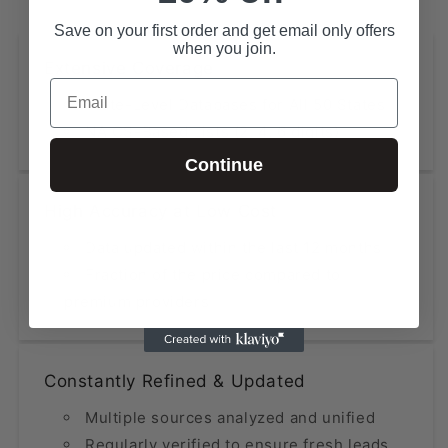
Save on your first order and get email only offers
when you join.
Extensive Coverage
Email
State-Level Databases for All 50 States
NAICS-Based Lists (2, 4, 6 digits)
Continue
High Accuracy at Low Cost
Data updated within the last 12 months
Fraction of the price compared to
premium providers
Constantly Refined & Updated
Multiple sources analyzed and unified
Regularly verified to ensure fresh leads