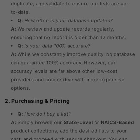
duplicate, and validate to ensure our lists are up-
to-date.
Q:
How often is your database updated?
A:
We review and update records regularly,
ensuring that no record is older than 12 months.
Q:
Is your data 100% accurate?
A:
While we constantly improve quality, no database
can guarantee 100% accuracy. However, our
accuracy levels are far above other low-cost
providers and competitive with more expensive
options.
2. Purchasing & Pricing
Q:
How do I buy a list?
A:
Simply browse our
State-Level
or
NAICS-Based
product collections, add the desired lists to your
cart, and proceed with secure checkout. You can