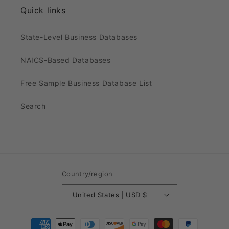
Quick links
State-Level Business Databases
NAICS-Based Databases
Free Sample Business Database List
Search
Country/region
United States | USD $
Payment