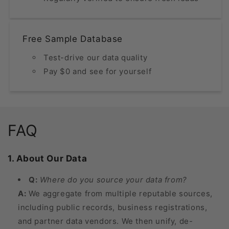
Free Sample Database
Test-drive our data quality
Pay $0 and see for yourself
FAQ
1. About Our Data
Q:
Where do you source your data from?
A:
We aggregate from multiple reputable sources,
including public records, business registrations,
and partner data vendors. We then unify, de-