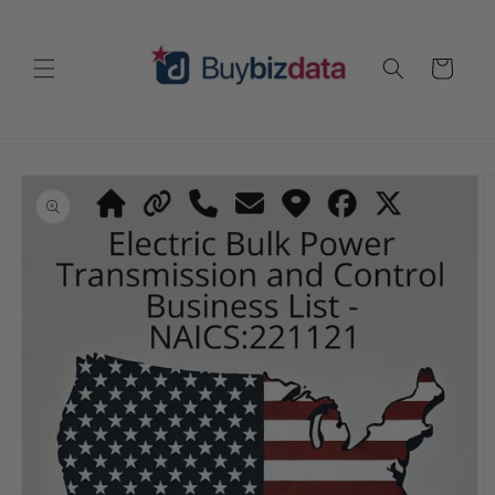
Skip to
content
Cart
Skip to
product
information