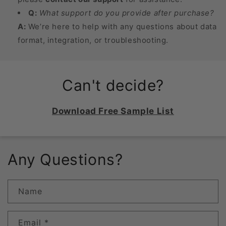
Q:
What support do you provide after purchase?
A:
We’re here to help with any questions about data
format, integration, or troubleshooting.
Can't decide?
Download Free Sample List
Any Questions?
Name
Email
*