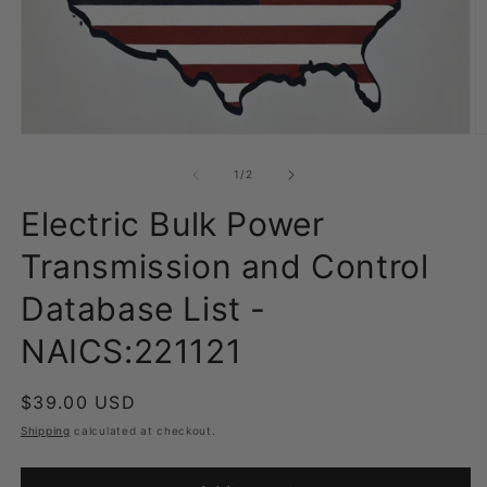
Open
O
media
m
1
2
of
1
/
2
in
in
modal
m
Electric Bulk Power
Transmission and Control
Database List -
NAICS:221121
Regular
$39.00 USD
price
Shipping
calculated at checkout.