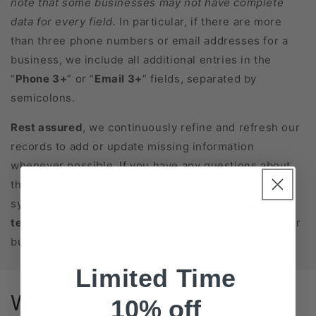
note that some businesses may not have complete
data for every field.
In particular, if there are more
than three phone numbers or email addresses for a
business, we include all additional entries in the
“
Phone 3+
” or “
Email 3+
” fields, separated by
semicolons.
Rest assured
, we continuously refine and refresh our
records to add or update missing information
whenever possible. If you have any questions about
the data fields or how to integrate them into your
systems, please feel free to
contact our support
team
. We’re here to help you get the most out of your
business database purchase!
Limited Time
Why us?
10% off