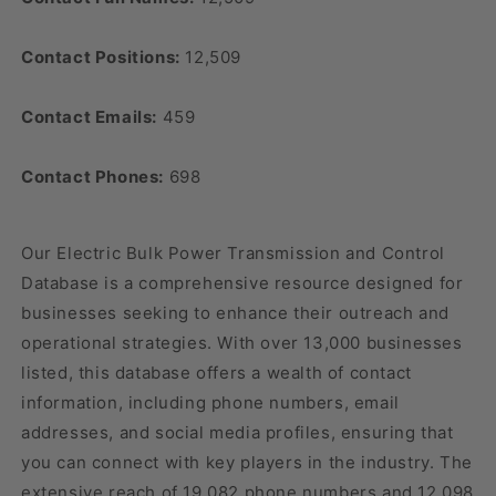
Contact Positions:
12,509
Contact Emails:
459
Contact Phones:
698
Our Electric Bulk Power Transmission and Control
Database is a comprehensive resource designed for
businesses seeking to enhance their outreach and
operational strategies. With over 13,000 businesses
listed, this database offers a wealth of contact
information, including phone numbers, email
addresses, and social media profiles, ensuring that
you can connect with key players in the industry. The
extensive reach of 19,082 phone numbers and 12,098