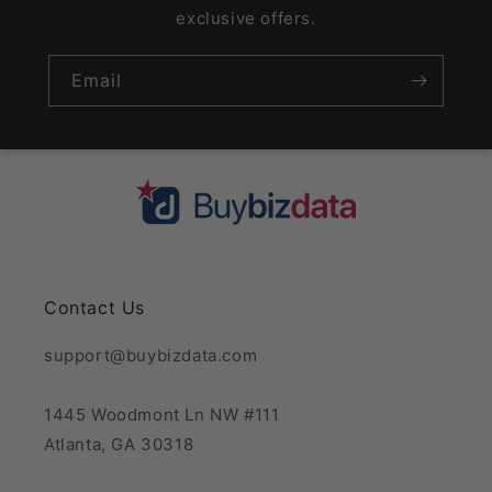
exclusive offers.
Email
Contact Us
support@buybizdata.com
1445 Woodmont Ln NW #111
Atlanta, GA 30318