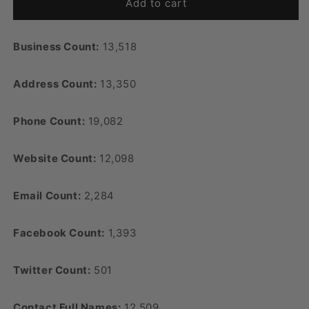
Add to cart
Business Count:
13,518
Address Count:
13,350
Phone Count:
19,082
Website Count:
12,098
Email Count:
2,284
Facebook Count:
1,393
Twitter Count:
501
Contact Full Names:
12,509