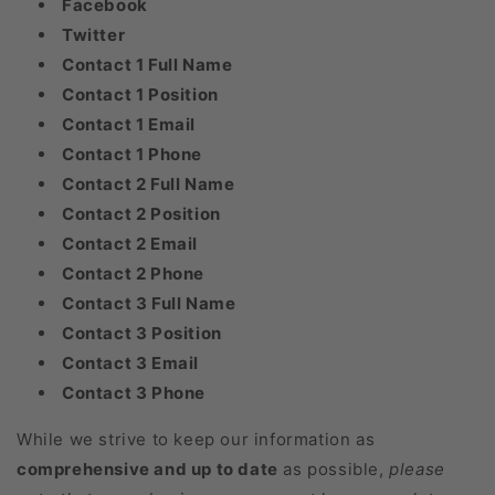
Facebook
Twitter
Contact 1 Full Name
Contact 1 Position
Contact 1 Email
Contact 1 Phone
Contact 2 Full Name
Contact 2 Position
Contact 2 Email
Contact 2 Phone
Contact 3 Full Name
Contact 3 Position
Contact 3 Email
Contact 3 Phone
While we strive to keep our information as
comprehensive and up to date
as possible,
please