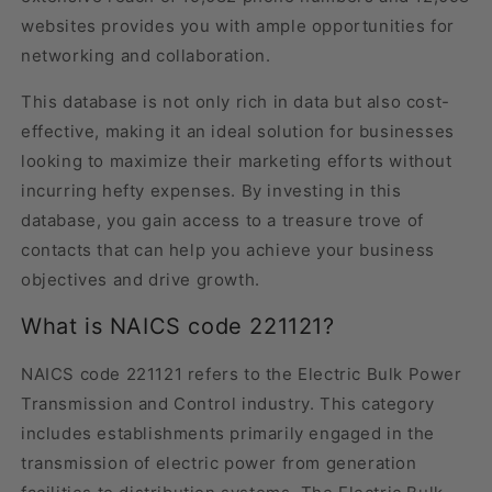
websites provides you with ample opportunities for
networking and collaboration.
This database is not only rich in data but also cost-
effective, making it an ideal solution for businesses
looking to maximize their marketing efforts without
incurring hefty expenses. By investing in this
database, you gain access to a treasure trove of
contacts that can help you achieve your business
objectives and drive growth.
What is NAICS code 221121?
NAICS code 221121 refers to the Electric Bulk Power
Transmission and Control industry. This category
includes establishments primarily engaged in the
transmission of electric power from generation