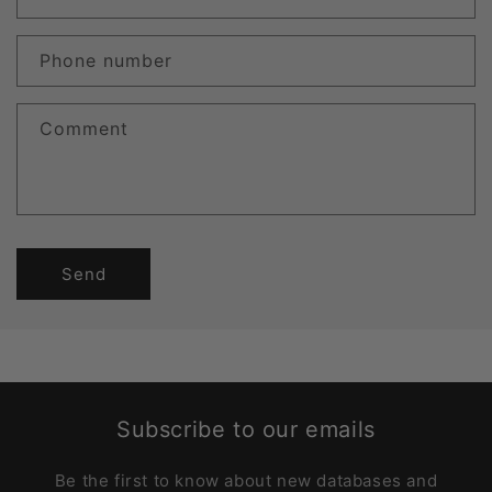
Phone number
Comment
Send
Subscribe to our emails
Be the first to know about new databases and