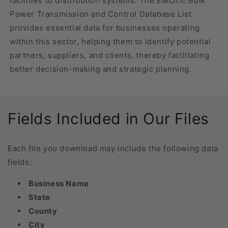
facilities to distribution systems. The Electric Bulk
Power Transmission and Control Database List
provides essential data for businesses operating
within this sector, helping them to identify potential
partners, suppliers, and clients, thereby facilitating
better decision-making and strategic planning.
Fields Included in Our Files
Each file you download may include the following data
fields:
Business Name
State
County
City