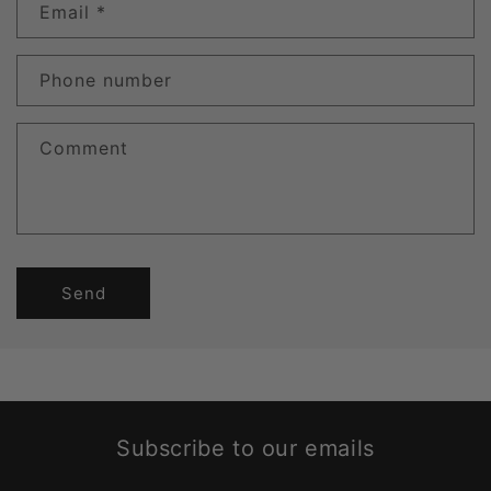
Email
*
Phone number
Comment
Send
Subscribe to our emails