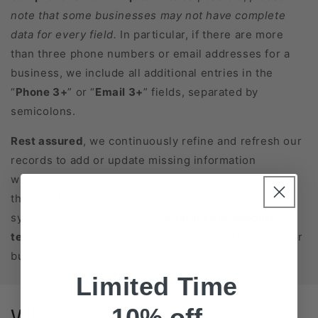
note that some businesses may not have complete
data for every field.
In particular, if there are more
than three phone numbers or email addresses for a
business, we include all additional entries in the
“
Phone 3+
” or “
Email 3+
” fields, separated by
semicolons.
Rest assured
, we continuously refine and refresh our
records to add or update missing information
whenever possible. If you have any questions about
the data fields or how to integrate them into your
systems, please feel free to
contact our support
team
. We’re here to help you get the most out of your
business database purchase!
Limited Time
10% off
Why us?