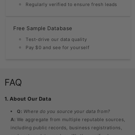
Regularly verified to ensure fresh leads
Free Sample Database
Test-drive our data quality
Pay $0 and see for yourself
FAQ
1. About Our Data
Q:
Where do you source your data from?
A:
We aggregate from multiple reputable sources,
including public records, business registrations,