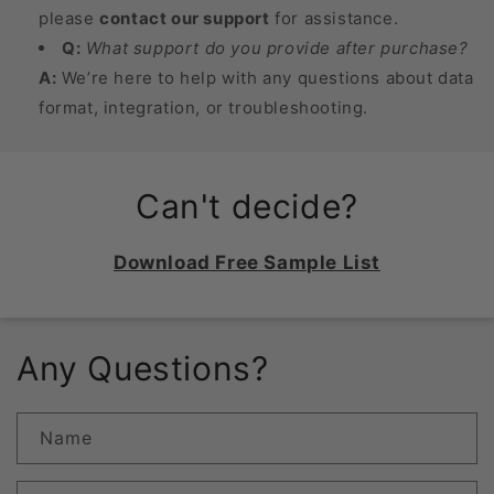
please
contact our support
for assistance.
Q:
What support do you provide after purchase?
A:
We’re here to help with any questions about data
format, integration, or troubleshooting.
Can't decide?
Download Free Sample List
Any Questions?
Name