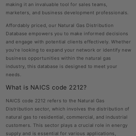
making it an invaluable tool for sales teams,
marketers, and business development professionals.
Affordably priced, our Natural Gas Distribution
Database empowers you to make informed decisions
and engage with potential clients effectively. Whether
you're looking to expand your network or identify new
business opportunities within the natural gas
industry, this database is designed to meet your
needs.
What is NAICS code 2212?
NAICS code 2212 refers to the Natural Gas
Distribution sector, which involves the distribution of
natural gas to residential, commercial, and industrial
customers. This sector plays a crucial role in energy
supply and is essential for various applications,