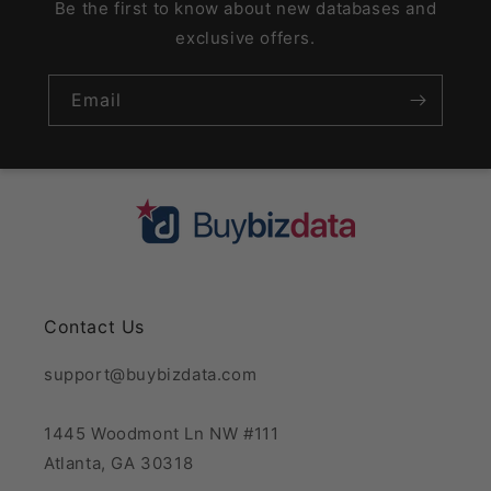
Be the first to know about new databases and
exclusive offers.
Email
Contact Us
support@buybizdata.com
1445 Woodmont Ln NW #111
Atlanta, GA 30318