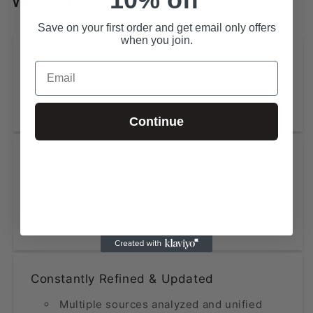
Save on your first order and get email only offers
when you join.
Extensive Coverage
Email
State-Level Databases for All 50 States
NAICS-Based Lists (2, 4, 6 digits)
Continue
High Accuracy at Low Cost
Data updated within the last 12 months
Fraction of the price compared to
premium providers
Constantly Refined & Updated
Multiple sources analyzed and unified