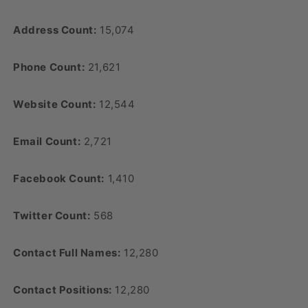
Address Count:
15,074
Phone Count:
21,621
Website Count:
12,544
Email Count:
2,721
Facebook Count:
1,410
Twitter Count:
568
Contact Full Names:
12,280
Contact Positions:
12,280