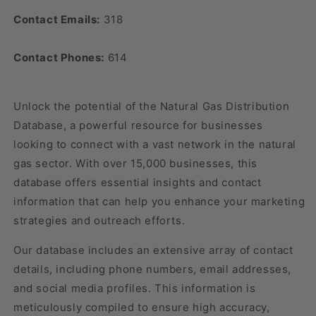
Contact Emails:
318
Contact Phones:
614
Unlock the potential of the Natural Gas Distribution
Database, a powerful resource for businesses
looking to connect with a vast network in the natural
gas sector. With over 15,000 businesses, this
database offers essential insights and contact
information that can help you enhance your marketing
strategies and outreach efforts.
Our database includes an extensive array of contact
details, including phone numbers, email addresses,
and social media profiles. This information is
meticulously compiled to ensure high accuracy,