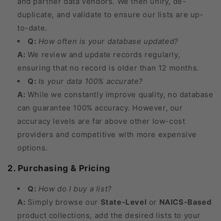
and partner data vendors. We then unify, de-
duplicate, and validate to ensure our lists are up-
to-date.
Q:
How often is your database updated?
A:
We review and update records regularly,
ensuring that no record is older than 12 months.
Q:
Is your data 100% accurate?
A:
While we constantly improve quality, no database
can guarantee 100% accuracy. However, our
accuracy levels are far above other low-cost
providers and competitive with more expensive
options.
2. Purchasing & Pricing
Q:
How do I buy a list?
A:
Simply browse our
State-Level
or
NAICS-Based
product collections, add the desired lists to your