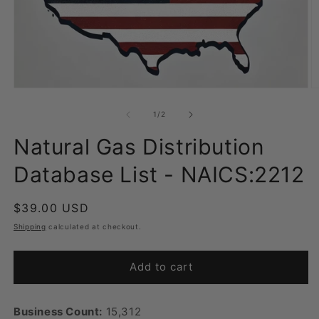
Open
O
media
m
1
2
of
1
/
2
in
in
modal
m
Natural Gas Distribution
Database List - NAICS:2212
Regular
$39.00 USD
price
Shipping
calculated at checkout.
Add to cart
Business Count:
15,312