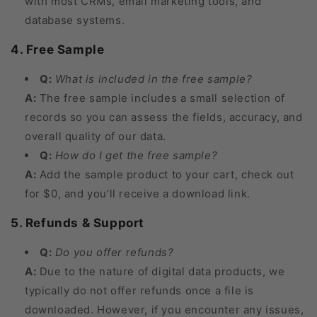
with most CRMs, email marketing tools, and
database systems.
4. Free Sample
Q:
What is included in the free sample?
A:
The free sample includes a small selection of
records so you can assess the fields, accuracy, and
overall quality of our data.
Q:
How do I get the free sample?
A:
Add the sample product to your cart, check out
for $0, and you’ll receive a download link.
5. Refunds & Support
Q:
Do you offer refunds?
A:
Due to the nature of digital data products, we
typically do not offer refunds once a file is
downloaded. However, if you encounter any issues,