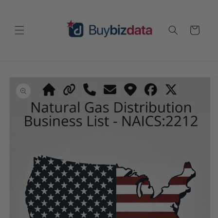
Skip to
content
Cart
Skip to
product
information