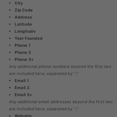
City
Zip Code
Address
Latitude
Longitude
Year Founded
Phone 1
Phone 2
Phone 3+
Any additional phone numbers beyond the first two
are included here, separated by “;”
Email 1
Email 2
Email 3+
Any additional email addresses beyond the first two
are included here, separated by “;”
Website