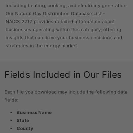
including heating, cooking, and electricity generation.
Our Natural Gas Distribution Database List -
NAICS:2212 provides detailed information about
businesses operating within this category, offering
insights that can drive your business decisions and
strategies in the energy market.
Fields Included in Our Files
Each file you download may include the following data
fields:
Business Name
State
County