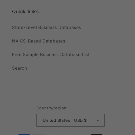
Quick links
State-Level Business Databases
NAICS-Based Databases
Free Sample Business Database List
Search
Country/region
United States | USD $
Payment