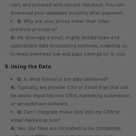
cart, and proceed with secure checkout. You can
download your database instantly after payment.
Q:
Why are your prices lower than other
premium providers?
A:
We leverage a small, highly skilled team and
specialized data-processing methods, enabling us
to keep overhead low and pass savings on to you.
3. Using the Data
Q:
In what format is the data delivered?
A:
Typically, we provide CSV or Excel files that can
be easily imported into CRM, marketing automation,
or spreadsheet software.
Q:
Can I integrate these lists into my CRM or
email marketing tool?
A:
Yes. Our files are formatted to be compatible