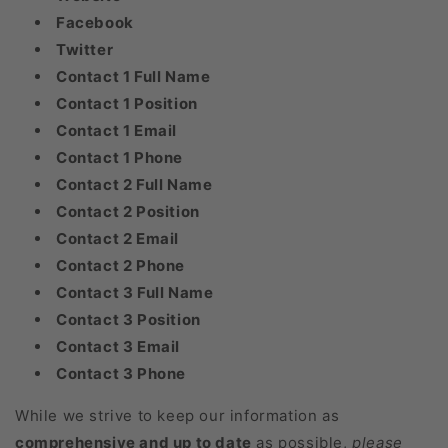
Facebook
Twitter
Contact 1 Full Name
Contact 1 Position
Contact 1 Email
Contact 1 Phone
Contact 2 Full Name
Contact 2 Position
Contact 2 Email
Contact 2 Phone
Contact 3 Full Name
Contact 3 Position
Contact 3 Email
Contact 3 Phone
While we strive to keep our information as
comprehensive and up to date
as possible,
please