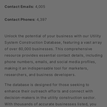
Contact Emails:
4,005
Contact Phones:
4,397
Unlock the potential of your business with our Utility
System Construction Database, featuring a vast array
of over 60,000 businesses. This comprehensive
resource provides essential contact details, including
phone numbers, emails, and social media profiles,
making it an indispensable tool for marketers,
researchers, and business developers.
The database is designed for those seeking to
enhance their outreach efforts and connect with
decision-makers in the utility construction sector.
With thousands of accurate businesses listed, you