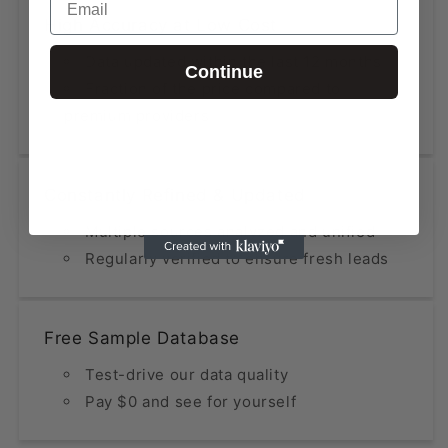
High Accuracy at Low Cost
Data updated within the last 12 months
Continue
Fraction of the price compared to
premium providers
Constantly Refined & Updated
Multiple sources analyzed and unified
Regularly verified to ensure fresh leads
Free Sample Database
Test-drive our data quality
Pay $0 and see for yourself