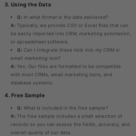
3. Using the Data
Q:
In what format is the data delivered?
A:
Typically, we provide CSV or Excel files that can
be easily imported into CRM, marketing automation,
or spreadsheet software.
Q:
Can I integrate these lists into my CRM or
email marketing tool?
A:
Yes. Our files are formatted to be compatible
with most CRMs, email marketing tools, and
database systems.
4. Free Sample
Q:
What is included in the free sample?
A:
The free sample includes a small selection of
records so you can assess the fields, accuracy, and
overall quality of our data.