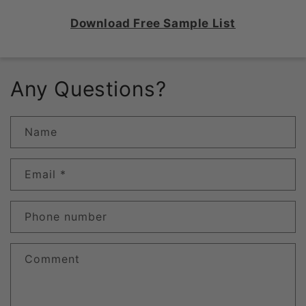
Download Free Sample List
Any Questions?
Name
Email
*
Phone number
Comment