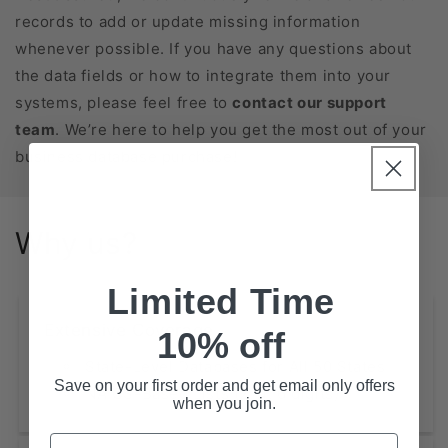
records to add or update missing information
whenever possible. If you have any questions about
the data fields or how to integrate them into your
systems, please feel free to
contact our support
team
. We’re here to help you get the most out of your
business database purchase!
Why us?
Limited Time
Extensive Coverage
10% off
State-Level Databases for All 50 States
Save on your first order and get email only offers
NAICS-Based Lists (2, 4, 6 digits)
when you join.
Email