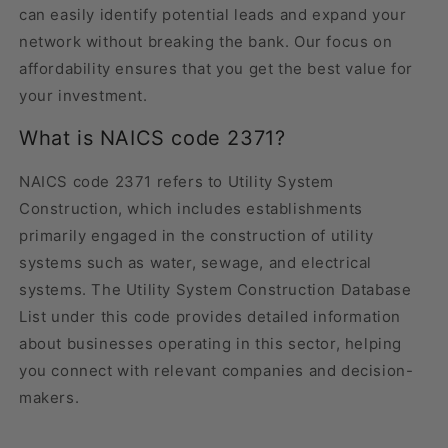
can easily identify potential leads and expand your
network without breaking the bank. Our focus on
affordability ensures that you get the best value for
your investment.
What is NAICS code 2371?
NAICS code 2371 refers to Utility System
Construction, which includes establishments
primarily engaged in the construction of utility
systems such as water, sewage, and electrical
systems. The Utility System Construction Database
List under this code provides detailed information
about businesses operating in this sector, helping
you connect with relevant companies and decision-
makers.