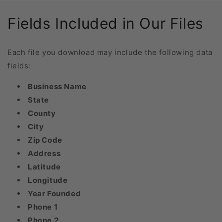
Fields Included in Our Files
Each file you download may include the following data
fields:
Business Name
State
County
City
Zip Code
Address
Latitude
Longitude
Year Founded
Phone 1
Phone 2