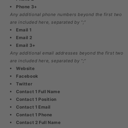
Phone 3+
Any additional phone numbers beyond the first two
are included here, separated by “;”
Email 1
Email 2
Email 3+
Any additional email addresses beyond the first two
are included here, separated by “;”
Website
Facebook
Twitter
Contact 1 Full Name
Contact 1 Position
Contact 1 Email
Contact 1 Phone
Contact 2 Full Name