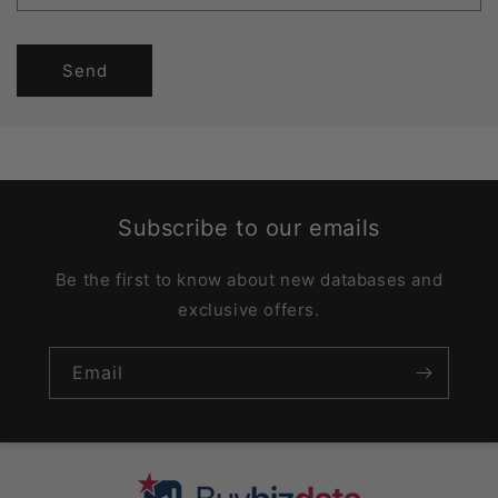
Send
Subscribe to our emails
Be the first to know about new databases and
exclusive offers.
Email