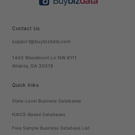
Contact Us
support@buybizdata.com
1445 Woodmont Ln NW #111
Atlanta, GA 30318
Quick links
State-Level Business Databases
NAICS-Based Databases
Free Sample Business Database List