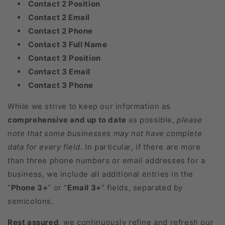
Contact 2 Position
Contact 2 Email
Contact 2 Phone
Contact 3 Full Name
Contact 3 Position
Contact 3 Email
Contact 3 Phone
While we strive to keep our information as
comprehensive and up to date
as possible,
please
note that some businesses may not have complete
data for every field.
In particular, if there are more
than three phone numbers or email addresses for a
business, we include all additional entries in the
“
Phone 3+
” or “
Email 3+
” fields, separated by
semicolons.
Rest assured
, we continuously refine and refresh our