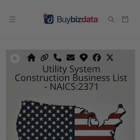
Skip to
content
Cart
Skip to
product
information