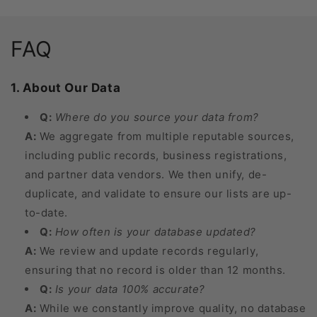
FAQ
1. About Our Data
Q:
Where do you source your data from?
A:
We aggregate from multiple reputable sources,
including public records, business registrations,
and partner data vendors. We then unify, de-
duplicate, and validate to ensure our lists are up-
to-date.
Q:
How often is your database updated?
A:
We review and update records regularly,
ensuring that no record is older than 12 months.
Q:
Is your data 100% accurate?
A:
While we constantly improve quality, no database