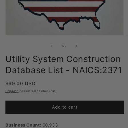
Open
O
media
m
1
2
of
1
/
2
in
in
modal
m
Utility System Construction
Database List - NAICS:2371
Regular
$99.00 USD
price
Shipping
calculated at checkout.
Add to cart
Business Count:
60,933