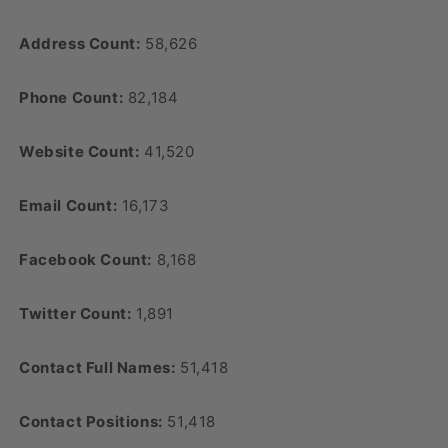
Address Count:
58,626
Phone Count:
82,184
Website Count:
41,520
Email Count:
16,173
Facebook Count:
8,168
Twitter Count:
1,891
Contact Full Names:
51,418
Contact Positions:
51,418