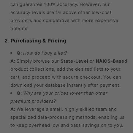
can guarantee 100% accuracy. However, our
accuracy levels are far above other low-cost
providers and competitive with more expensive
options.
2. Purchasing & Pricing
Q:
How do I buy a list?
A:
Simply browse our
State-Level
or
NAICS-Based
product collections, add the desired lists to your
cart, and proceed with secure checkout. You can
download your database instantly after payment.
Q:
Why are your prices lower than other
premium providers?
A:
We leverage a small, highly skilled team and
specialized data-processing methods, enabling us
to keep overhead low and pass savings on to you.