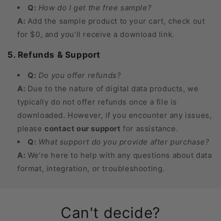
Q:
How do I get the free sample?
A:
Add the sample product to your cart, check out
for $0, and you’ll receive a download link.
5. Refunds & Support
Q:
Do you offer refunds?
A:
Due to the nature of digital data products, we
typically do not offer refunds once a file is
downloaded. However, if you encounter any issues,
please
contact our support
for assistance.
Q:
What support do you provide after purchase?
A:
We’re here to help with any questions about data
format, integration, or troubleshooting.
Can't decide?