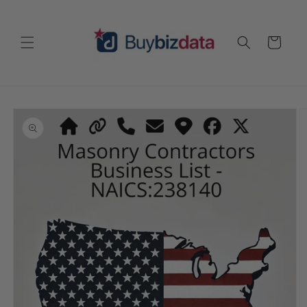
Skip to
content
Cart
Skip to
product
information