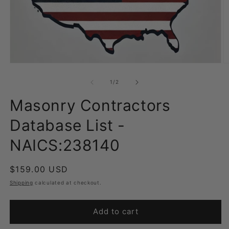
Open
O
media
m
1
2
of
1
/
2
in
in
modal
m
Masonry Contractors
Database List -
NAICS:238140
Regular
$159.00 USD
price
Shipping
calculated at checkout.
Add to cart