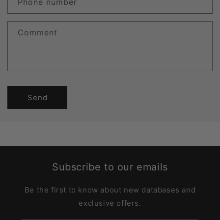
Phone number
Comment
Send
Subscribe to our emails
Be the first to know about new databases and
exclusive offers.