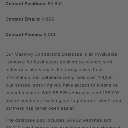
Contact Positions:
60,651
Contact Emails:
4,696
Contact Phones:
5,014
Our Masonry Contractors Database is an invaluable
resource for businesses seeking to connect with
industry professionals. Featuring a wealth of
information, our database comprises over 111,150
businesses, ensuring you have access to extensive
market insights. With 88,825 addresses and 136,797
phone numbers, reaching out to potential clients and
partners has never been easier.
The database also includes 56,862 websites and
29,213 email addresses, providing multiple channels