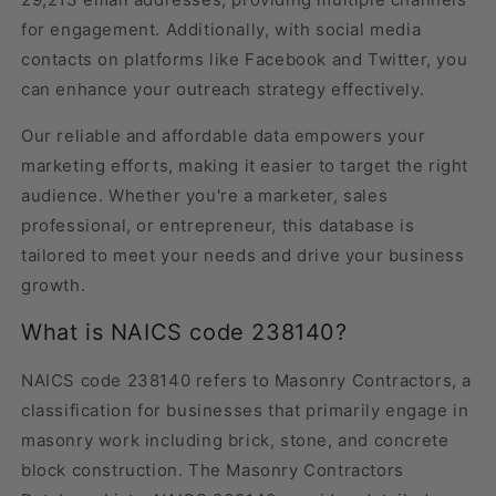
for engagement. Additionally, with social media
contacts on platforms like Facebook and Twitter, you
can enhance your outreach strategy effectively.
Our reliable and affordable data empowers your
marketing efforts, making it easier to target the right
audience. Whether you're a marketer, sales
professional, or entrepreneur, this database is
tailored to meet your needs and drive your business
growth.
What is NAICS code 238140?
NAICS code 238140 refers to Masonry Contractors, a
classification for businesses that primarily engage in
masonry work including brick, stone, and concrete
block construction. The Masonry Contractors