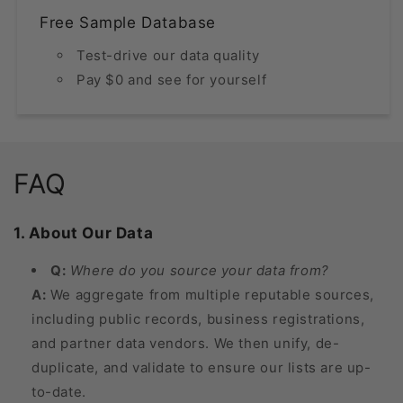
Free Sample Database
Test-drive our data quality
Pay $0 and see for yourself
FAQ
1. About Our Data
Q:
Where do you source your data from?
A:
We aggregate from multiple reputable sources,
including public records, business registrations,
and partner data vendors. We then unify, de-
duplicate, and validate to ensure our lists are up-
to-date.