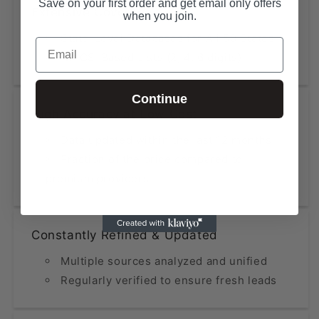
Save on your first order and get email only offers
Extensive Coverage
when you join.
State-Level Databases for All 50 States
Email
NAICS-Based Lists (2, 4, 6 digits)
Continue
High Accuracy at Low Cost
Data updated within the last 12 months
Fraction of the price compared to
premium providers
Constantly Refined & Updated
Multiple sources analyzed and unified
Regularly verified to ensure fresh leads