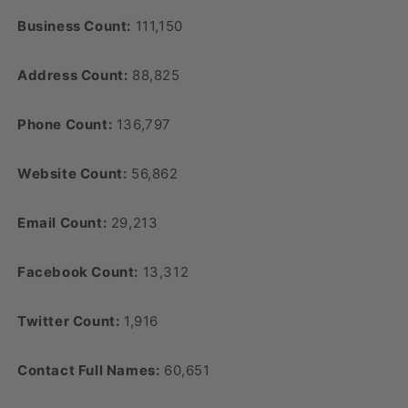
Business Count:
111,150
Address Count:
88,825
Phone Count:
136,797
Website Count:
56,862
Email Count:
29,213
Facebook Count:
13,312
Twitter Count:
1,916
Contact Full Names:
60,651