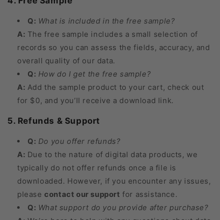
4. Free Sample
Q:
What is included in the free sample?
A:
The free sample includes a small selection of
records so you can assess the fields, accuracy, and
overall quality of our data.
Q:
How do I get the free sample?
A:
Add the sample product to your cart, check out
for $0, and you’ll receive a download link.
5. Refunds & Support
Q:
Do you offer refunds?
A:
Due to the nature of digital data products, we
typically do not offer refunds once a file is
downloaded. However, if you encounter any issues,
please
contact our support
for assistance.
Q:
What support do you provide after purchase?