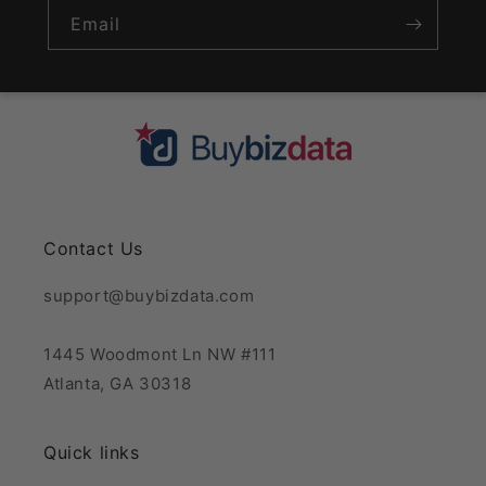
Email
Contact Us
support@buybizdata.com
1445 Woodmont Ln NW #111
Atlanta, GA 30318
Quick links