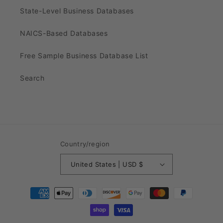
State-Level Business Databases
NAICS-Based Databases
Free Sample Business Database List
Search
Country/region
United States | USD $
Payment
methods