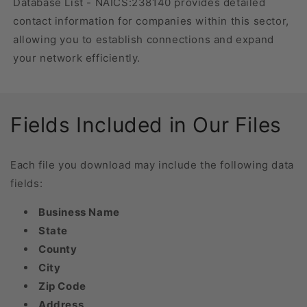
Database List - NAICS:238140 provides detailed
contact information for companies within this sector,
allowing you to establish connections and expand
your network efficiently.
Fields Included in Our Files
Each file you download may include the following data
fields:
Business Name
State
County
City
Zip Code
Address