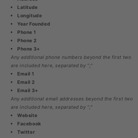
Latitude
Longitude
Year Founded
Phone 1
Phone 2
Phone 3+
Any additional phone numbers beyond the first two
are included here, separated by “;”
Email 1
Email 2
Email 3+
Any additional email addresses beyond the first two
are included here, separated by “;”
Website
Facebook
Twitter