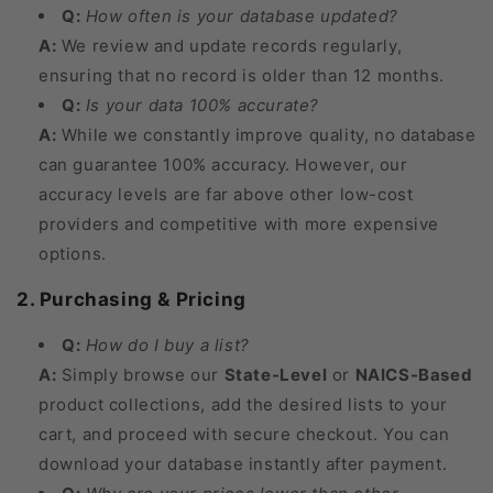
Q:
How often is your database updated?
A:
We review and update records regularly,
ensuring that no record is older than 12 months.
Q:
Is your data 100% accurate?
A:
While we constantly improve quality, no database
can guarantee 100% accuracy. However, our
accuracy levels are far above other low-cost
providers and competitive with more expensive
options.
2. Purchasing & Pricing
Q:
How do I buy a list?
A:
Simply browse our
State-Level
or
NAICS-Based
product collections, add the desired lists to your
cart, and proceed with secure checkout. You can
download your database instantly after payment.