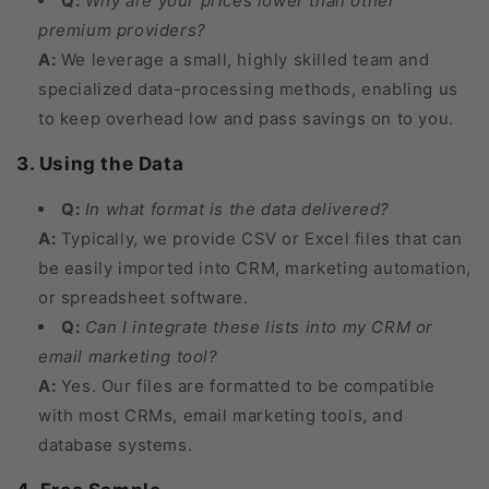
Q:
Why are your prices lower than other
premium providers?
A:
We leverage a small, highly skilled team and
specialized data-processing methods, enabling us
to keep overhead low and pass savings on to you.
3. Using the Data
Q:
In what format is the data delivered?
A:
Typically, we provide CSV or Excel files that can
be easily imported into CRM, marketing automation,
or spreadsheet software.
Q:
Can I integrate these lists into my CRM or
email marketing tool?
A:
Yes. Our files are formatted to be compatible
with most CRMs, email marketing tools, and
database systems.