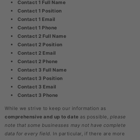
Contact 1 Full Name
Contact 1 Position
Contact 1 Email
Contact 1 Phone
Contact 2 Full Name
Contact 2 Position
Contact 2 Email
Contact 2 Phone
Contact 3 Full Name
Contact 3 Position
Contact 3 Email
Contact 3 Phone
While we strive to keep our information as
comprehensive and up to date
as possible,
please
note that some businesses may not have complete
data for every field.
In particular, if there are more