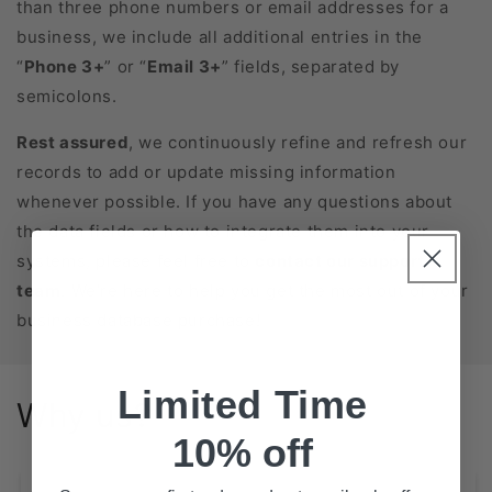
than three phone numbers or email addresses for a
business, we include all additional entries in the
“
Phone 3+
” or “
Email 3+
” fields, separated by
semicolons.
Rest assured
, we continuously refine and refresh our
records to add or update missing information
whenever possible. If you have any questions about
the data fields or how to integrate them into your
systems, please feel free to
contact our support
team
. We’re here to help you get the most out of your
business database purchase!
Limited Time
Why us?
10% off