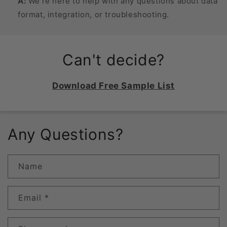
A:
We’re here to help with any questions about data
format, integration, or troubleshooting.
Can't decide?
Download Free Sample List
Any Questions?
Name
Email
*