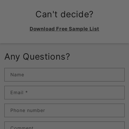
Can't decide?
Download Free Sample List
Any Questions?
Name
Email
*
Phone number
Comment