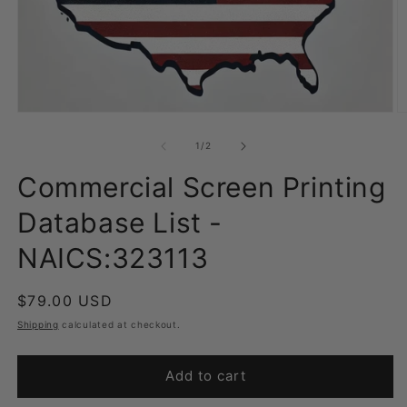
Open
O
media
m
1
2
of
1
/
2
in
in
modal
m
Commercial Screen Printing
Database List -
NAICS:323113
Regular
$79.00 USD
price
Shipping
calculated at checkout.
Add to cart