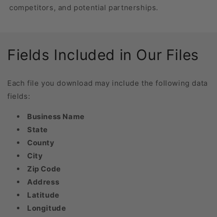
competitors, and potential partnerships.
Fields Included in Our Files
Each file you download may include the following data
fields:
Business Name
State
County
City
Zip Code
Address
Latitude
Longitude