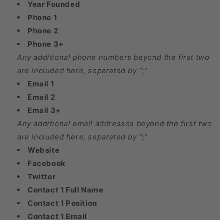
Year Founded
Phone 1
Phone 2
Phone 3+
Any additional phone numbers beyond the first two
are included here, separated by “;”
Email 1
Email 2
Email 3+
Any additional email addresses beyond the first two
are included here, separated by “;”
Website
Facebook
Twitter
Contact 1 Full Name
Contact 1 Position
Contact 1 Email