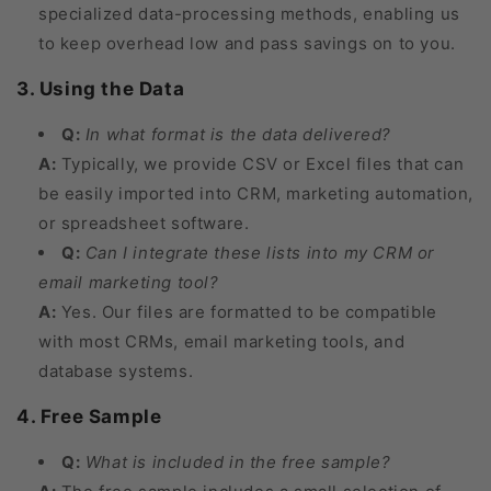
specialized data-processing methods, enabling us
to keep overhead low and pass savings on to you.
3. Using the Data
Q:
In what format is the data delivered?
A:
Typically, we provide CSV or Excel files that can
be easily imported into CRM, marketing automation,
or spreadsheet software.
Q:
Can I integrate these lists into my CRM or
email marketing tool?
A:
Yes. Our files are formatted to be compatible
with most CRMs, email marketing tools, and
database systems.
4. Free Sample
Q:
What is included in the free sample?