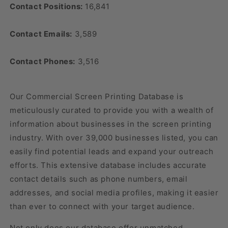
Contact Positions:
16,841
Contact Emails:
3,589
Contact Phones:
3,516
Our Commercial Screen Printing Database is
meticulously curated to provide you with a wealth of
information about businesses in the screen printing
industry. With over 39,000 businesses listed, you can
easily find potential leads and expand your outreach
efforts. This extensive database includes accurate
contact details such as phone numbers, email
addresses, and social media profiles, making it easier
than ever to connect with your target audience.
Not only does our database offer unmatched