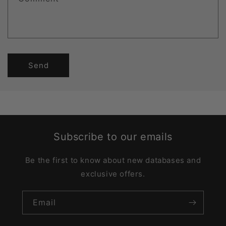
Send
Subscribe to our emails
Be the first to know about new databases and
exclusive offers.
Email