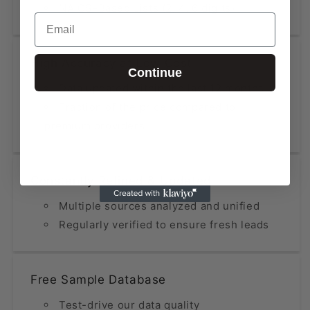
NAICS-Based Lists (2, 4, 6 digits)
Email
High Accuracy at Low Cost
Continue
Data updated within the last 12 months
Fraction of the price compared to
premium providers
Constantly Refined & Updated
Multiple sources analyzed and unified
Regularly verified to ensure fresh leads
Free Sample Database
Test-drive our data quality