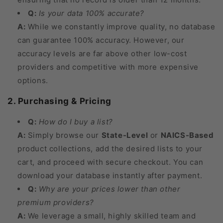
Q:
Is your data 100% accurate?
A:
While we constantly improve quality, no database
can guarantee 100% accuracy. However, our
accuracy levels are far above other low-cost
providers and competitive with more expensive
options.
2. Purchasing & Pricing
Q:
How do I buy a list?
A:
Simply browse our
State-Level
or
NAICS-Based
product collections, add the desired lists to your
cart, and proceed with secure checkout. You can
download your database instantly after payment.
Q:
Why are your prices lower than other
premium providers?
A:
We leverage a small, highly skilled team and