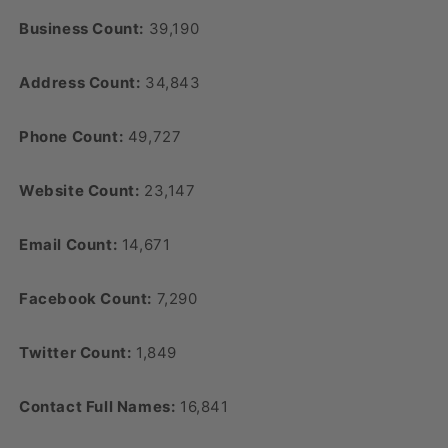
Business Count:
39,190
Address Count:
34,843
Phone Count:
49,727
Website Count:
23,147
Email Count:
14,671
Facebook Count:
7,290
Twitter Count:
1,849
Contact Full Names:
16,841