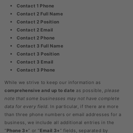
Contact 1 Phone
Contact 2 Full Name
Contact 2 Position
Contact 2 Email
Contact 2 Phone
Contact 3 Full Name
Contact 3 Position
Contact 3 Email
Contact 3 Phone
While we strive to keep our information as
comprehensive and up to date
as possible,
please
note that some businesses may not have complete
data for every field.
In particular, if there are more
than three phone numbers or email addresses for a
business, we include all additional entries in the
“
Phone 3+
” or “
Email 3+
” fields, separated by