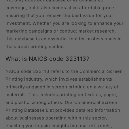
coverage, but it also comes at an affordable price,
ensuring that you receive the best value for your
investment. Whether you are looking to enhance your
marketing campaigns or conduct market research,
this database is an essential tool for professionals in
the screen printing sector.
What is NAICS code 323113?
NAICS code 323113 refers to the Commercial Screen
Printing industry, which involves establishments
primarily engaged in screen printing on a variety of
materials. This includes printing on textiles, paper,
and plastic, among others. Our Commercial Screen
Printing Database List provides detailed information
about businesses operating within this sector,
enabling you to gain insights into market trends,