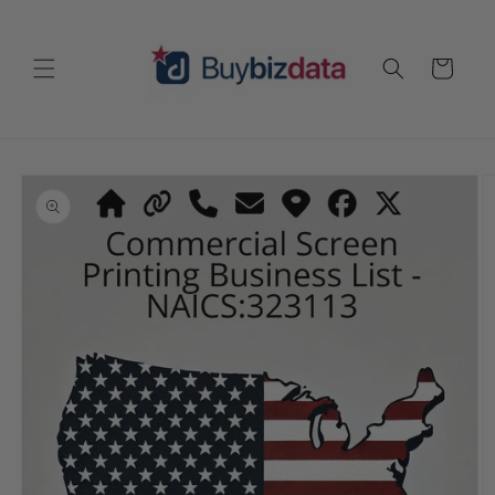
Skip to
content
Cart
Skip to
product
information