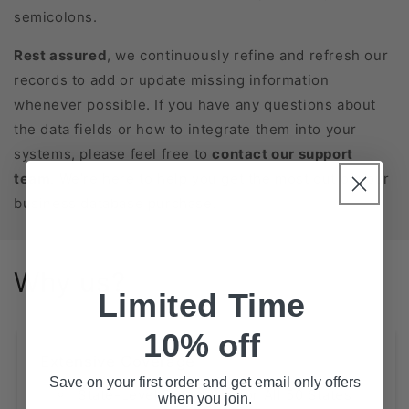
semicolons.
Rest assured
, we continuously refine and refresh our
records to add or update missing information
whenever possible. If you have any questions about
the data fields or how to integrate them into your
systems, please feel free to
contact our support
team
. We’re here to help you get the most out of your
business database purchase!
Why us?
Limited Time
10% off
Extensive Coverage
Save on your first order and get email only offers
State-Level Databases for All 50 States
when you join.