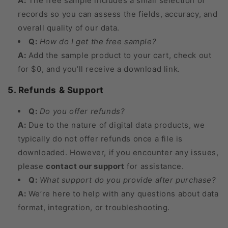
A:
The free sample includes a small selection of
records so you can assess the fields, accuracy, and
overall quality of our data.
Q:
How do I get the free sample?
A:
Add the sample product to your cart, check out
for $0, and you’ll receive a download link.
5. Refunds & Support
Q:
Do you offer refunds?
A:
Due to the nature of digital data products, we
typically do not offer refunds once a file is
downloaded. However, if you encounter any issues,
please
contact our support
for assistance.
Q:
What support do you provide after purchase?
A:
We’re here to help with any questions about data
format, integration, or troubleshooting.