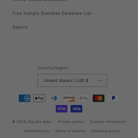
Free Sample Business Database List
Search
Country/region
United States | USD $
Payment
methods
© 2026,
Buy Biz Data
Privacy policy
Contact information
Refund policy
Terms of service
Shipping policy