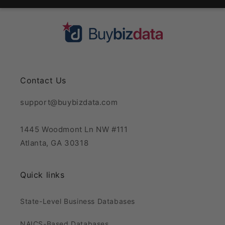
Contact Us
support@buybizdata.com
1445 Woodmont Ln NW #111
Atlanta, GA 30318
Quick links
State-Level Business Databases
NAICS-Based Databases