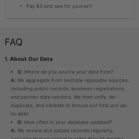
Pay $0 and see for yourself
FAQ
1. About Our Data
Q:
Where do you source your data from?
A:
We aggregate from multiple reputable sources,
including public records, business registrations,
and partner data vendors. We then unify, de-
duplicate, and validate to ensure our lists are up-
to-date.
Q:
How often is your database updated?
A:
We review and update records regularly,
ensuring that no record is older than 12 months.