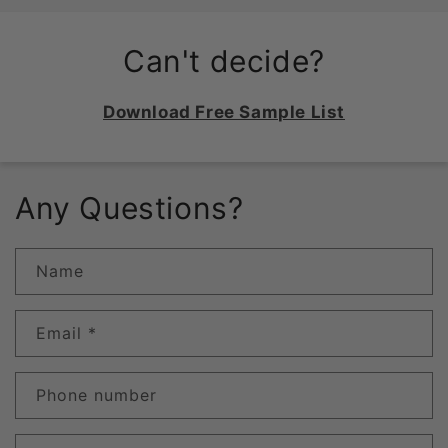
Can't decide?
Download Free Sample List
Any Questions?
Name
Email
*
Phone number