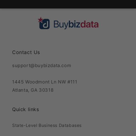
Contact Us
support@buybizdata.com
1445 Woodmont Ln NW #111
Atlanta, GA 30318
Quick links
State-Level Business Databases