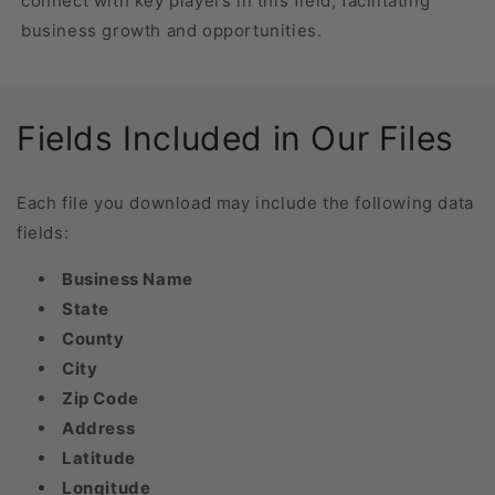
connect with key players in this field, facilitating
business growth and opportunities.
Fields Included in Our Files
Each file you download may include the following data
fields:
Business Name
State
County
City
Zip Code
Address
Latitude
Longitude