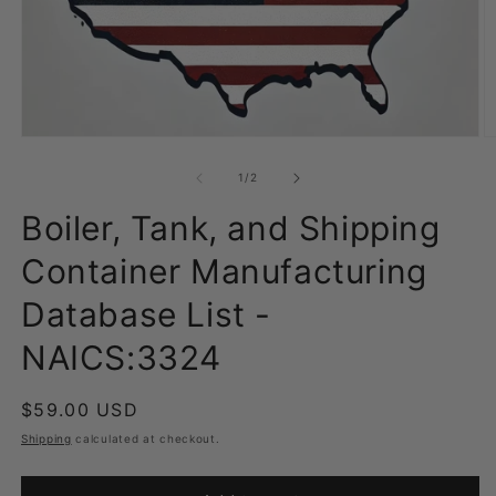
Open
O
media
m
1
2
of
1
/
2
in
in
modal
m
Boiler, Tank, and Shipping
Container Manufacturing
Database List -
NAICS:3324
Regular
$59.00 USD
price
Shipping
calculated at checkout.