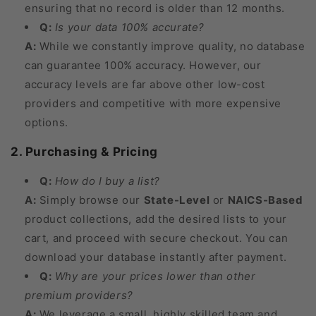
ensuring that no record is older than 12 months.
Q:
Is your data 100% accurate?
A:
While we constantly improve quality, no database
can guarantee 100% accuracy. However, our
accuracy levels are far above other low-cost
providers and competitive with more expensive
options.
2. Purchasing & Pricing
Q:
How do I buy a list?
A:
Simply browse our
State-Level
or
NAICS-Based
product collections, add the desired lists to your
cart, and proceed with secure checkout. You can
download your database instantly after payment.
Q:
Why are your prices lower than other
premium providers?
A:
We leverage a small, highly skilled team and