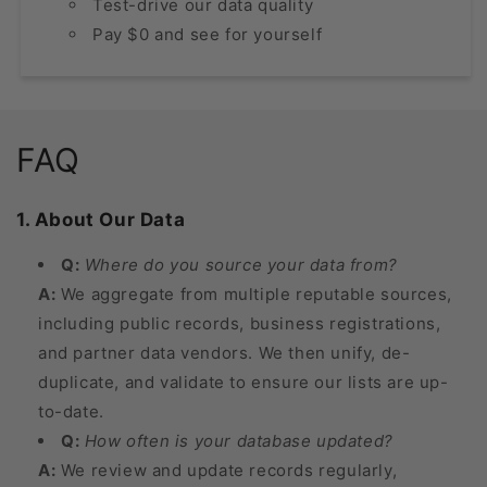
Test-drive our data quality
Pay $0 and see for yourself
FAQ
1. About Our Data
Q:
Where do you source your data from?
A:
We aggregate from multiple reputable sources,
including public records, business registrations,
and partner data vendors. We then unify, de-
duplicate, and validate to ensure our lists are up-
to-date.
Q:
How often is your database updated?
A:
We review and update records regularly,