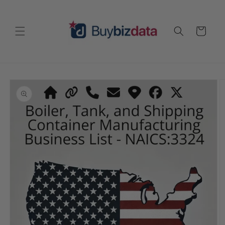
Skip to
content
Cart
Skip to
product
information