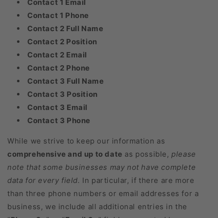
Contact 1 Email
Contact 1 Phone
Contact 2 Full Name
Contact 2 Position
Contact 2 Email
Contact 2 Phone
Contact 3 Full Name
Contact 3 Position
Contact 3 Email
Contact 3 Phone
While we strive to keep our information as
comprehensive and up to date
as possible,
please
note that some businesses may not have complete
data for every field.
In particular, if there are more
than three phone numbers or email addresses for a
business, we include all additional entries in the