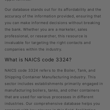
Our database stands out for its affordability and the
accuracy of the information provided, ensuring that
you can make informed decisions without breaking
the bank. Whether you are a marketer, sales
professional, or researcher, this resource is
invaluable for targeting the right contacts and
companies within the industry.
What is NAICS code 3324?
NAICS code 3324 refers to the Boiler, Tank, and
Shipping Container Manufacturing industry. This
sector includes establishments primarily engaged in
manufacturing boilers, tanks, and other containers
that are used for various processes in different
industries. Our comprehensive database helps you