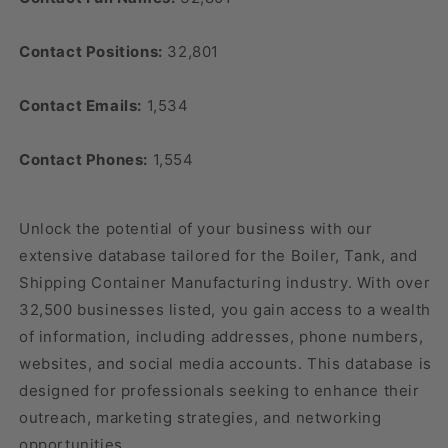
Contact Positions:
32,801
Contact Emails:
1,534
Contact Phones:
1,554
Unlock the potential of your business with our
extensive database tailored for the Boiler, Tank, and
Shipping Container Manufacturing industry. With over
32,500 businesses listed, you gain access to a wealth
of information, including addresses, phone numbers,
websites, and social media accounts. This database is
designed for professionals seeking to enhance their
outreach, marketing strategies, and networking
opportunities.