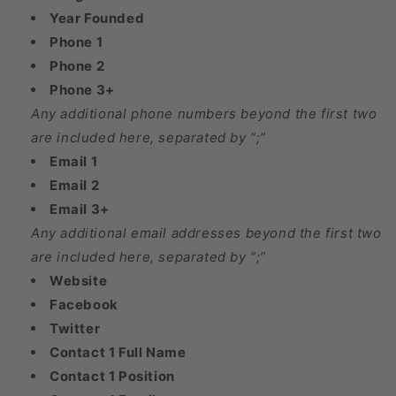
Year Founded
Phone 1
Phone 2
Phone 3+
Any additional phone numbers beyond the first two
are included here, separated by “;”
Email 1
Email 2
Email 3+
Any additional email addresses beyond the first two
are included here, separated by “;”
Website
Facebook
Twitter
Contact 1 Full Name
Contact 1 Position