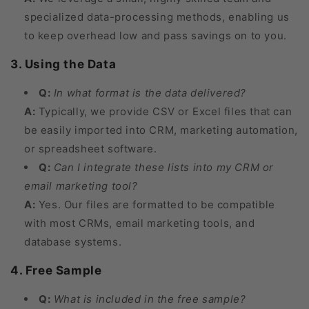
specialized data-processing methods, enabling us
to keep overhead low and pass savings on to you.
3. Using the Data
Q:
In what format is the data delivered?
A:
Typically, we provide CSV or Excel files that can
be easily imported into CRM, marketing automation,
or spreadsheet software.
Q:
Can I integrate these lists into my CRM or
email marketing tool?
A:
Yes. Our files are formatted to be compatible
with most CRMs, email marketing tools, and
database systems.
4. Free Sample
Q:
What is included in the free sample?