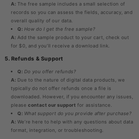
A:
The free sample includes a small selection of
records so you can assess the fields, accuracy, and
overall quality of our data.
Q:
How do I get the free sample?
A:
Add the sample product to your cart, check out
for $0, and you’ll receive a download link.
5. Refunds & Support
Q:
Do you offer refunds?
A:
Due to the nature of digital data products, we
typically do not offer refunds once a file is
downloaded. However, if you encounter any issues,
please
contact our support
for assistance.
Q:
What support do you provide after purchase?
A:
We’re here to help with any questions about data
format, integration, or troubleshooting.