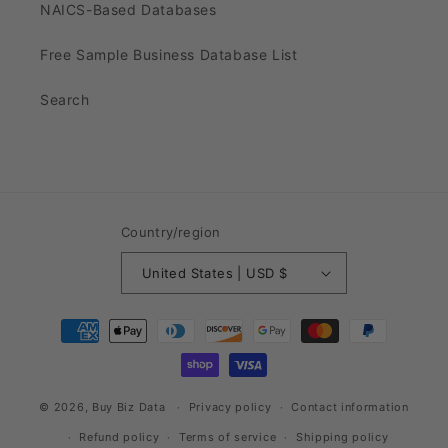
NAICS-Based Databases
Free Sample Business Database List
Search
Country/region
United States | USD $
Payment
methods
© 2026,
Buy Biz Data
Privacy policy
Contact information
Refund policy
Terms of service
Shipping policy