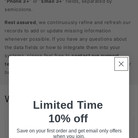
“
Phone 3+
” or “
Email 3+
” fields, separated by
semicolons.
Rest assured
, we continuously refine and refresh our
records to add or update missing information
whenever possible. If you have any questions about
the data fields or how to integrate them into your
systems, please feel free to
contact our support
team
. We’re here to help you get the most out of your
business database purchase!
Why us?
Limited Time
10% off
Extensive Coverage
Save on your first order and get email only offers
when you join.
State-Level Databases for All 50 States