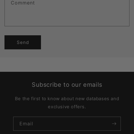
Comment
Send
Subscribe to our emails
Be the first to know about new databases and
exclusive offers.
Email