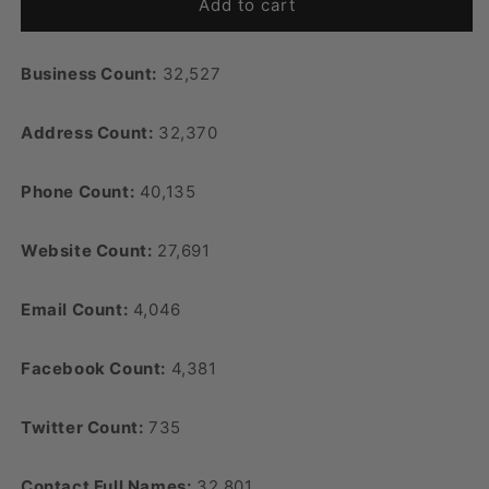
Add to cart
Business Count:
32,527
Address Count:
32,370
Phone Count:
40,135
Website Count:
27,691
Email Count:
4,046
Facebook Count:
4,381
Twitter Count:
735
Contact Full Names:
32,801