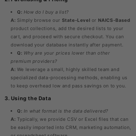
Q:
How do I buy a list?
A:
Simply browse our
State-Level
or
NAICS-Based
product collections, add the desired lists to your
cart, and proceed with secure checkout. You can
download your database instantly after payment.
Q:
Why are your prices lower than other
premium providers?
A:
We leverage a small, highly skilled team and
specialized data-processing methods, enabling us
to keep overhead low and pass savings on to you.
3. Using the Data
Q:
In what format is the data delivered?
A:
Typically, we provide CSV or Excel files that can
be easily imported into CRM, marketing automation,
or spreadsheet software.