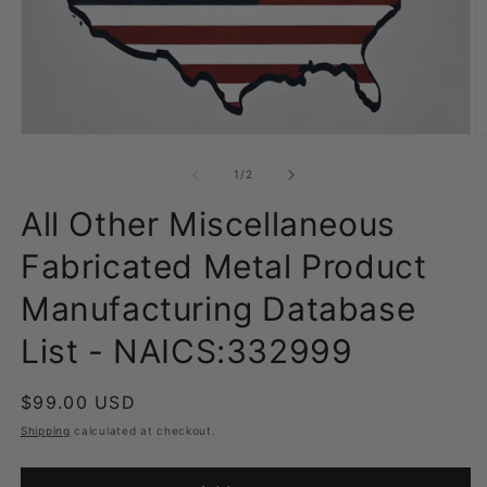
Open
O
media
m
1
2
of
1
/
2
in
in
modal
m
All Other Miscellaneous
Fabricated Metal Product
Manufacturing Database
List - NAICS:332999
Regular
$99.00 USD
price
Shipping
calculated at checkout.