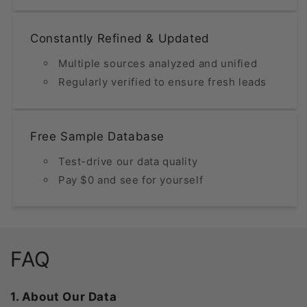
Constantly Refined & Updated
Multiple sources analyzed and unified
Regularly verified to ensure fresh leads
Free Sample Database
Test-drive our data quality
Pay $0 and see for yourself
FAQ
1. About Our Data