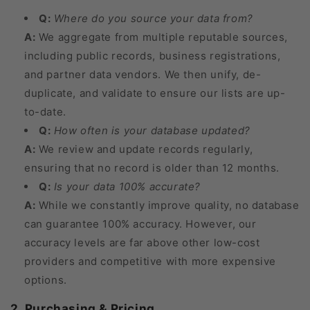
Q:
Where do you source your data from?
A:
We aggregate from multiple reputable sources,
including public records, business registrations,
and partner data vendors. We then unify, de-
duplicate, and validate to ensure our lists are up-
to-date.
Q:
How often is your database updated?
A:
We review and update records regularly,
ensuring that no record is older than 12 months.
Q:
Is your data 100% accurate?
A:
While we constantly improve quality, no database
can guarantee 100% accuracy. However, our
accuracy levels are far above other low-cost
providers and competitive with more expensive
options.
2. Purchasing & Pricing