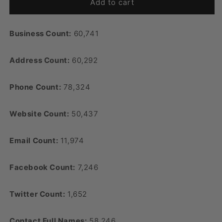
Add to cart
Business Count:
60,741
Address Count:
60,292
Phone Count:
78,324
Website Count:
50,437
Email Count:
11,974
Facebook Count:
7,246
Twitter Count:
1,652
Contact Full Names:
58,246