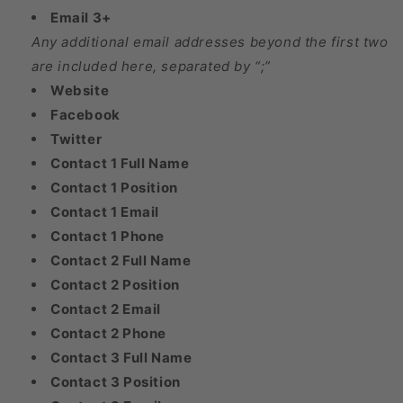
Email 3+
Any additional email addresses beyond the first two
are included here, separated by “;”
Website
Facebook
Twitter
Contact 1 Full Name
Contact 1 Position
Contact 1 Email
Contact 1 Phone
Contact 2 Full Name
Contact 2 Position
Contact 2 Email
Contact 2 Phone
Contact 3 Full Name
Contact 3 Position