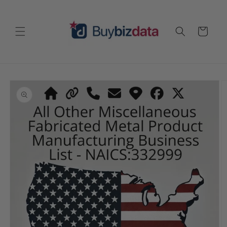
Skip to
content
Cart
Skip to
product
information