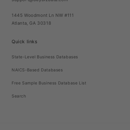
1445 Woodmont Ln NW #111
Atlanta, GA 30318
Quick links
State-Level Business Databases
NAICS-Based Databases
Free Sample Business Database List
Search