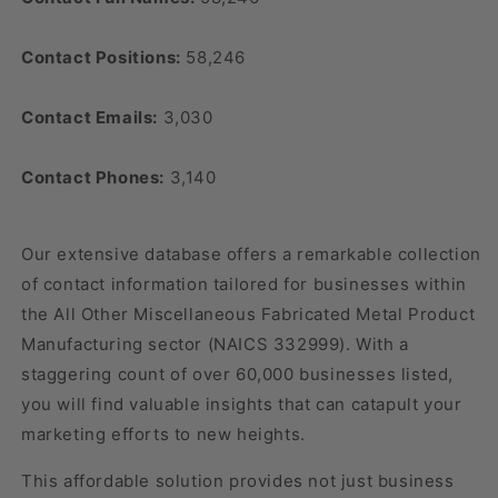
Contact Positions:
58,246
Contact Emails:
3,030
Contact Phones:
3,140
Our extensive database offers a remarkable collection
of contact information tailored for businesses within
the All Other Miscellaneous Fabricated Metal Product
Manufacturing sector (NAICS 332999). With a
staggering count of over 60,000 businesses listed,
you will find valuable insights that can catapult your
marketing efforts to new heights.
This affordable solution provides not just business