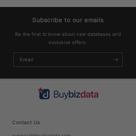
Subscribe to our emails
Be the first to know about new databases and
exclusive offers.
Email
Contact Us
support@buybizdata.com