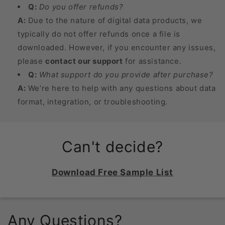
Q:
Do you offer refunds?
A:
Due to the nature of digital data products, we
typically do not offer refunds once a file is
downloaded. However, if you encounter any issues,
please
contact our support
for assistance.
Q:
What support do you provide after purchase?
A:
We’re here to help with any questions about data
format, integration, or troubleshooting.
Can't decide?
Download Free Sample List
Any Questions?