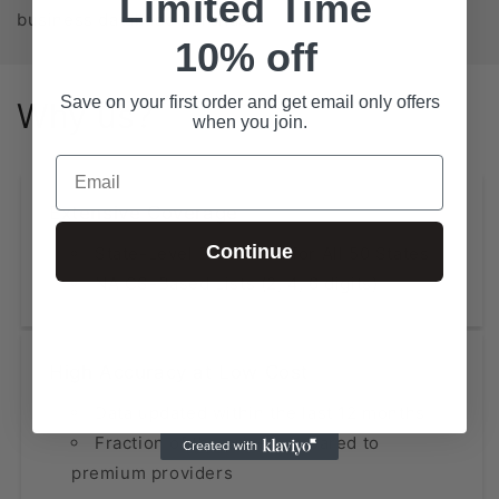
Limited Time
business database purchase!
10% off
Save on your first order and get email only offers
Why us?
when you join.
Email
Extensive Coverage
Continue
State-Level Databases for All 50 States
NAICS-Based Lists (2, 4, 6 digits)
High Accuracy at Low Cost
Data updated within the last 12 months
Fraction of the price compared to
premium providers