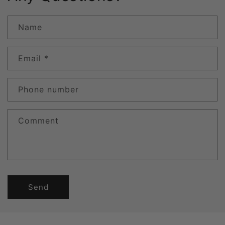
Name
Email
*
Phone number
Comment
Send