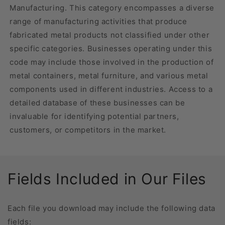
Manufacturing. This category encompasses a diverse
range of manufacturing activities that produce
fabricated metal products not classified under other
specific categories. Businesses operating under this
code may include those involved in the production of
metal containers, metal furniture, and various metal
components used in different industries. Access to a
detailed database of these businesses can be
invaluable for identifying potential partners,
customers, or competitors in the market.
Fields Included in Our Files
Each file you download may include the following data
fields: