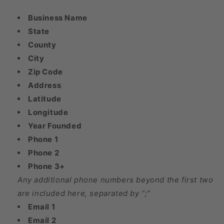
Business Name
State
County
City
Zip Code
Address
Latitude
Longitude
Year Founded
Phone 1
Phone 2
Phone 3+
Any additional phone numbers beyond the first two
are included here, separated by “;”
Email 1
Email 2