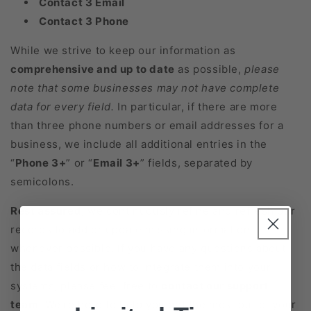
Contact 3 Email
Contact 3 Phone
While we strive to keep our information as
comprehensive and up to date
as possible,
please
note that some businesses may not have complete
data for every field.
In particular, if there are more
than three phone numbers or email addresses for a
business, we include all additional entries in the
“
Phone 3+
” or “
Email 3+
” fields, separated by
semicolons.
Rest assured
, we continuously refine and refresh our
records to add or update missing information
whenever possible. If you have any questions about
the data fields or how to integrate them into your
systems, please feel free to
contact our support
team
. We’re here to help you get the most out of your