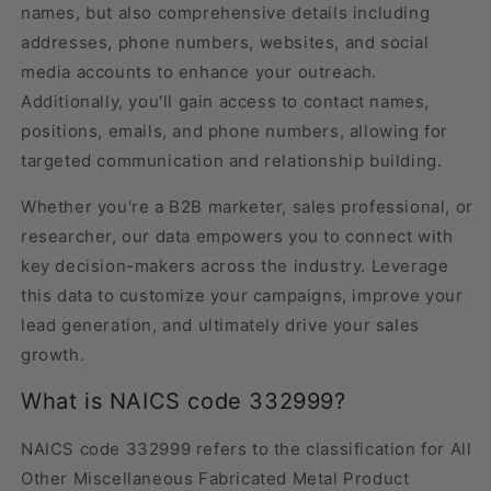
names, but also comprehensive details including
addresses, phone numbers, websites, and social
media accounts to enhance your outreach.
Additionally, you'll gain access to contact names,
positions, emails, and phone numbers, allowing for
targeted communication and relationship building.
Whether you're a B2B marketer, sales professional, or
researcher, our data empowers you to connect with
key decision-makers across the industry. Leverage
this data to customize your campaigns, improve your
lead generation, and ultimately drive your sales
growth.
What is NAICS code 332999?
NAICS code 332999 refers to the classification for All
Other Miscellaneous Fabricated Metal Product