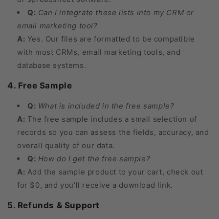
Q:
Can I integrate these lists into my CRM or
email marketing tool?
A:
Yes. Our files are formatted to be compatible
with most CRMs, email marketing tools, and
database systems.
4. Free Sample
Q:
What is included in the free sample?
A:
The free sample includes a small selection of
records so you can assess the fields, accuracy, and
overall quality of our data.
Q:
How do I get the free sample?
A:
Add the sample product to your cart, check out
for $0, and you’ll receive a download link.
5. Refunds & Support