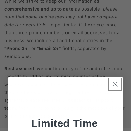
While we strive to keep our information as
comprehensive and up to date
as possible,
please
note that some businesses may not have complete
data for every field.
In particular, if there are more
than three phone numbers or email addresses for a
business, we include all additional entries in the
“
Phone 3+
” or “
Email 3+
” fields, separated by
semicolons.
Rest assured
, we continuously refine and refresh our
records to add or update missing information
whenever possible. If you have any questions about
the data fields or how to integrate them into your
systems, please feel free to
contact our support
team
. We’re here to help you get the most out of your
business database purchase!
Limited Time