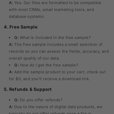
A:
Yes. Our files are formatted to be compatible
with most CRMs, email marketing tools, and
database systems.
4. Free Sample
Q:
What is included in the free sample?
A:
The free sample includes a small selection of
records so you can assess the fields, accuracy, and
overall quality of our data.
Q:
How do I get the free sample?
A:
Add the sample product to your cart, check out
for $0, and you’ll receive a download link.
5. Refunds & Support
Q:
Do you offer refunds?
A:
Due to the nature of digital data products, we
typically do not offer refunds once a file is