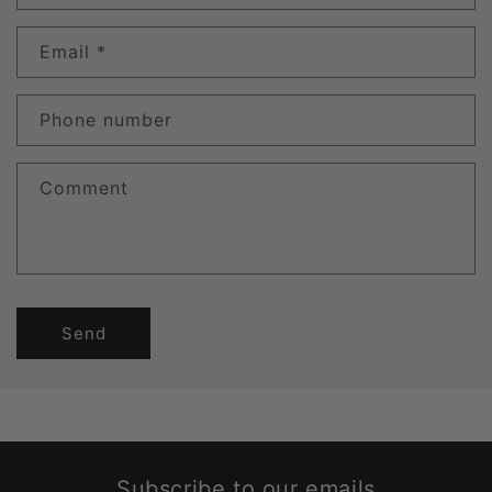
Email
*
Phone number
Comment
Send
Subscribe to our emails