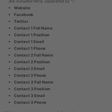
are included here, separated by “;”
Website
Facebook
Twitter
Contact 1 Full Name
Contact 1 Position
Contact 1 Email
Contact 1 Phone
Contact 2 Full Name
Contact 2 Position
Contact 2 Email
Contact 2 Phone
Contact 3 Full Name
Contact 3 Position
Contact 3 Email
Contact 3 Phone