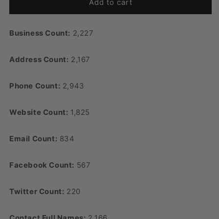
Add to cart
Business Count:
2,227
Address Count:
2,167
Phone Count:
2,943
Website Count:
1,825
Email Count:
834
Facebook Count:
567
Twitter Count:
220
Contact Full Names:
2,166