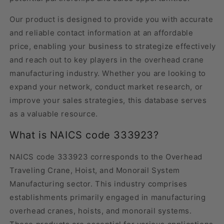
Our product is designed to provide you with accurate
and reliable contact information at an affordable
price, enabling your business to strategize effectively
and reach out to key players in the overhead crane
manufacturing industry. Whether you are looking to
expand your network, conduct market research, or
improve your sales strategies, this database serves
as a valuable resource.
What is NAICS code 333923?
NAICS code 333923 corresponds to the Overhead
Traveling Crane, Hoist, and Monorail System
Manufacturing sector. This industry comprises
establishments primarily engaged in manufacturing
overhead cranes, hoists, and monorail systems.