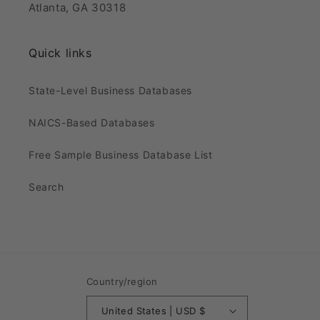
Atlanta, GA 30318
Quick links
State-Level Business Databases
NAICS-Based Databases
Free Sample Business Database List
Search
Country/region
United States | USD $