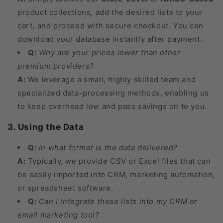
product collections, add the desired lists to your
cart, and proceed with secure checkout. You can
download your database instantly after payment.
Q:
Why are your prices lower than other
premium providers?
A:
We leverage a small, highly skilled team and
specialized data-processing methods, enabling us
to keep overhead low and pass savings on to you.
3. Using the Data
Q:
In what format is the data delivered?
A:
Typically, we provide CSV or Excel files that can
be easily imported into CRM, marketing automation,
or spreadsheet software.
Q:
Can I integrate these lists into my CRM or
email marketing tool?