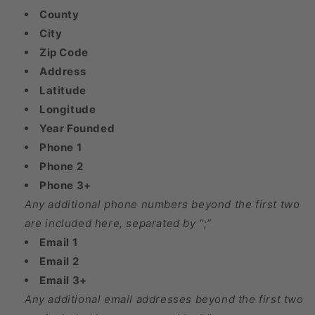
County
City
Zip Code
Address
Latitude
Longitude
Year Founded
Phone 1
Phone 2
Phone 3+
Any additional phone numbers beyond the first two
are included here, separated by “;”
Email 1
Email 2
Email 3+
Any additional email addresses beyond the first two