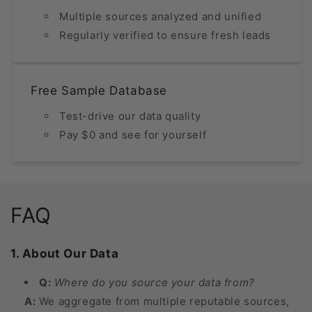
Multiple sources analyzed and unified
Regularly verified to ensure fresh leads
Free Sample Database
Test-drive our data quality
Pay $0 and see for yourself
FAQ
1. About Our Data
Q:
Where do you source your data from?
A:
We aggregate from multiple reputable sources,