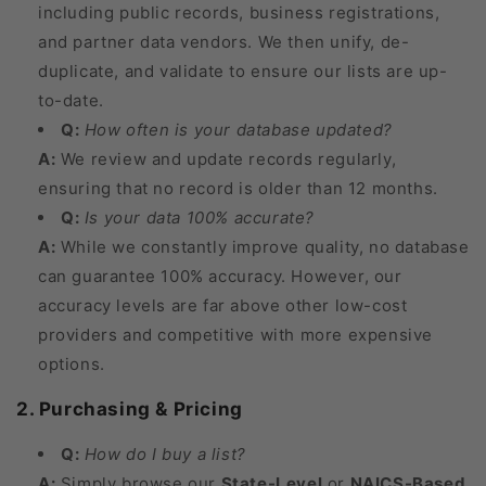
including public records, business registrations,
and partner data vendors. We then unify, de-
duplicate, and validate to ensure our lists are up-
to-date.
Q:
How often is your database updated?
A:
We review and update records regularly,
ensuring that no record is older than 12 months.
Q:
Is your data 100% accurate?
A:
While we constantly improve quality, no database
can guarantee 100% accuracy. However, our
accuracy levels are far above other low-cost
providers and competitive with more expensive
options.
2. Purchasing & Pricing
Q:
How do I buy a list?
A:
Simply browse our
State-Level
or
NAICS-Based