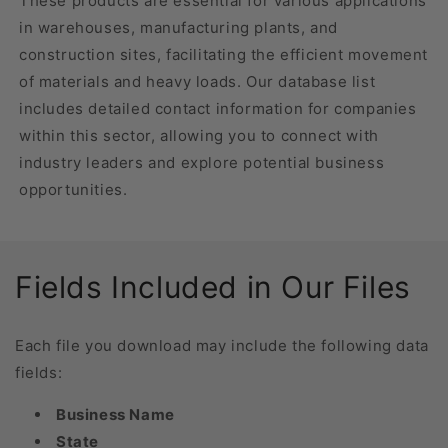
These products are essential for various applications
in warehouses, manufacturing plants, and
construction sites, facilitating the efficient movement
of materials and heavy loads. Our database list
includes detailed contact information for companies
within this sector, allowing you to connect with
industry leaders and explore potential business
opportunities.
Fields Included in Our Files
Each file you download may include the following data
fields:
Business Name
State