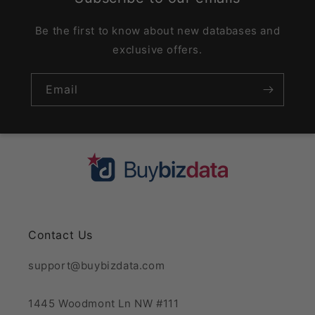
Be the first to know about new databases and
exclusive offers.
Email
Contact Us
support@buybizdata.com
1445 Woodmont Ln NW #111