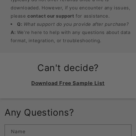
downloaded. However, if you encounter any issues,
please
contact our support
for assistance.
Q:
What support do you provide after purchase?
A:
We’re here to help with any questions about data
format, integration, or troubleshooting.
Can't decide?
Download Free Sample List
Any Questions?
Name