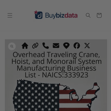
Skip to
content
Cart
Skip to
product
information