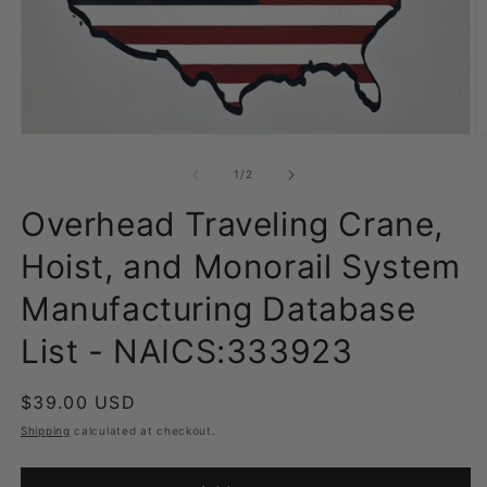
Open
O
media
m
1
2
of
1
/
2
in
in
modal
m
Overhead Traveling Crane,
Hoist, and Monorail System
Manufacturing Database
List - NAICS:333923
Regular
$39.00 USD
price
Shipping
calculated at checkout.