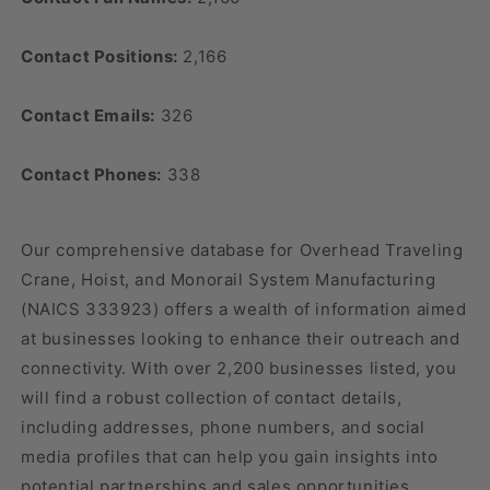
Contact Positions:
2,166
Contact Emails:
326
Contact Phones:
338
Our comprehensive database for Overhead Traveling
Crane, Hoist, and Monorail System Manufacturing
(NAICS 333923) offers a wealth of information aimed
at businesses looking to enhance their outreach and
connectivity. With over 2,200 businesses listed, you
will find a robust collection of contact details,
including addresses, phone numbers, and social
media profiles that can help you gain insights into
potential partnerships and sales opportunities.