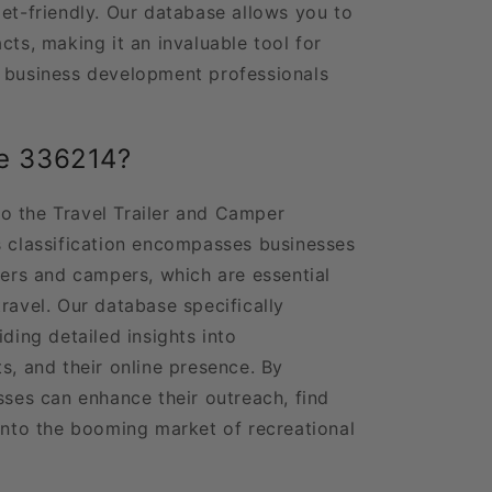
get-friendly. Our database allows you to
cts, making it an invaluable tool for
d business development professionals
e 336214?
o the Travel Trailer and Camper
s classification encompasses businesses
lers and campers, which are essential
ravel. Our database specifically
iding detailed insights into
s, and their online presence. By
sses can enhance their outreach, find
 into the booming market of recreational