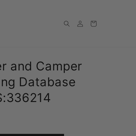
Log
Cart
in
ler and Camper
ing Database
CS:336214