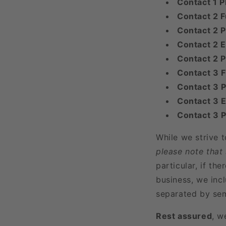
Contact 1 
Contact 2 F
Contact 2 P
Contact 2 E
Contact 2 
Contact 3 
Contact 3 P
Contact 3 E
Contact 3 
While we strive 
please note that
particular, if t
business, we incl
separated by sem
Rest assured
, w