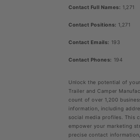
Contact Full Names:
1,271
Contact Positions:
1,271
Contact Emails:
193
Contact Phones:
194
Unlock the potential of you
Trailer and Camper Manufac
count of over 1,200 busines
information, including addr
social media profiles. This
empower your marketing str
precise contact information