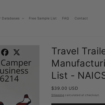
r Databases
Free Sample List
FAQ
Contact
Travel Trai
Manufactur
List - NAI
Regular
$39.00 USD
price
Shipping
calculated at checkout.