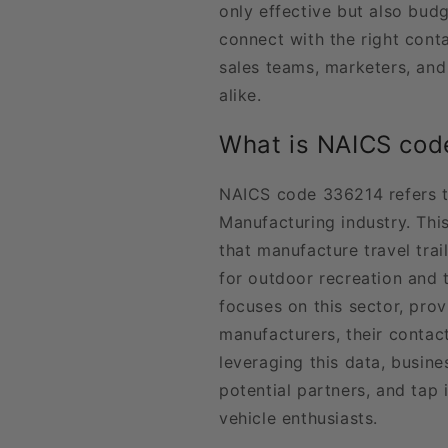
only effective but also bud
connect with the right conta
sales teams, marketers, an
alike.
What is NAICS cod
NAICS code 336214 refers t
Manufacturing industry. Thi
that manufacture travel trai
for outdoor recreation and t
focuses on this sector, prov
manufacturers, their contact
leveraging this data, busine
potential partners, and tap
vehicle enthusiasts.