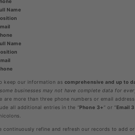
Phone
ull Name
osition
mail
Phone
Full Name
osition
mail
Phone
to keep our information as
comprehensive and up to d
 some businesses may not have complete data for every
here are more than three phone numbers or email address
ude all additional entries in the “
Phone 3+
” or “
Email 
icolons.
e continuously refine and refresh our records to add o