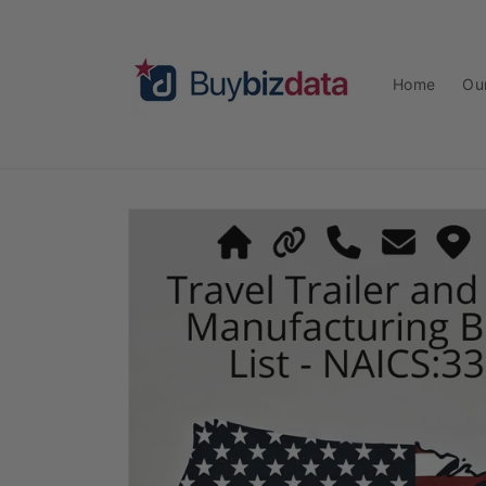
Skip to
content
Home
Ou
Skip to
product
information