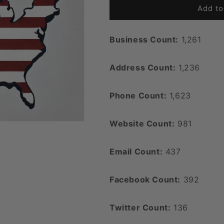
Add to
Business Count:
1,261
Address Count:
1,236
Phone Count:
1,623
Website Count:
981
Email Count:
437
Facebook Count:
392
Twitter Count:
136