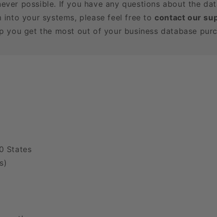
ever possible. If you have any questions about the dat
m into your systems, please feel free to
contact our su
lp you get the most out of your business database pur
0 States
s)