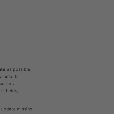
ate
as possible,
 field.
In
es for a
3+
” fields,
r update missing