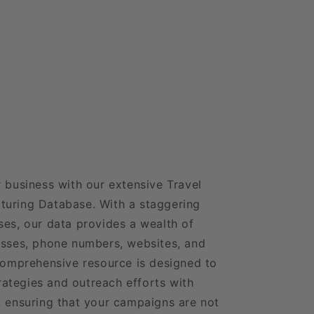
r business with our extensive Travel
turing Database. With a staggering
ses, our data provides a wealth of
esses, phone numbers, websites, and
 comprehensive resource is designed to
ategies and outreach efforts with
, ensuring that your campaigns are not