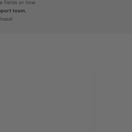
a fields or how
pport team
.
chase!