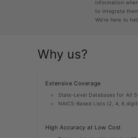
information when
to integrate the
We’re here to he
Why us?
Extensive Coverage
State-Level Databases for All 5
NAICS-Based Lists (2, 4, 6 digit
High Accuracy at Low Cost