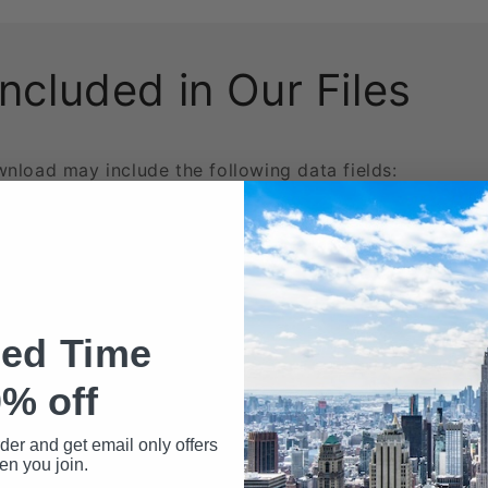
Included in Our Files
wnload may include the following data fields:
Name
ted Time
% off
rder and get email only offers
ed
n you join.