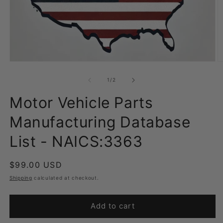
Open
O
media
m
1
2
of
1
/
2
in
in
modal
m
Motor Vehicle Parts
Manufacturing Database
List - NAICS:3363
Regular
$99.00 USD
price
Shipping
calculated at checkout.
Add to cart