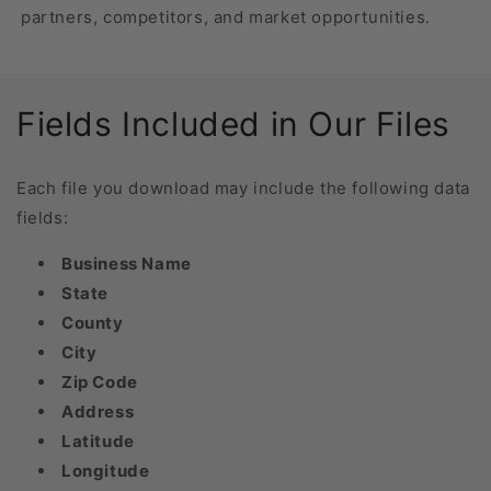
partners, competitors, and market opportunities.
Fields Included in Our Files
Each file you download may include the following data
fields:
Business Name
State
County
City
Zip Code
Address
Latitude
Longitude