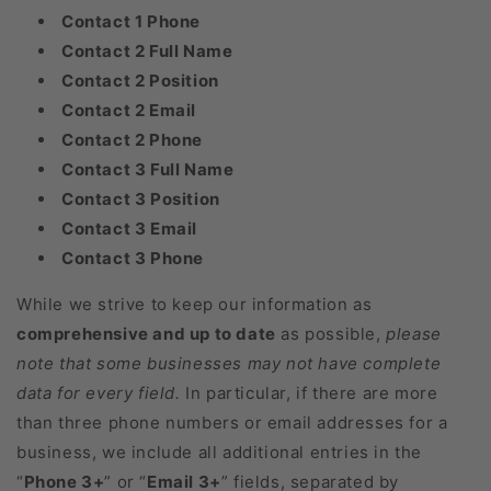
Contact 1 Phone
Contact 2 Full Name
Contact 2 Position
Contact 2 Email
Contact 2 Phone
Contact 3 Full Name
Contact 3 Position
Contact 3 Email
Contact 3 Phone
While we strive to keep our information as
comprehensive and up to date
as possible,
please
note that some businesses may not have complete
data for every field.
In particular, if there are more
than three phone numbers or email addresses for a
business, we include all additional entries in the
“
Phone 3+
” or “
Email 3+
” fields, separated by