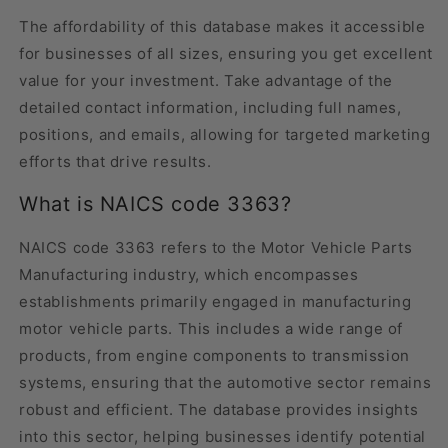
The affordability of this database makes it accessible
for businesses of all sizes, ensuring you get excellent
value for your investment. Take advantage of the
detailed contact information, including full names,
positions, and emails, allowing for targeted marketing
efforts that drive results.
What is NAICS code 3363?
NAICS code 3363 refers to the Motor Vehicle Parts
Manufacturing industry, which encompasses
establishments primarily engaged in manufacturing
motor vehicle parts. This includes a wide range of
products, from engine components to transmission
systems, ensuring that the automotive sector remains
robust and efficient. The database provides insights
into this sector, helping businesses identify potential