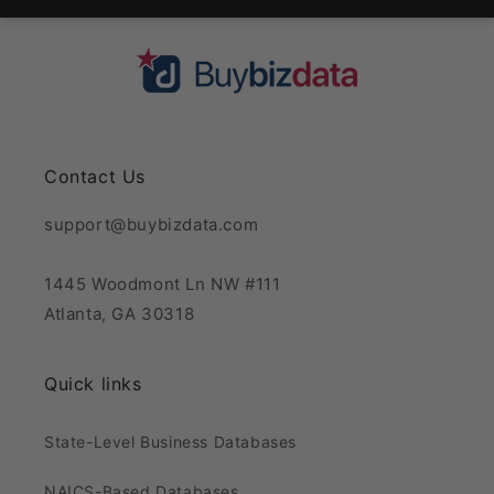
Contact Us
support@buybizdata.com
1445 Woodmont Ln NW #111
Atlanta, GA 30318
Quick links
State-Level Business Databases
NAICS-Based Databases