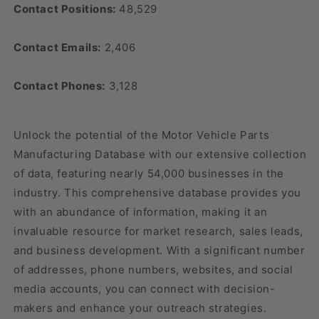
Contact Positions:
48,529
Contact Emails:
2,406
Contact Phones:
3,128
Unlock the potential of the Motor Vehicle Parts
Manufacturing Database with our extensive collection
of data, featuring nearly 54,000 businesses in the
industry. This comprehensive database provides you
with an abundance of information, making it an
invaluable resource for market research, sales leads,
and business development. With a significant number
of addresses, phone numbers, websites, and social
media accounts, you can connect with decision-
makers and enhance your outreach strategies.