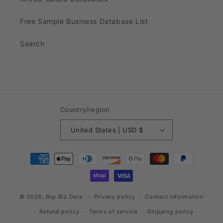
Free Sample Business Database List
Search
Country/region
United States | USD $
Payment
methods
© 2026,
Buy Biz Data
Privacy policy
Contact information
Refund policy
Terms of service
Shipping policy