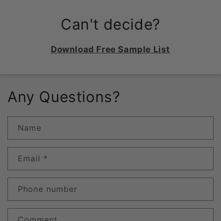
Can't decide?
Download Free Sample List
Any Questions?
Name
Email
*
Phone number
Comment