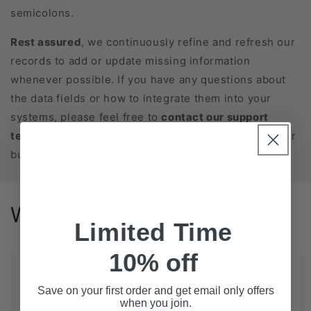
semicolons.
Rest assured
, we continuously refine and refresh our
records to add or update missing information
whenever possible. If you have any questions about
the data fields or how to integrate them into your
systems, please feel free to
contact our support
team
. We’re here to help you get the most out of your
business database purchase!
Why us?
Limited Time
10% off
Extensive Coverage
Save on your first order and get email only offers
State-Level Databases for All 50 States
when you join.