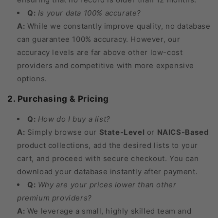
Q:
Is your data 100% accurate?
A:
While we constantly improve quality, no database
can guarantee 100% accuracy. However, our
accuracy levels are far above other low-cost
providers and competitive with more expensive
options.
2. Purchasing & Pricing
Q:
How do I buy a list?
A:
Simply browse our
State-Level
or
NAICS-Based
product collections, add the desired lists to your
cart, and proceed with secure checkout. You can
download your database instantly after payment.
Q:
Why are your prices lower than other
premium providers?
A:
We leverage a small, highly skilled team and