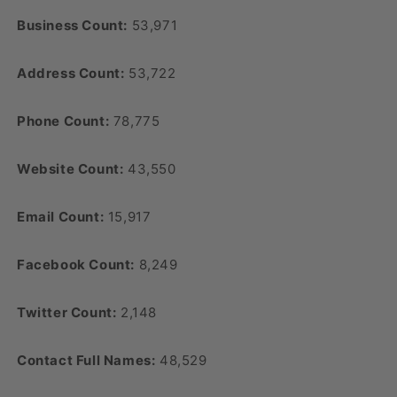
Business Count:
53,971
Address Count:
53,722
Phone Count:
78,775
Website Count:
43,550
Email Count:
15,917
Facebook Count:
8,249
Twitter Count:
2,148
Contact Full Names:
48,529