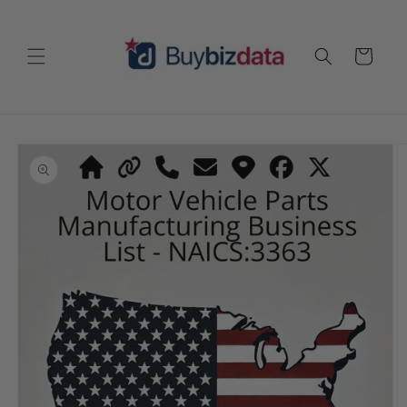
Skip to
content
Cart
Skip to
product
information