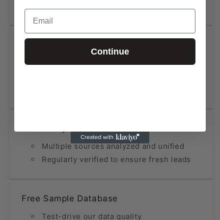
NAICS-Based Lists (2, 4, 6 digits)
Email
High Accuracy at Low Cost
Continue
Data updated within the last 12 months
Fraction of the price compared to
premium providers
Constantly Refined & Updated
Multiple sources analyzed and unified
Regularly verified to ensure fresh leads
Free Sample Database
Test-drive our data quality