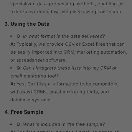
specialized data-processing methods, enabling us
to keep overhead low and pass savings on to you.
3. Using the Data
Q:
In what format is the data delivered?
A:
Typically, we provide CSV or Excel files that can
be easily imported into CRM, marketing automation,
or spreadsheet software.
Q:
Can I integrate these lists into my CRM or
email marketing tool?
A:
Yes. Our files are formatted to be compatible
with most CRMs, email marketing tools, and
database systems.
4. Free Sample
Q:
What is included in the free sample?