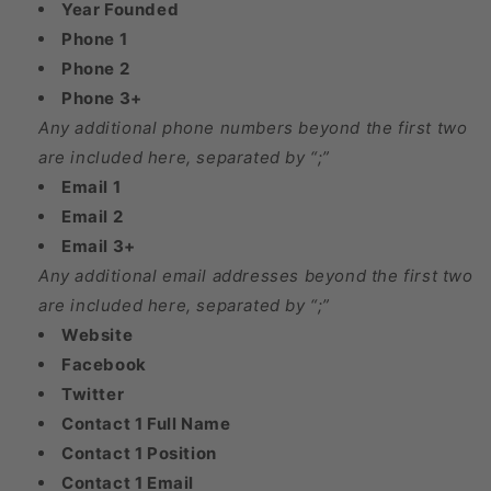
Year Founded
Phone 1
Phone 2
Phone 3+
Any additional phone numbers beyond the first two
are included here, separated by “;”
Email 1
Email 2
Email 3+
Any additional email addresses beyond the first two
are included here, separated by “;”
Website
Facebook
Twitter
Contact 1 Full Name
Contact 1 Position
Contact 1 Email