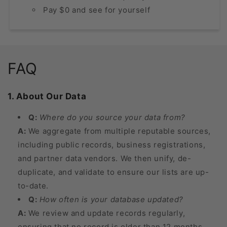
Pay $0 and see for yourself
FAQ
1. About Our Data
Q:
Where do you source your data from?
A:
We aggregate from multiple reputable sources,
including public records, business registrations,
and partner data vendors. We then unify, de-
duplicate, and validate to ensure our lists are up-
to-date.
Q:
How often is your database updated?
A:
We review and update records regularly,
ensuring that no record is older than 12 months.