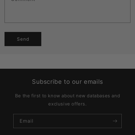
Send
Subscribe to our emails
Be the first to know about new databases and
exclusive offers.
Email