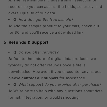
A:
The free sample includes a small selection of
records so you can assess the fields, accuracy, and
overall quality of our data.
Q:
How do I get the free sample?
A:
Add the sample product to your cart, check out
for $0, and you’ll receive a download link.
5. Refunds & Support
Q:
Do you offer refunds?
A:
Due to the nature of digital data products, we
typically do not offer refunds once a file is
downloaded. However, if you encounter any issues,
please
contact our support
for assistance.
Q:
What support do you provide after purchase?
A:
We’re here to help with any questions about data
format, integration, or troubleshooting.