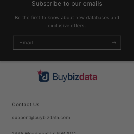
Subscribe to our emails
Be the first to know about new databases and
exclusive offers.
Email
Contact Us
support@buybizdata.com
1445 Woodmont Ln NW #111