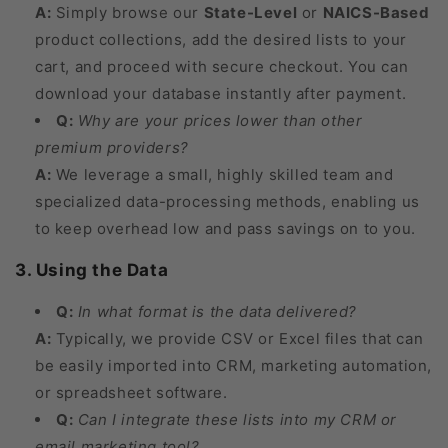
A:
Simply browse our
State-Level
or
NAICS-Based
product collections, add the desired lists to your
cart, and proceed with secure checkout. You can
download your database instantly after payment.
Q:
Why are your prices lower than other
premium providers?
A:
We leverage a small, highly skilled team and
specialized data-processing methods, enabling us
to keep overhead low and pass savings on to you.
3. Using the Data
Q:
In what format is the data delivered?
A:
Typically, we provide CSV or Excel files that can
be easily imported into CRM, marketing automation,
or spreadsheet software.
Q:
Can I integrate these lists into my CRM or
email marketing tool?