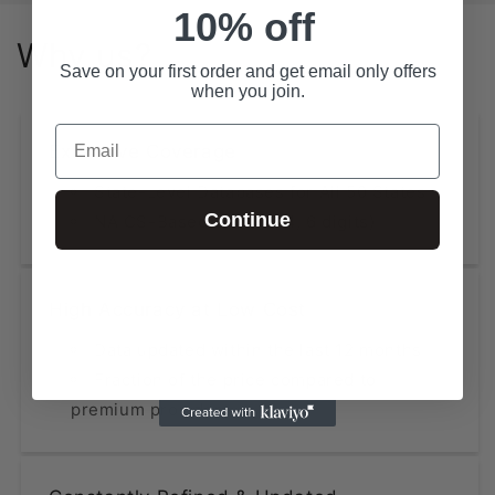
10% off
Why us?
Save on your first order and get email only offers
when you join.
Email
Extensive Coverage
State-Level Databases for All 50 States
Continue
NAICS-Based Lists (2, 4, 6 digits)
High Accuracy at Low Cost
Data updated within the last 12 months
Fraction of the price compared to
premium providers