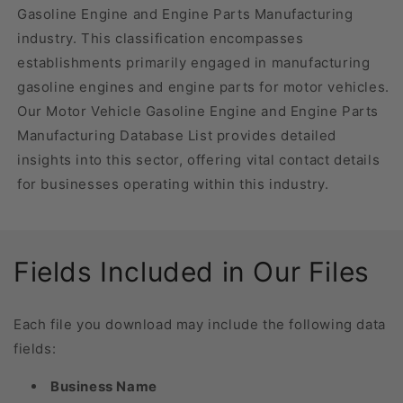
Gasoline Engine and Engine Parts Manufacturing
industry. This classification encompasses
establishments primarily engaged in manufacturing
gasoline engines and engine parts for motor vehicles.
Our Motor Vehicle Gasoline Engine and Engine Parts
Manufacturing Database List provides detailed
insights into this sector, offering vital contact details
for businesses operating within this industry.
Fields Included in Our Files
Each file you download may include the following data
fields:
Business Name