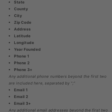
State
County
City
Zip Code
Address
Latitude
Longitude
Year Founded
Phone 1
Phone 2
Phone 3+
Any additional phone numbers beyond the first two
are included here, separated by “;”
Email 1
Email 2
Email 3+
Any additional email addresses beyond the first two