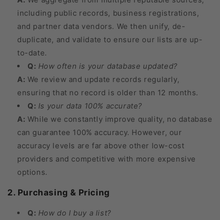
including public records, business registrations,
and partner data vendors. We then unify, de-
duplicate, and validate to ensure our lists are up-
to-date.
Q:
How often is your database updated?
A:
We review and update records regularly,
ensuring that no record is older than 12 months.
Q:
Is your data 100% accurate?
A:
While we constantly improve quality, no database
can guarantee 100% accuracy. However, our
accuracy levels are far above other low-cost
providers and competitive with more expensive
options.
2. Purchasing & Pricing
Q:
How do I buy a list?