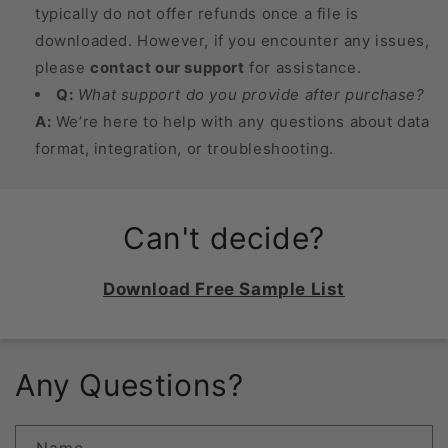
typically do not offer refunds once a file is
downloaded. However, if you encounter any issues,
please
contact our support
for assistance.
Q:
What support do you provide after purchase?
A:
We’re here to help with any questions about data
format, integration, or troubleshooting.
Can't decide?
Download Free Sample List
Any Questions?