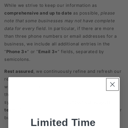
While we strive to keep our information as
comprehensive and up to date
as possible,
please
note that some businesses may not have complete
data for every field.
In particular, if there are more
than three phone numbers or email addresses for a
business, we include all additional entries in the
“
Phone 3+
” or “
Email 3+
” fields, separated by
semicolons.
Rest assured
, we continuously refine and refresh our
records to add or update missing information
whenever possible. If you have any questions about
the data fields or how to integrate them into your
systems, please feel free to
contact our support
team
. We’re here to help you get the most out of your
business database purchase!
Limited Time