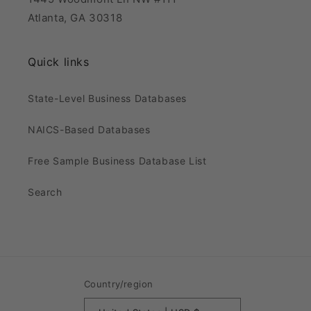
Atlanta, GA 30318
Quick links
State-Level Business Databases
NAICS-Based Databases
Free Sample Business Database List
Search
Country/region