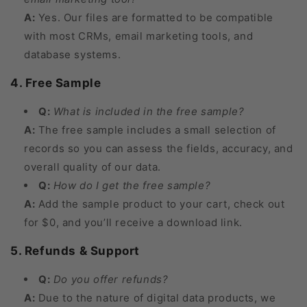
A:
Yes. Our files are formatted to be compatible
with most CRMs, email marketing tools, and
database systems.
4. Free Sample
Q:
What is included in the free sample?
A:
The free sample includes a small selection of
records so you can assess the fields, accuracy, and
overall quality of our data.
Q:
How do I get the free sample?
A:
Add the sample product to your cart, check out
for $0, and you’ll receive a download link.
5. Refunds & Support
Q:
Do you offer refunds?
A:
Due to the nature of digital data products, we