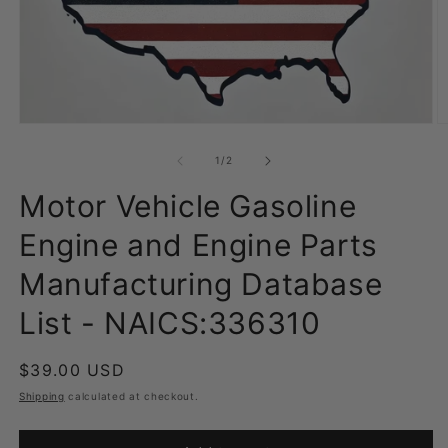
Open
O
media
m
1
2
of
1
/
2
in
in
modal
m
Motor Vehicle Gasoline
Engine and Engine Parts
Manufacturing Database
List - NAICS:336310
Regular
$39.00 USD
price
Shipping
calculated at checkout.