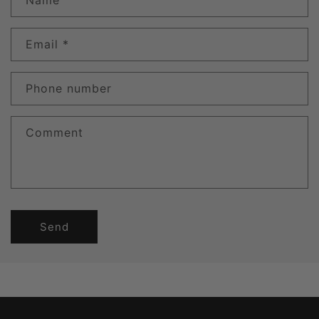
Name
Email
*
Phone number
Comment
Send