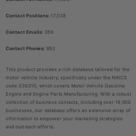
Contact Positions:
17,038
Contact Emails:
359
Contact Phones:
852
This product provides a rich database tailored for the
motor vehicle industry, specifically under the NAICS
code 336310, which covers Motor Vehicle Gasoline
Engine and Engine Parts Manufacturing. With a robust
collection of business contacts, including over 19,000
businesses, our database offers an extensive array of
information to empower your marketing strategies
and outreach efforts.