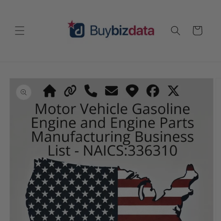
Skip to
content
Cart
Skip to
product
information