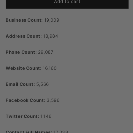
Add to cart
Business Count:
19,009
Address Count:
18,984
Phone Count:
29,087
Website Count:
16,160
Email Count:
5,566
Facebook Count:
3,596
Twitter Count:
1,146
Contact Full Names:
17,038