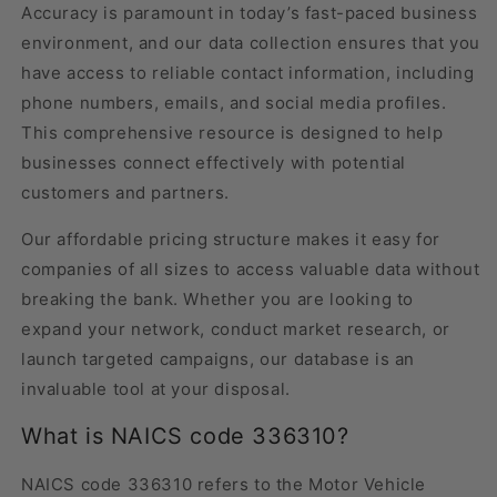
Accuracy is paramount in today’s fast-paced business
environment, and our data collection ensures that you
have access to reliable contact information, including
phone numbers, emails, and social media profiles.
This comprehensive resource is designed to help
businesses connect effectively with potential
customers and partners.
Our affordable pricing structure makes it easy for
companies of all sizes to access valuable data without
breaking the bank. Whether you are looking to
expand your network, conduct market research, or
launch targeted campaigns, our database is an
invaluable tool at your disposal.
What is NAICS code 336310?
NAICS code 336310 refers to the Motor Vehicle