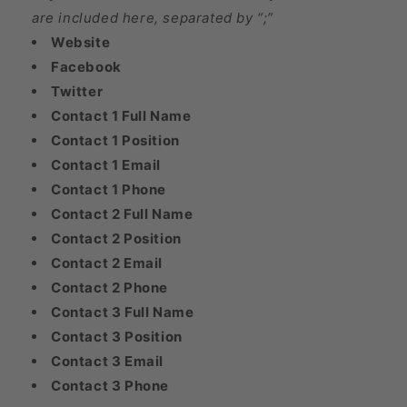
are included here, separated by “;”
Website
Facebook
Twitter
Contact 1 Full Name
Contact 1 Position
Contact 1 Email
Contact 1 Phone
Contact 2 Full Name
Contact 2 Position
Contact 2 Email
Contact 2 Phone
Contact 3 Full Name
Contact 3 Position
Contact 3 Email
Contact 3 Phone