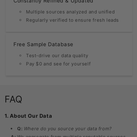
Constantly Refined & Updated
Multiple sources analyzed and unified
Regularly verified to ensure fresh leads
Free Sample Database
Test-drive our data quality
Pay $0 and see for yourself
FAQ
1. About Our Data
Q:
Where do you source your data from?
A:
We aggregate from multiple reputable sources,