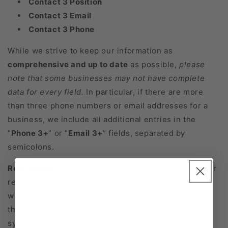
Contact 3 Position
Contact 3 Email
Contact 3 Phone
While we strive to keep our information as
comprehensive and up to date
as possible,
please
note that some businesses may not have complete
data for every field.
In particular, if there are more
than three phone numbers or email addresses for a
business, we include all additional entries in the
“
Phone 3+
” or “
Email 3+
” fields, separated by
semicolons.
Rest assured
, we continuously refine and refresh our
records to add or update missing information
whenever possible. If you have any questions about
the data fields or how to integrate them into your
systems, please feel free to
contact our support