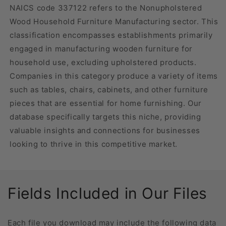
NAICS code 337122 refers to the Nonupholstered
Wood Household Furniture Manufacturing sector. This
classification encompasses establishments primarily
engaged in manufacturing wooden furniture for
household use, excluding upholstered products.
Companies in this category produce a variety of items
such as tables, chairs, cabinets, and other furniture
pieces that are essential for home furnishing. Our
database specifically targets this niche, providing
valuable insights and connections for businesses
looking to thrive in this competitive market.
Fields Included in Our Files
Each file you download may include the following data