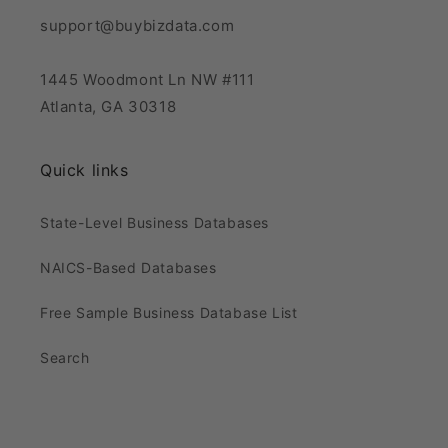
support@buybizdata.com
1445 Woodmont Ln NW #111
Atlanta, GA 30318
Quick links
State-Level Business Databases
NAICS-Based Databases
Free Sample Business Database List
Search