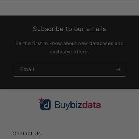
Subscribe to our emails
Be the first to know about new databases and
exclusive offers.
Email
Contact Us