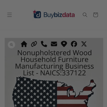
Skip to
content
Cart
Skip to
product
information