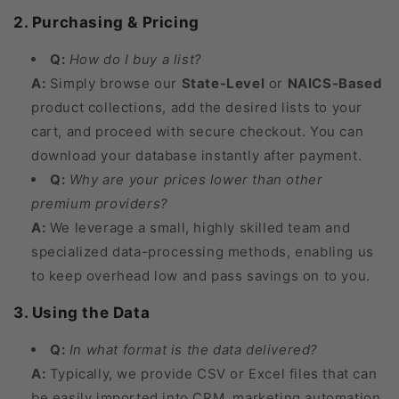
2. Purchasing & Pricing
Q:
How do I buy a list?
A:
Simply browse our
State-Level
or
NAICS-Based
product collections, add the desired lists to your
cart, and proceed with secure checkout. You can
download your database instantly after payment.
Q:
Why are your prices lower than other
premium providers?
A:
We leverage a small, highly skilled team and
specialized data-processing methods, enabling us
to keep overhead low and pass savings on to you.
3. Using the Data
Q:
In what format is the data delivered?
A:
Typically, we provide CSV or Excel files that can
be easily imported into CRM, marketing automation,