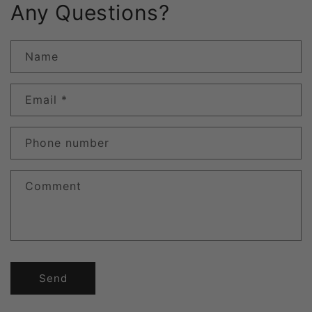
Any Questions?
Name
Email
*
Phone number
Comment
Send