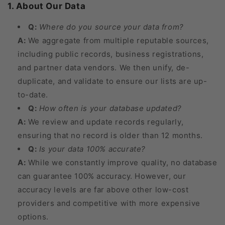
1. About Our Data
Q:
Where do you source your data from?
A:
We aggregate from multiple reputable sources,
including public records, business registrations,
and partner data vendors. We then unify, de-
duplicate, and validate to ensure our lists are up-
to-date.
Q:
How often is your database updated?
A:
We review and update records regularly,
ensuring that no record is older than 12 months.
Q:
Is your data 100% accurate?
A:
While we constantly improve quality, no database
can guarantee 100% accuracy. However, our
accuracy levels are far above other low-cost
providers and competitive with more expensive
options.