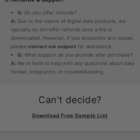
Q:
Do you offer refunds?
A:
Due to the nature of digital data products, we
typically do not offer refunds once a file is
downloaded. However, if you encounter any issues,
please
contact our support
for assistance.
Q:
What support do you provide after purchase?
A:
We’re here to help with any questions about data
format, integration, or troubleshooting.
Can't decide?
Download Free Sample List