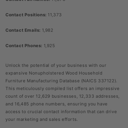
Contact Positions:
11,373
Contact Emails:
1,982
Contact Phones:
1,925
Unlock the potential of your business with our
expansive Nonupholstered Wood Household
Furniture Manufacturing Database (NAICS 337122).
This meticulously compiled list offers an impressive
count of over 12,629 businesses, 12,333 addresses,
and 16,485 phone numbers, ensuring you have
access to crucial contact information that can drive
your marketing and sales efforts.