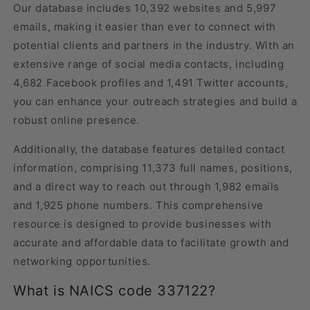
Our database includes 10,392 websites and 5,997
emails, making it easier than ever to connect with
potential clients and partners in the industry. With an
extensive range of social media contacts, including
4,682 Facebook profiles and 1,491 Twitter accounts,
you can enhance your outreach strategies and build a
robust online presence.
Additionally, the database features detailed contact
information, comprising 11,373 full names, positions,
and a direct way to reach out through 1,982 emails
and 1,925 phone numbers. This comprehensive
resource is designed to provide businesses with
accurate and affordable data to facilitate growth and
networking opportunities.
What is NAICS code 337122?