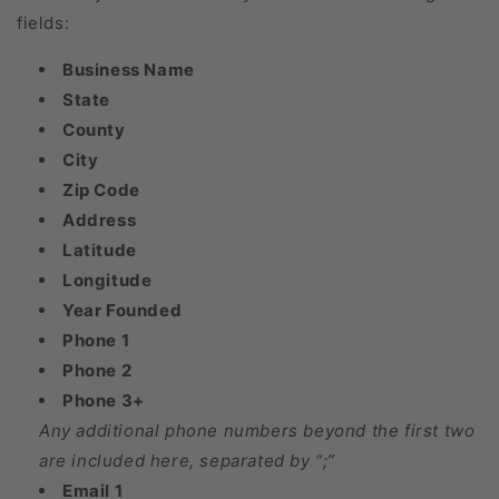
fields:
Business Name
State
County
City
Zip Code
Address
Latitude
Longitude
Year Founded
Phone 1
Phone 2
Phone 3+
Any additional phone numbers beyond the first two
are included here, separated by “;”
Email 1