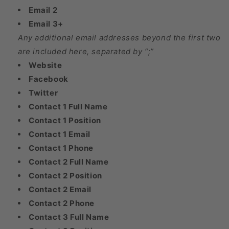
Email 2
Email 3+
Any additional email addresses beyond the first two
are included here, separated by “;”
Website
Facebook
Twitter
Contact 1 Full Name
Contact 1 Position
Contact 1 Email
Contact 1 Phone
Contact 2 Full Name
Contact 2 Position
Contact 2 Email
Contact 2 Phone
Contact 3 Full Name