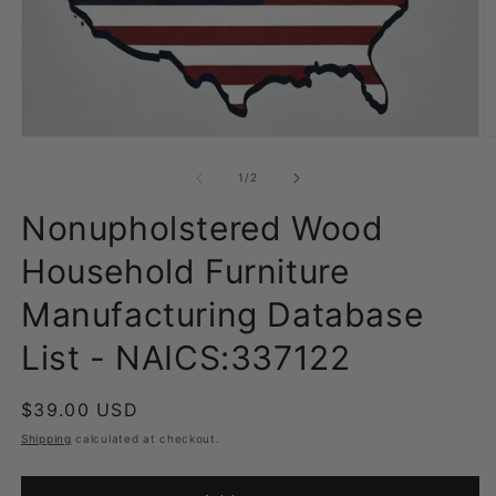
Open
O
media
m
1
2
of
1
/
2
in
in
modal
m
Nonupholstered Wood
Household Furniture
Manufacturing Database
List - NAICS:337122
Regular
$39.00 USD
price
Shipping
calculated at checkout.