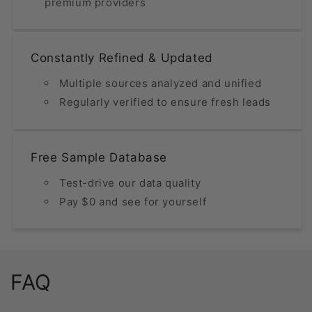
premium providers
Constantly Refined & Updated
Multiple sources analyzed and unified
Regularly verified to ensure fresh leads
Free Sample Database
Test-drive our data quality
Pay $0 and see for yourself
FAQ