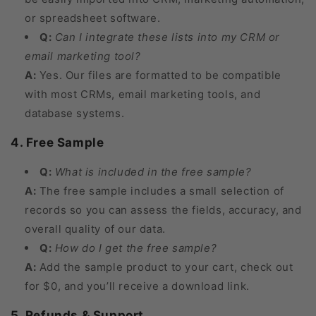
or spreadsheet software.
Q:
Can I integrate these lists into my CRM or
email marketing tool?
A:
Yes. Our files are formatted to be compatible
with most CRMs, email marketing tools, and
database systems.
4. Free Sample
Q:
What is included in the free sample?
A:
The free sample includes a small selection of
records so you can assess the fields, accuracy, and
overall quality of our data.
Q:
How do I get the free sample?
A:
Add the sample product to your cart, check out
for $0, and you’ll receive a download link.
5. Refunds & Support