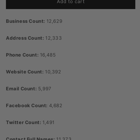
Add to cart
Business Count:
12,629
Address Count:
12,333
Phone Count:
16,485
Website Count:
10,392
Email Count:
5,997
Facebook Count:
4,682
Twitter Count:
1,491
Contact Full Names:
11,373