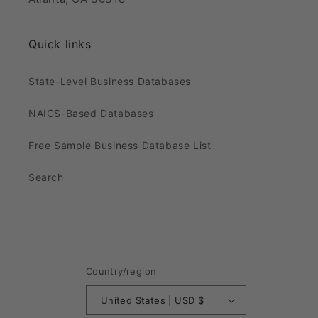
Quick links
State-Level Business Databases
NAICS-Based Databases
Free Sample Business Database List
Search
Country/region
United States | USD $