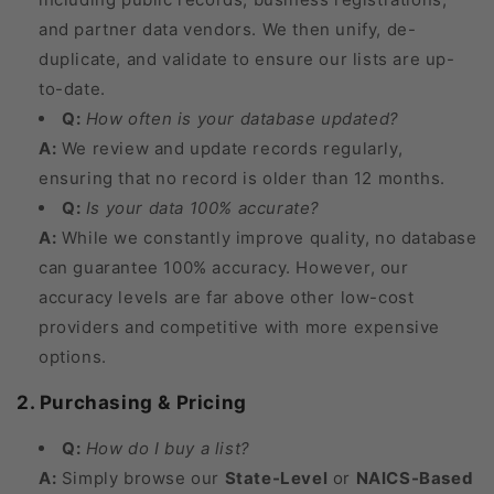
and partner data vendors. We then unify, de-
duplicate, and validate to ensure our lists are up-
to-date.
Q:
How often is your database updated?
A:
We review and update records regularly,
ensuring that no record is older than 12 months.
Q:
Is your data 100% accurate?
A:
While we constantly improve quality, no database
can guarantee 100% accuracy. However, our
accuracy levels are far above other low-cost
providers and competitive with more expensive
options.
2. Purchasing & Pricing
Q:
How do I buy a list?
A:
Simply browse our
State-Level
or
NAICS-Based