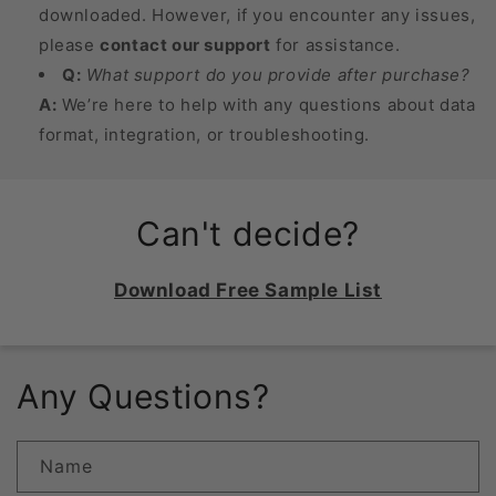
downloaded. However, if you encounter any issues,
please
contact our support
for assistance.
Q:
What support do you provide after purchase?
A:
We’re here to help with any questions about data
format, integration, or troubleshooting.
Can't decide?
Download Free Sample List
Any Questions?
Name