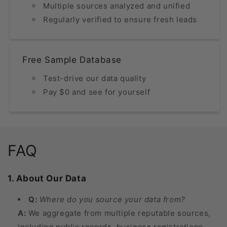
Multiple sources analyzed and unified
Regularly verified to ensure fresh leads
Free Sample Database
Test-drive our data quality
Pay $0 and see for yourself
FAQ
1. About Our Data
Q:
Where do you source your data from?
A:
We aggregate from multiple reputable sources,
including public records, business registrations,