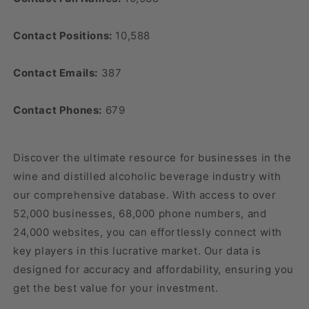
Contact Positions:
10,588
Contact Emails:
387
Contact Phones:
679
Discover the ultimate resource for businesses in the
wine and distilled alcoholic beverage industry with
our comprehensive database. With access to over
52,000 businesses, 68,000 phone numbers, and
24,000 websites, you can effortlessly connect with
key players in this lucrative market. Our data is
designed for accuracy and affordability, ensuring you
get the best value for your investment.