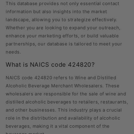
This database provides not only essential contact
information but also insights into the market
landscape, allowing you to strategize effectively.
Whether you are looking to expand your outreach,
enhance your marketing efforts, or build valuable
partnerships, our database is tailored to meet your
needs.
What is NAICS code 424820?
NAICS code 424820 refers to Wine and Distilled
Alcoholic Beverage Merchant Wholesalers. These
wholesalers are responsible for the sale of wine and
distilled alcoholic beverages to retailers, restaurants,
and other businesses. This industry plays a crucial
role in the distribution and availability of alcoholic
beverages, making it a vital component of the