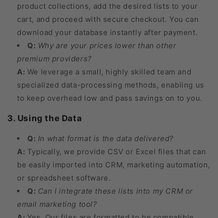
product collections, add the desired lists to your
cart, and proceed with secure checkout. You can
download your database instantly after payment.
Q:
Why are your prices lower than other
premium providers?
A:
We leverage a small, highly skilled team and
specialized data-processing methods, enabling us
to keep overhead low and pass savings on to you.
3. Using the Data
Q:
In what format is the data delivered?
A:
Typically, we provide CSV or Excel files that can
be easily imported into CRM, marketing automation,
or spreadsheet software.
Q:
Can I integrate these lists into my CRM or
email marketing tool?
A:
Yes. Our files are formatted to be compatible