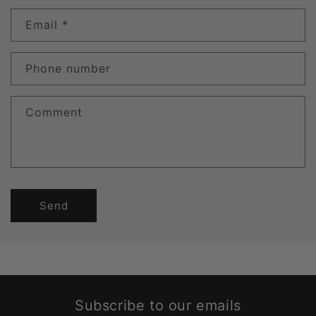
Email
*
Phone number
Comment
Send
Subscribe to our emails