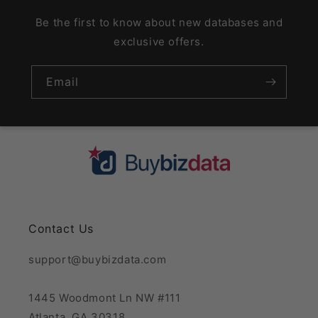
Be the first to know about new databases and
exclusive offers.
Email
Contact Us
support@buybizdata.com
1445 Woodmont Ln NW #111
Atlanta, GA 30318