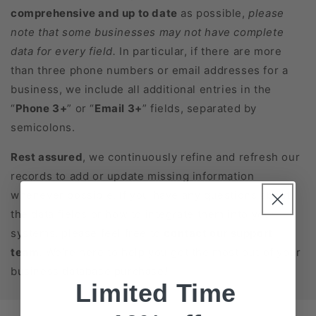
comprehensive and up to date
as possible,
please
note that some businesses may not have complete
data for every field.
In particular, if there are more
than three phone numbers or email addresses for a
business, we include all additional entries in the
“
Phone 3+
” or “
Email 3+
” fields, separated by
semicolons.
Rest assured
, we continuously refine and refresh our
records to add or update missing information
whenever possible. If you have any questions about
the data fields or how to integrate them into your
systems, please feel free to
contact our support
team
. We’re here to help you get the most out of your
business database purchase!
Limited Time