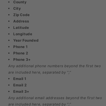
County
City
Zip Code
Address
Latitude
Longitude
Year Founded
Phone 1
Phone 2
Phone 3+
Any additional phone numbers beyond the first two
are included here, separated by “;”
Email 1
Email 2
Email 3+
Any additional email addresses beyond the first two
are included here, separated by “;”