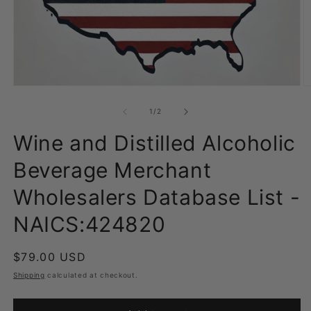
Open
O
media
m
1
2
of
1
/
2
in
in
modal
m
Wine and Distilled Alcoholic
Beverage Merchant
Wholesalers Database List -
NAICS:424820
Regular
$79.00 USD
price
Shipping
calculated at checkout.