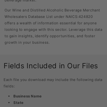
beverage market.
Our Wine and Distilled Alcoholic Beverage Merchant
Wholesalers Database List under NAICS:424820
offers a wealth of information essential for anyone
looking to engage with this sector. Leverage this data
to gain insights, identify opportunities, and foster
growth in your business.
Fields Included in Our Files
Each file you download may include the following data
fields:
Business Name
State