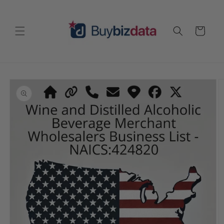
Skip to
content
Cart
Skip to
product
information