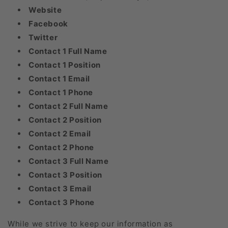
Website
Facebook
Twitter
Contact 1 Full Name
Contact 1 Position
Contact 1 Email
Contact 1 Phone
Contact 2 Full Name
Contact 2 Position
Contact 2 Email
Contact 2 Phone
Contact 3 Full Name
Contact 3 Position
Contact 3 Email
Contact 3 Phone
While we strive to keep our information as