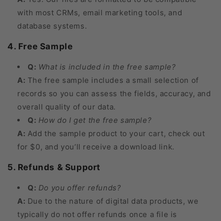
with most CRMs, email marketing tools, and
database systems.
4. Free Sample
Q:
What is included in the free sample?
A:
The free sample includes a small selection of
records so you can assess the fields, accuracy, and
overall quality of our data.
Q:
How do I get the free sample?
A:
Add the sample product to your cart, check out
for $0, and you’ll receive a download link.
5. Refunds & Support
Q:
Do you offer refunds?
A:
Due to the nature of digital data products, we
typically do not offer refunds once a file is