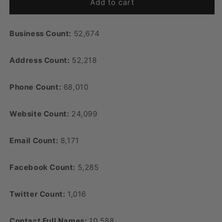
Add to cart
Business Count:
52,674
Address Count:
52,218
Phone Count:
68,010
Website Count:
24,099
Email Count:
8,171
Facebook Count:
5,285
Twitter Count:
1,016
Contact Full Names:
10,588