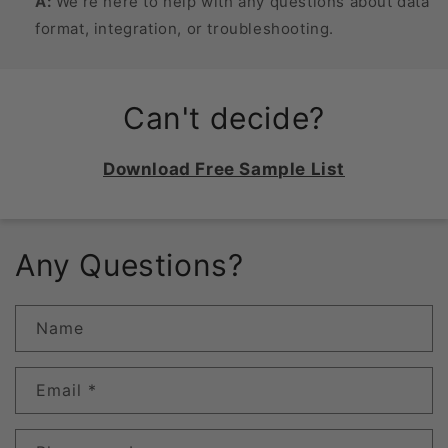
A:
We’re here to help with any questions about data
format, integration, or troubleshooting.
Can't decide?
Download Free Sample List
Any Questions?
Name
Email
*