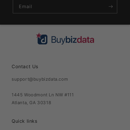
Email
Contact Us
support@buybizdata.com
1445 Woodmont Ln NW #111
Atlanta, GA 30318
Quick links