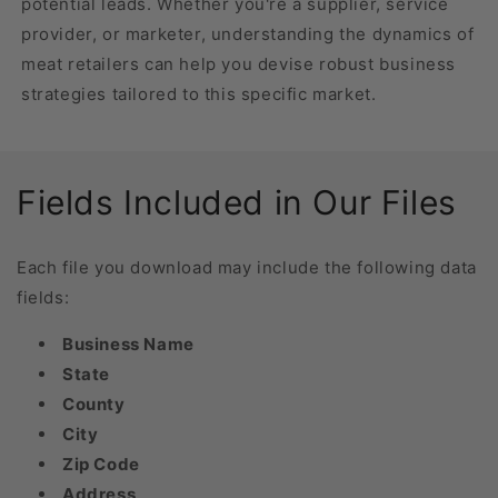
potential leads. Whether you're a supplier, service
provider, or marketer, understanding the dynamics of
meat retailers can help you devise robust business
strategies tailored to this specific market.
Fields Included in Our Files
Each file you download may include the following data
fields:
Business Name
State
County
City
Zip Code
Address