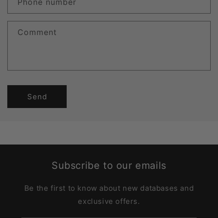
Phone number
Comment
Send
Subscribe to our emails
Be the first to know about new databases and
exclusive offers.