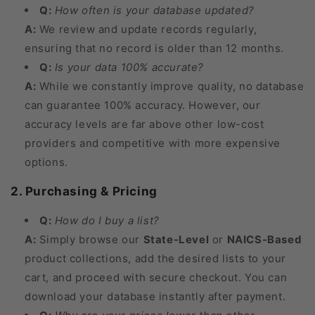
Q:
How often is your database updated?
A:
We review and update records regularly,
ensuring that no record is older than 12 months.
Q:
Is your data 100% accurate?
A:
While we constantly improve quality, no database
can guarantee 100% accuracy. However, our
accuracy levels are far above other low-cost
providers and competitive with more expensive
options.
2. Purchasing & Pricing
Q:
How do I buy a list?
A:
Simply browse our
State-Level
or
NAICS-Based
product collections, add the desired lists to your
cart, and proceed with secure checkout. You can
download your database instantly after payment.