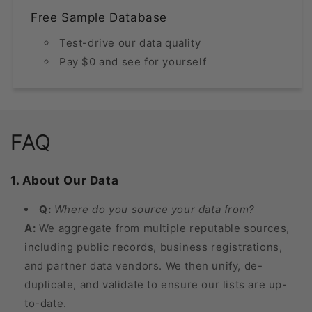
Free Sample Database
Test-drive our data quality
Pay $0 and see for yourself
FAQ
1. About Our Data
Q:
Where do you source your data from?
A:
We aggregate from multiple reputable sources,
including public records, business registrations,
and partner data vendors. We then unify, de-
duplicate, and validate to ensure our lists are up-
to-date.