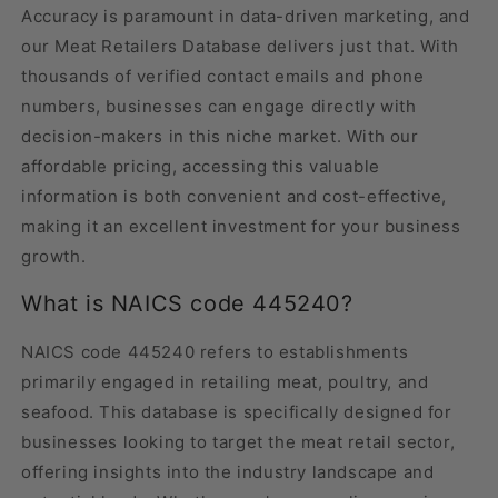
Accuracy is paramount in data-driven marketing, and
our Meat Retailers Database delivers just that. With
thousands of verified contact emails and phone
numbers, businesses can engage directly with
decision-makers in this niche market. With our
affordable pricing, accessing this valuable
information is both convenient and cost-effective,
making it an excellent investment for your business
growth.
What is NAICS code 445240?
NAICS code 445240 refers to establishments
primarily engaged in retailing meat, poultry, and
seafood. This database is specifically designed for
businesses looking to target the meat retail sector,
offering insights into the industry landscape and