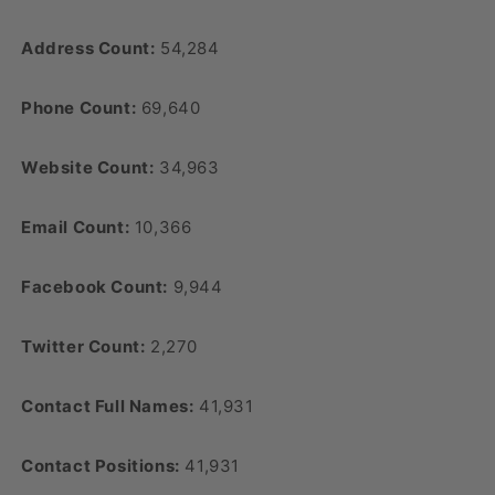
Address Count:
54,284
Phone Count:
69,640
Website Count:
34,963
Email Count:
10,366
Facebook Count:
9,944
Twitter Count:
2,270
Contact Full Names:
41,931
Contact Positions:
41,931