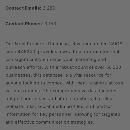
Contact Emails:
3,289
Contact Phones:
3,153
Our Meat Retailers Database, classified under NAICS
code 445240, provides a wealth of information that
can significantly enhance your marketing and
outreach efforts. With a robust count of over 56,000
businesses, this database is a vital resource for
anyone looking to connect with meat retailers across
various regions. The comprehensive data includes
not just addresses and phone numbers, but also
website links, social media profiles, and contact
information for key personnel, allowing for targeted
and effective communication strategies.