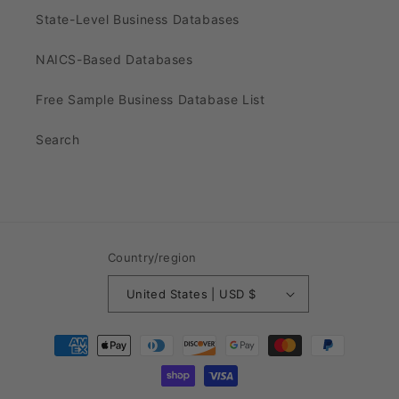
State-Level Business Databases
NAICS-Based Databases
Free Sample Business Database List
Search
Country/region
United States | USD $
Payment
methods