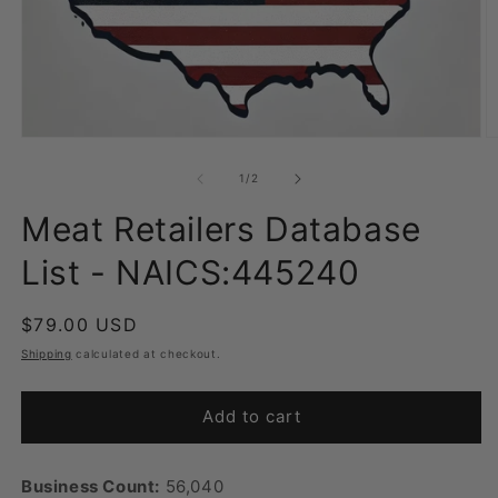
Open
O
media
m
1
2
of
1
/
2
in
in
modal
m
Meat Retailers Database
List - NAICS:445240
Regular
$79.00 USD
price
Shipping
calculated at checkout.
Add to cart
Business Count:
56,040