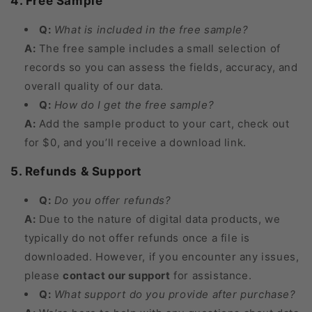
4. Free Sample
Q:
What is included in the free sample?
A:
The free sample includes a small selection of
records so you can assess the fields, accuracy, and
overall quality of our data.
Q:
How do I get the free sample?
A:
Add the sample product to your cart, check out
for $0, and you’ll receive a download link.
5. Refunds & Support
Q:
Do you offer refunds?
A:
Due to the nature of digital data products, we
typically do not offer refunds once a file is
downloaded. However, if you encounter any issues,
please
contact our support
for assistance.
Q:
What support do you provide after purchase?