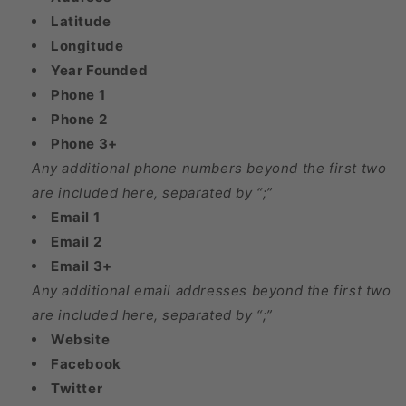
Latitude
Longitude
Year Founded
Phone 1
Phone 2
Phone 3+
Any additional phone numbers beyond the first two
are included here, separated by “;”
Email 1
Email 2
Email 3+
Any additional email addresses beyond the first two
are included here, separated by “;”
Website
Facebook
Twitter