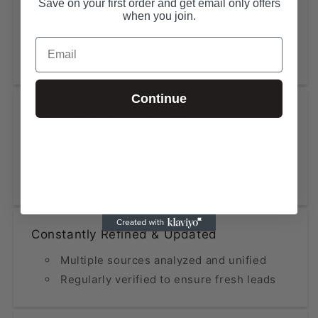
Save on your first order and get email only offers
Extensive Coverage
when you join.
State-Level Databases for All 50 States
Email
NAICS-Based Lists (2, 4, 6 digits)
Continue
High Accuracy at Low Cost
Data updated within the last 12 months
Fraction of the price compared to
premium providers
Constantly Refined & Updated
Multiple sources analyzed and unified
Regularly verified to ensure fresh leads