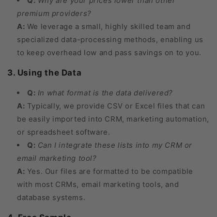
Q:
Why are your prices lower than other
premium providers?
A:
We leverage a small, highly skilled team and
specialized data-processing methods, enabling us
to keep overhead low and pass savings on to you.
3. Using the Data
Q:
In what format is the data delivered?
A:
Typically, we provide CSV or Excel files that can
be easily imported into CRM, marketing automation,
or spreadsheet software.
Q:
Can I integrate these lists into my CRM or
email marketing tool?
A:
Yes. Our files are formatted to be compatible
with most CRMs, email marketing tools, and
database systems.