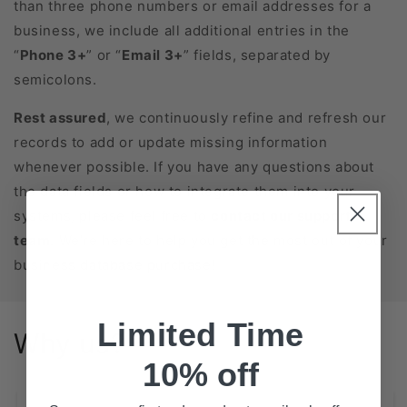
than three phone numbers or email addresses for a
business, we include all additional entries in the
“
Phone 3+
” or “
Email 3+
” fields, separated by
semicolons.
Rest assured
, we continuously refine and refresh our
records to add or update missing information
whenever possible. If you have any questions about
the data fields or how to integrate them into your
systems, please feel free to
contact our support
team
. We’re here to help you get the most out of your
business database purchase!
Limited Time
Why us?
10% off