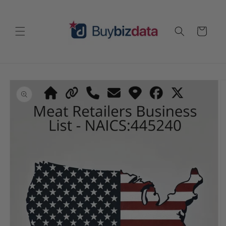
Skip to
content
Cart
Skip to
product
information