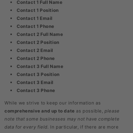
Contact 1 Full Name
Contact 1 Position
Contact 1 Email
Contact 1 Phone
Contact 2 Full Name
Contact 2 Position
Contact 2 Email
Contact 2 Phone
Contact 3 Full Name
Contact 3 Position
Contact 3 Email
Contact 3 Phone
While we strive to keep our information as
comprehensive and up to date
as possible,
please
note that some businesses may not have complete
data for every field.
In particular, if there are more