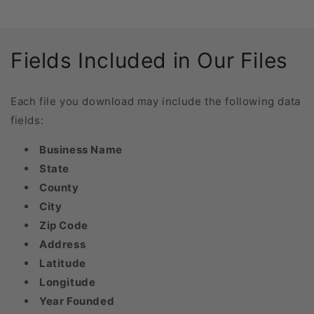
Fields Included in Our Files
Each file you download may include the following data
fields:
Business Name
State
County
City
Zip Code
Address
Latitude
Longitude
Year Founded