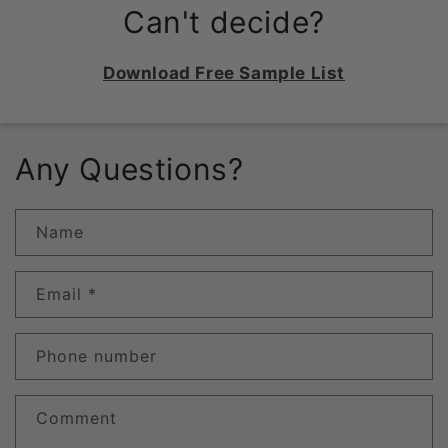
Can't decide?
Download Free Sample List
Any Questions?
Name
Email
*
Phone number
Comment