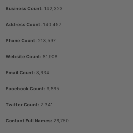
Business Count:
142,323
Address Count:
140,457
Phone Count:
213,597
Website Count:
81,908
Email Count:
8,634
Facebook Count:
9,865
Twitter Count:
2,341
Contact Full Names:
26,750