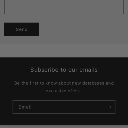
Send
Subscribe to our emails
Be the first to know about new databases and
exclusive offers.
Email