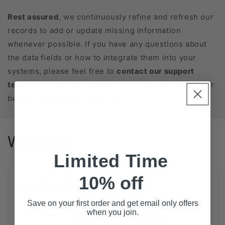
Rest assured
, we continuously refine and refresh our
records to add or update missing information
whenever possible. If you have any questions about
the data fields or how to integrate them into your
systems, please feel free to
contact our support
team
. We’re here to help you get the most out of your
business database purchase!
Why us?
Limited Time
10% off
Extensive Coverage
State-Level Databases for All 50 States
Save on your first order and get email only offers
when you join.
NAICS-Based Lists (2, 4, 6 digits)