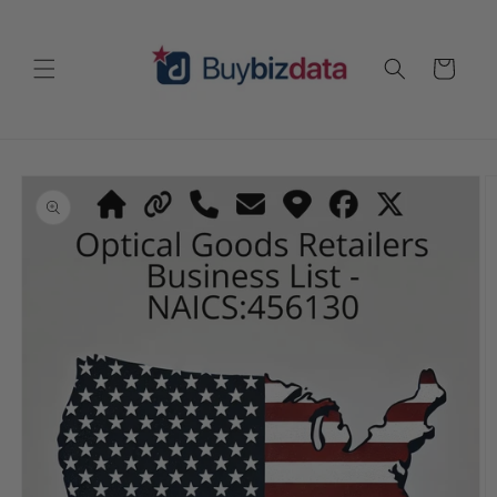
Skip to
content
Cart
Skip to
product
information