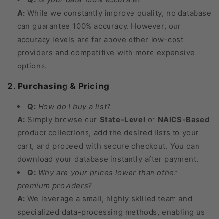
A:
While we constantly improve quality, no database
can guarantee 100% accuracy. However, our
accuracy levels are far above other low-cost
providers and competitive with more expensive
options.
2. Purchasing & Pricing
Q:
How do I buy a list?
A:
Simply browse our
State-Level
or
NAICS-Based
product collections, add the desired lists to your
cart, and proceed with secure checkout. You can
download your database instantly after payment.
Q:
Why are your prices lower than other
premium providers?
A:
We leverage a small, highly skilled team and
specialized data-processing methods, enabling us