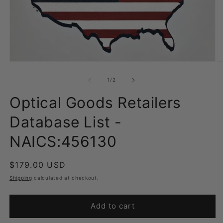
Open
O
media
m
1
2
of
1
/
2
in
in
modal
m
Optical Goods Retailers
Database List -
NAICS:456130
Regular
$179.00 USD
price
Shipping
calculated at checkout.
Add to cart