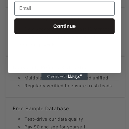
Email
High Accuracy at Low Cost
Continue
Data updated within the last 12 months
Fraction of the price compared to
premium providers
Constantly Refined & Updated
Multiple sources analyzed and unified
Regularly verified to ensure fresh leads
Free Sample Database
Test-drive our data quality
Pay $0 and see for yourself