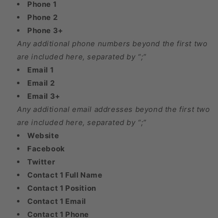
Phone 1
Phone 2
Phone 3+
Any additional phone numbers beyond the first two
are included here, separated by “;”
Email 1
Email 2
Email 3+
Any additional email addresses beyond the first two
are included here, separated by “;”
Website
Facebook
Twitter
Contact 1 Full Name
Contact 1 Position
Contact 1 Email
Contact 1 Phone