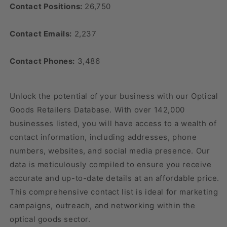
Contact Positions:
26,750
Contact Emails:
2,237
Contact Phones:
3,486
Unlock the potential of your business with our Optical
Goods Retailers Database. With over 142,000
businesses listed, you will have access to a wealth of
contact information, including addresses, phone
numbers, websites, and social media presence. Our
data is meticulously compiled to ensure you receive
accurate and up-to-date details at an affordable price.
This comprehensive contact list is ideal for marketing
campaigns, outreach, and networking within the
optical goods sector.