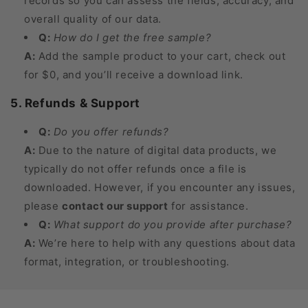
records so you can assess the fields, accuracy, and
overall quality of our data.
Q:
How do I get the free sample?
A:
Add the sample product to your cart, check out
for $0, and you’ll receive a download link.
5. Refunds & Support
Q:
Do you offer refunds?
A:
Due to the nature of digital data products, we
typically do not offer refunds once a file is
downloaded. However, if you encounter any issues,
please
contact our support
for assistance.
Q:
What support do you provide after purchase?
A:
We’re here to help with any questions about data
format, integration, or troubleshooting.