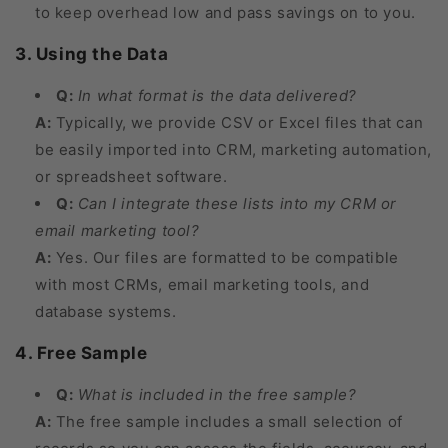
to keep overhead low and pass savings on to you.
3. Using the Data
Q:
In what format is the data delivered?
A:
Typically, we provide CSV or Excel files that can
be easily imported into CRM, marketing automation,
or spreadsheet software.
Q:
Can I integrate these lists into my CRM or
email marketing tool?
A:
Yes. Our files are formatted to be compatible
with most CRMs, email marketing tools, and
database systems.
4. Free Sample
Q:
What is included in the free sample?
A:
The free sample includes a small selection of