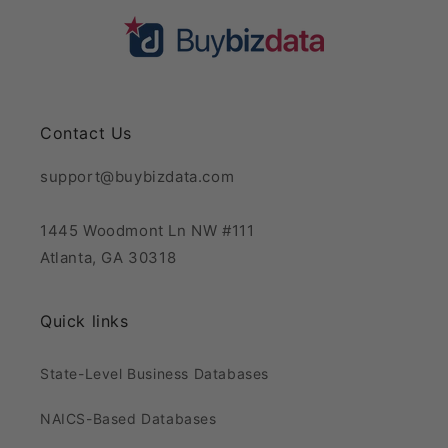
Contact Us
support@buybizdata.com
1445 Woodmont Ln NW #111
Atlanta, GA 30318
Quick links
State-Level Business Databases
NAICS-Based Databases