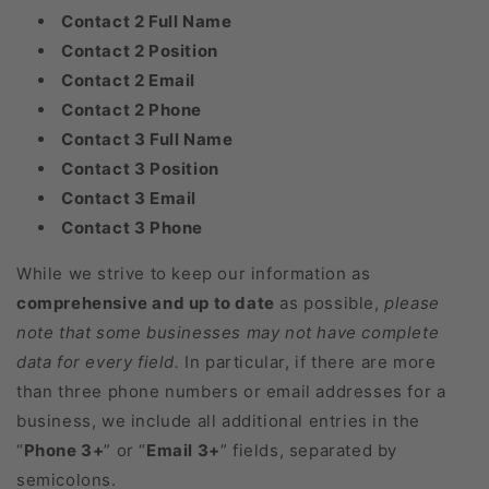
Contact 2 Full Name
Contact 2 Position
Contact 2 Email
Contact 2 Phone
Contact 3 Full Name
Contact 3 Position
Contact 3 Email
Contact 3 Phone
While we strive to keep our information as
comprehensive and up to date
as possible,
please
note that some businesses may not have complete
data for every field.
In particular, if there are more
than three phone numbers or email addresses for a
business, we include all additional entries in the
“
Phone 3+
” or “
Email 3+
” fields, separated by
semicolons.