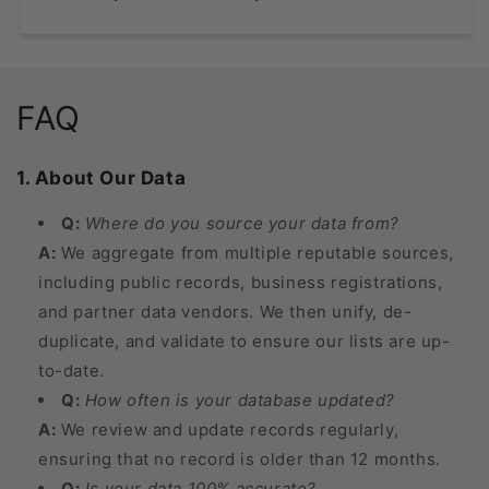
FAQ
1. About Our Data
Q:
Where do you source your data from?
A:
We aggregate from multiple reputable sources,
including public records, business registrations,
and partner data vendors. We then unify, de-
duplicate, and validate to ensure our lists are up-
to-date.
Q:
How often is your database updated?
A:
We review and update records regularly,
ensuring that no record is older than 12 months.
Q:
Is your data 100% accurate?