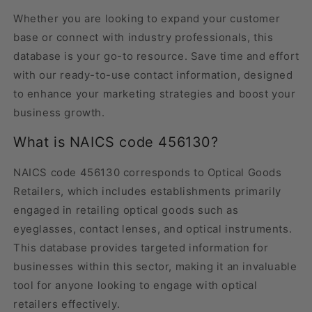
Whether you are looking to expand your customer
base or connect with industry professionals, this
database is your go-to resource. Save time and effort
with our ready-to-use contact information, designed
to enhance your marketing strategies and boost your
business growth.
What is NAICS code 456130?
NAICS code 456130 corresponds to Optical Goods
Retailers, which includes establishments primarily
engaged in retailing optical goods such as
eyeglasses, contact lenses, and optical instruments.
This database provides targeted information for
businesses within this sector, making it an invaluable
tool for anyone looking to engage with optical
retailers effectively.