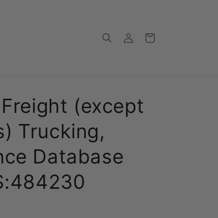
Log
Cart
in
 Freight (except
) Trucking,
nce Database
CS:484230