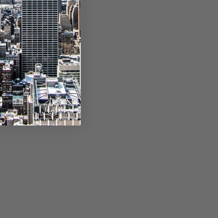
, separated by
e, separated by