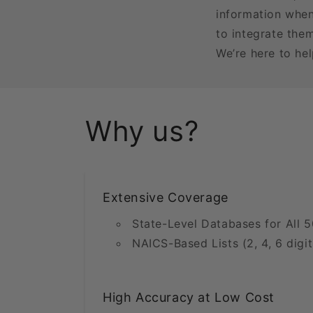
information when
to integrate the
We’re here to he
Why us?
Extensive Coverage
State-Level Databases for All 5
NAICS-Based Lists (2, 4, 6 digit
High Accuracy at Low Cost