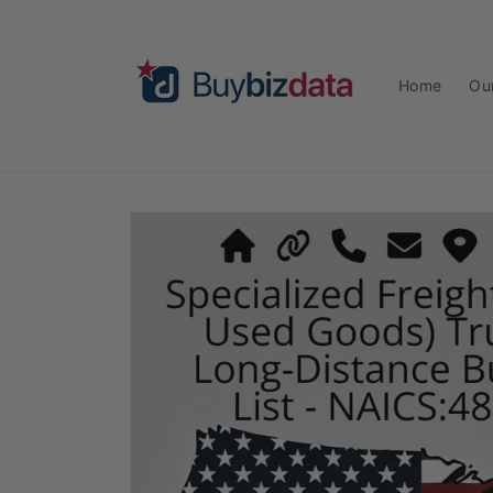
Skip to
content
Home
Ou
Skip to
product
information