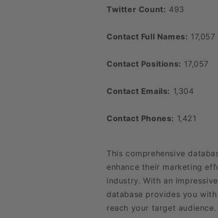
Twitter Count:
493
Contact Full Names:
17,057
Contact Positions:
17,057
Contact Emails:
1,304
Contact Phones:
1,421
This comprehensive databas
enhance their marketing effo
industry. With an impressiv
database provides you with 
reach your target audience. 