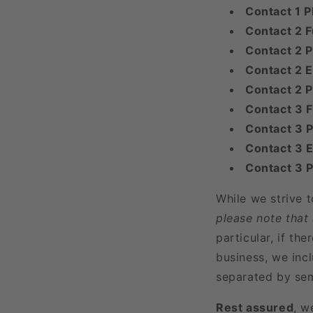
Contact 1 
Contact 2 F
Contact 2 P
Contact 2 E
Contact 2 
Contact 3 
Contact 3 P
Contact 3 E
Contact 3 
While we strive 
please note that
particular, if t
business, we incl
separated by sem
Rest assured
, w