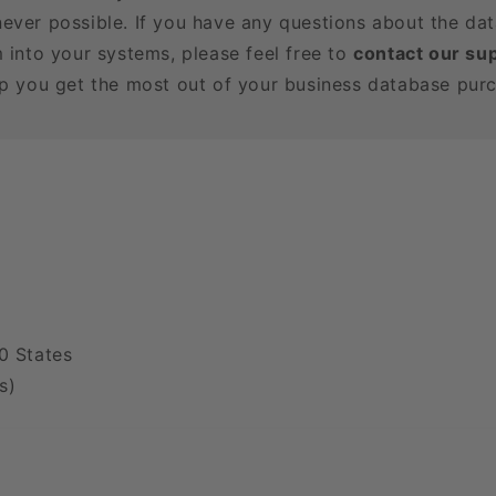
ever possible. If you have any questions about the dat
m into your systems, please feel free to
contact our su
lp you get the most out of your business database pur
0 States
s)