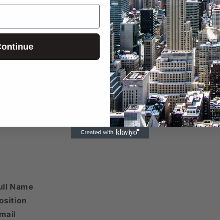
ontinue
 phone numbers beyond the first two are included here
 email addresses beyond the first two are included her
ull Name
osition
mail