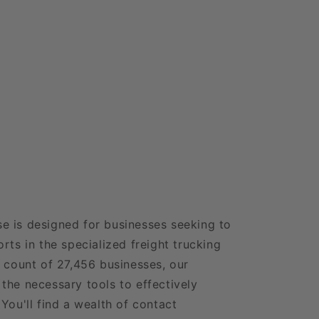
e is designed for businesses seeking to
rts in the specialized freight trucking
e count of 27,456 businesses, our
the necessary tools to effectively
You'll find a wealth of contact