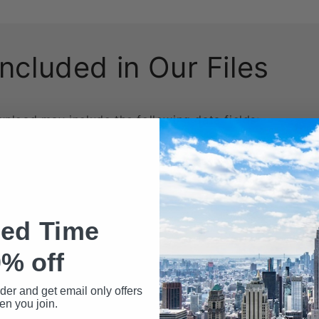
Included in Our Files
wnload may include the following data fields:
Name
ted Time
% off
rder and get email only offers
n you join.
ed