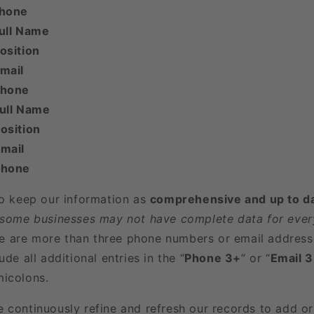
Phone
ull Name
osition
mail
Phone
Full Name
osition
mail
Phone
to keep our information as
comprehensive and up to d
 some businesses may not have complete data for every
here are more than three phone numbers or email address
ude all additional entries in the “
Phone 3+
” or “
Email 
icolons.
e continuously refine and refresh our records to add o