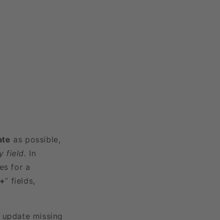
ate
as possible,
 field.
In
es for a
3+
” fields,
r update missing