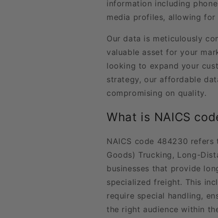
information including phone
media profiles, allowing for
Our data is meticulously co
valuable asset for your ma
looking to expand your cus
strategy, our affordable d
compromising on quality.
What is NAICS co
NAICS code 484230 refers t
Goods) Trucking, Long-Dist
businesses that provide lon
specialized freight. This in
require special handling, en
the right audience within the