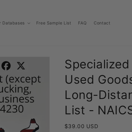
r Databases
Free Sample List
FAQ
Contact
Specialized
Used Goods
Long-Dista
List - NAI
Regular
$39.00 USD