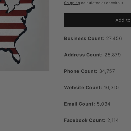
price
Shipping
calculated at checkout.
Add to
Business Count:
27,456
Address Count:
25,879
Phone Count:
34,757
Website Count:
10,310
Email Count:
5,034
Facebook Count:
2,114