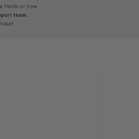
a fields or how
pport team
.
chase!