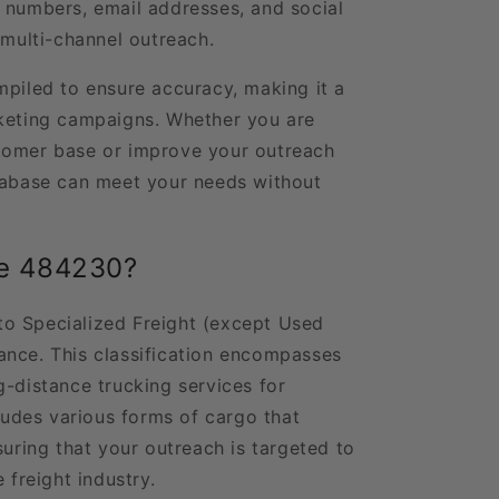
 numbers, email addresses, and social
 multi-channel outreach.
mpiled to ensure accuracy, making it a
rketing campaigns. Whether you are
tomer base or improve your outreach
atabase can meet your needs without
de 484230?
o Specialized Freight (except Used
ance. This classification encompasses
g-distance trucking services for
cludes various forms of cargo that
suring that your outreach is targeted to
 freight industry.