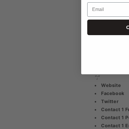
Phone 1
Email
Phone 2
Phone 3+
C
Any additional
“;”
Email 1
Email 2
Email 3+
Any additional
“;”
Website
Facebook
Twitter
Contact 1 F
Contact 1 P
Contact 1 E