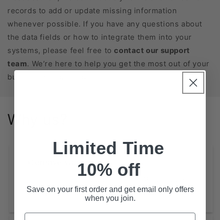
records to add or update missing information
whenever possible. If you have any questions about
the data fields or how to integrate them into your
systems, please feel free to
contact our support
team
. We’re here to help you get the most out of your
business database purchase!
Why us?
Limited Time
Extensive Coverage
10% off
State-Level Databases for All 50 States
Save on your first order and get email only offers
NAICS-Based Lists (2, 4, 6 digits)
when you join.
Email