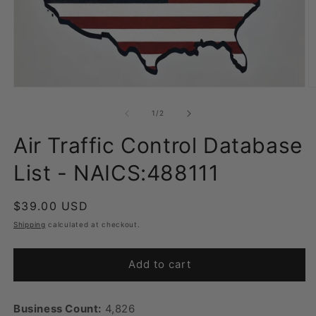
Open
O
media
m
1
2
of
1
/
2
in
in
modal
m
Air Traffic Control Database
List - NAICS:488111
Regular
$39.00 USD
price
Shipping
calculated at checkout.
Add to cart
Business Count:
4,826