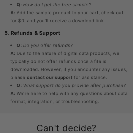
Q:
How do I get the free sample?
A:
Add the sample product to your cart, check out
for $0, and you’ll receive a download link.
5. Refunds & Support
Q:
Do you offer refunds?
A:
Due to the nature of digital data products, we
typically do not offer refunds once a file is
downloaded. However, if you encounter any issues,
please
contact our support
for assistance.
Q:
What support do you provide after purchase?
A:
We’re here to help with any questions about data
format, integration, or troubleshooting.
Can't decide?