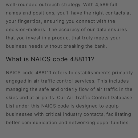
well-rounded outreach strategy. With 4,589 full
names and positions, you'll have the right contacts at
your fingertips, ensuring you connect with the
decision-makers. The accuracy of our data ensures
that you invest in a product that truly meets your
business needs without breaking the bank.
What is NAICS code 488111?
NAICS code 488111 refers to establishments primarily
engaged in air traffic control services. This includes
managing the safe and orderly flow of air traffic in the
skies and at airports. Our Air Traffic Control Database
List under this NAICS code is designed to equip
businesses with critical industry contacts, facilitating
better communication and networking opportunities.