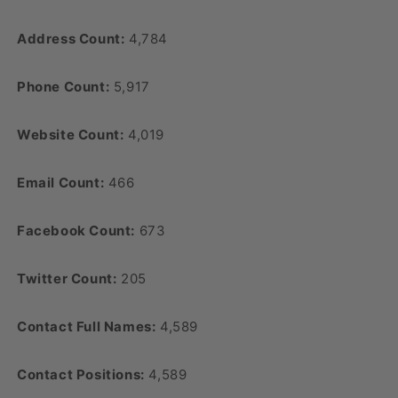
Address Count:
4,784
Phone Count:
5,917
Website Count:
4,019
Email Count:
466
Facebook Count:
673
Twitter Count:
205
Contact Full Names:
4,589
Contact Positions:
4,589