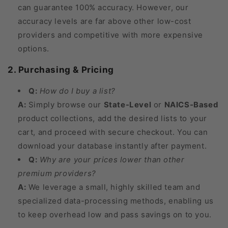
can guarantee 100% accuracy. However, our
accuracy levels are far above other low-cost
providers and competitive with more expensive
options.
2. Purchasing & Pricing
Q:
How do I buy a list?
A:
Simply browse our
State-Level
or
NAICS-Based
product collections, add the desired lists to your
cart, and proceed with secure checkout. You can
download your database instantly after payment.
Q:
Why are your prices lower than other
premium providers?
A:
We leverage a small, highly skilled team and
specialized data-processing methods, enabling us
to keep overhead low and pass savings on to you.