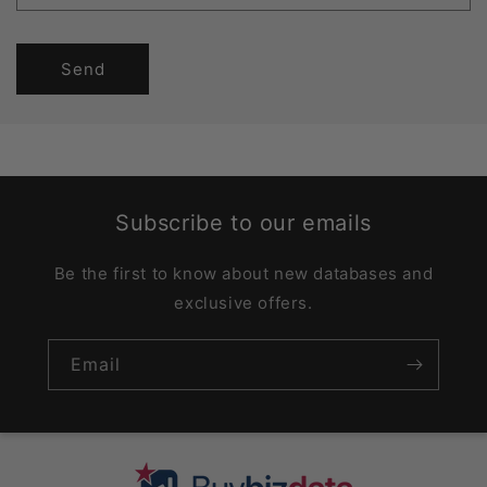
Send
Subscribe to our emails
Be the first to know about new databases and
exclusive offers.
Email