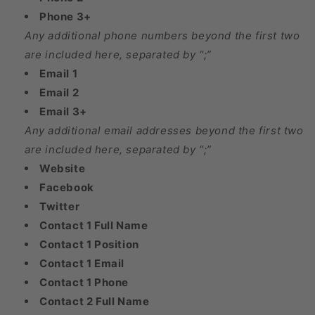
Phone 3+
Any additional phone numbers beyond the first two
are included here, separated by “;”
Email 1
Email 2
Email 3+
Any additional email addresses beyond the first two
are included here, separated by “;”
Website
Facebook
Twitter
Contact 1 Full Name
Contact 1 Position
Contact 1 Email
Contact 1 Phone
Contact 2 Full Name