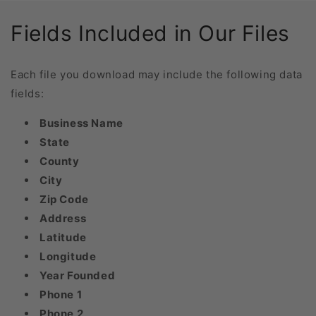
Fields Included in Our Files
Each file you download may include the following data
fields:
Business Name
State
County
City
Zip Code
Address
Latitude
Longitude
Year Founded
Phone 1
Phone 2