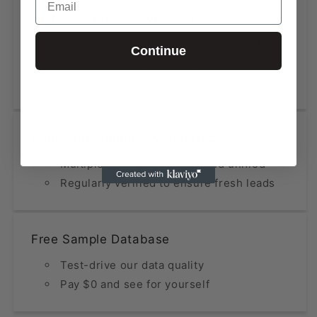
High Accuracy at Low Cost
Data updated within the last 12 months
Continue
Fraction of the price compared to
premium providers
Constantly Refined & Updated
Multiple sources analyzed and unified
Regularly verified to ensure fresh leads
Free Sample Database
Test-drive our data quality
Pay $0 and see for yourself