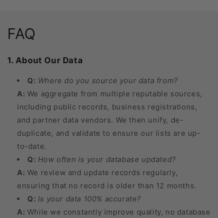
FAQ
1. About Our Data
Q:
Where do you source your data from?
A:
We aggregate from multiple reputable sources,
including public records, business registrations,
and partner data vendors. We then unify, de-
duplicate, and validate to ensure our lists are up-
to-date.
Q:
How often is your database updated?
A:
We review and update records regularly,
ensuring that no record is older than 12 months.
Q:
Is your data 100% accurate?
A:
While we constantly improve quality, no database