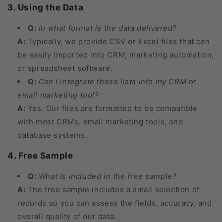
3. Using the Data
Q:
In what format is the data delivered?
A:
Typically, we provide CSV or Excel files that can
be easily imported into CRM, marketing automation,
or spreadsheet software.
Q:
Can I integrate these lists into my CRM or
email marketing tool?
A:
Yes. Our files are formatted to be compatible
with most CRMs, email marketing tools, and
database systems.
4. Free Sample
Q:
What is included in the free sample?
A:
The free sample includes a small selection of
records so you can assess the fields, accuracy, and
overall quality of our data.