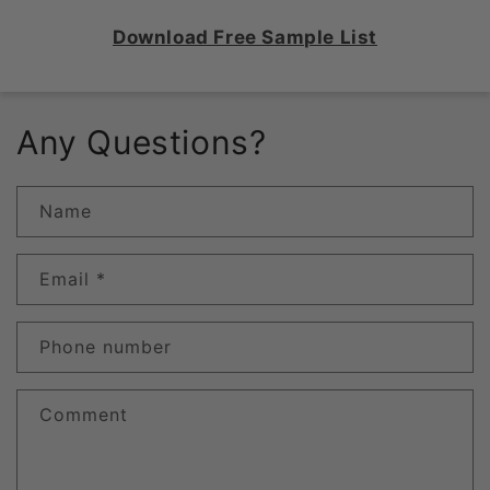
Download Free Sample List
Any Questions?
Name
Email
*
Phone number
Comment