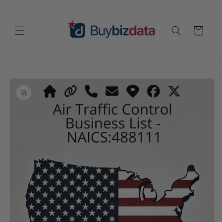
Skip to
content
Cart
Skip to
product
information