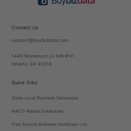
Contact Us
support@buybizdata.com
1445 Woodmont Ln NW #111
Atlanta, GA 30318
Quick links
State-Level Business Databases
NAICS-Based Databases
Free Sample Business Database List