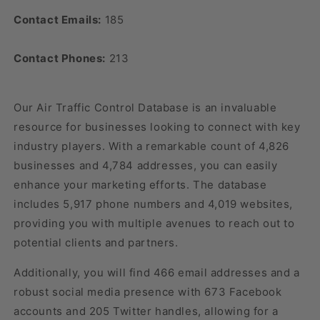
Contact Emails:
185
Contact Phones:
213
Our Air Traffic Control Database is an invaluable
resource for businesses looking to connect with key
industry players. With a remarkable count of 4,826
businesses and 4,784 addresses, you can easily
enhance your marketing efforts. The database
includes 5,917 phone numbers and 4,019 websites,
providing you with multiple avenues to reach out to
potential clients and partners.
Additionally, you will find 466 email addresses and a
robust social media presence with 673 Facebook
accounts and 205 Twitter handles, allowing for a