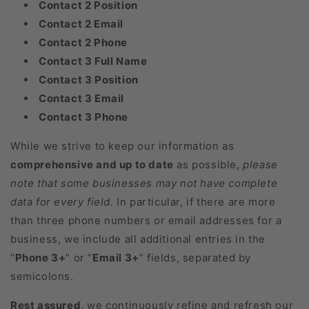
Contact 2 Position
Contact 2 Email
Contact 2 Phone
Contact 3 Full Name
Contact 3 Position
Contact 3 Email
Contact 3 Phone
While we strive to keep our information as
comprehensive and up to date
as possible,
please
note that some businesses may not have complete
data for every field.
In particular, if there are more
than three phone numbers or email addresses for a
business, we include all additional entries in the
“
Phone 3+
” or “
Email 3+
” fields, separated by
semicolons.
Rest assured
, we continuously refine and refresh our