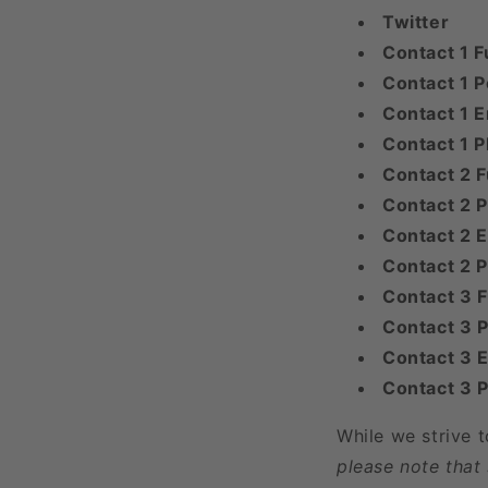
Twitter
Contact 1 F
Contact 1 P
Contact 1 E
Contact 1 
Contact 2 F
Contact 2 P
Contact 2 E
Contact 2 
Contact 3 
Contact 3 P
Contact 3 E
Contact 3 
While we strive 
please note that