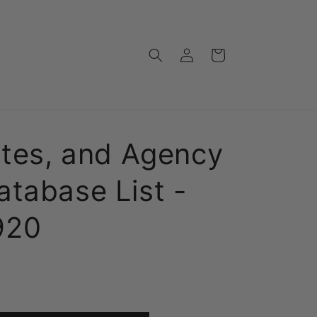
Log
Cart
in
ates, and Agency
tabase List -
920