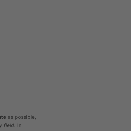
ate
as possible,
 field.
In