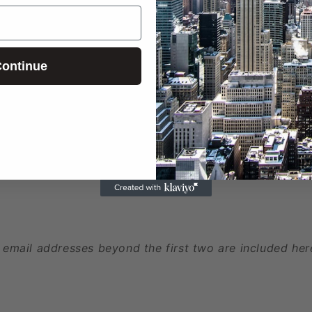
ontinue
ed
 phone numbers beyond the first two are included here
 email addresses beyond the first two are included her