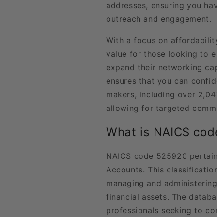
addresses, ensuring you hav
outreach and engagement.
With a focus on affordabilit
value for those looking to e
expand their networking cap
ensures that you can confid
makers, including over 2,04
allowing for targeted commu
What is NAICS co
NAICS code 525920 pertains
Accounts. This classificat
managing and administering 
financial assets. The databas
professionals seeking to con