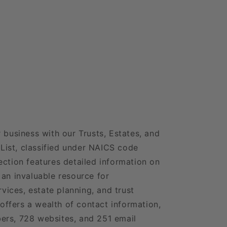
 business with our Trusts, Estates, and
ist, classified under NAICS code
ection features detailed information on
 an invaluable resource for
rvices, estate planning, and trust
ffers a wealth of contact information,
ers, 728 websites, and 251 email