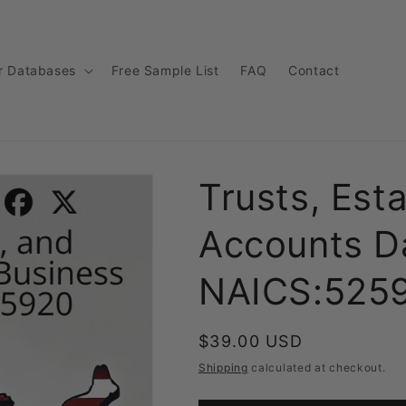
r Databases
Free Sample List
FAQ
Contact
Trusts, Est
Accounts Da
NAICS:525
Regular
$39.00 USD
price
Shipping
calculated at checkout.