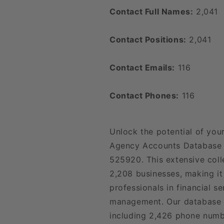
Contact Full Names:
2,041
Contact Positions:
2,041
Contact Emails:
116
Contact Phones:
116
Unlock the potential of your
Agency Accounts Database L
525920. This extensive coll
2,208 businesses, making it
professionals in financial se
management. Our database o
including 2,426 phone numb