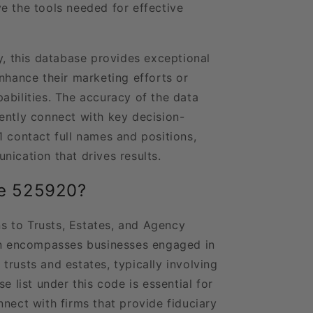
e the tools needed for effective
y, this database provides exceptional
nhance their marketing efforts or
abilities. The accuracy of the data
ently connect with key decision-
1 contact full names and positions,
nication that drives results.
de 525920?
 to Trusts, Estates, and Agency
ion encompasses businesses engaged in
trusts and estates, typically involving
e list under this code is essential for
nect with firms that provide fiduciary