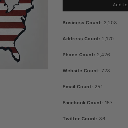
Add to
Business Count:
2,208
Address Count:
2,170
Phone Count:
2,426
Website Count:
728
Email Count:
251
Facebook Count:
157
Twitter Count:
86