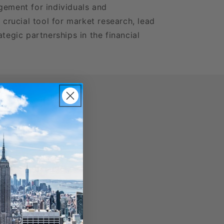
gement for individuals and
a crucial tool for market research, lead
ategic partnerships in the financial