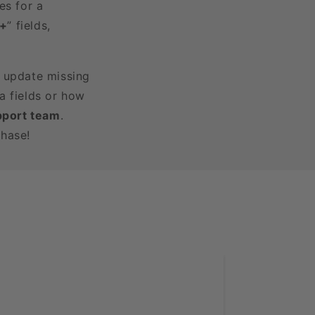
es for a
3+
” fields,
r update missing
a fields or how
pport team
.
chase!