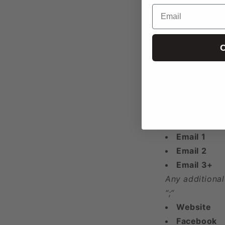
Email
Address
Latitude
Longitude
C
Year Found
Phone 1
Phone 2
Phone 3+
Any additional
“;”
Email 1
Email 2
Email 3+
Any additional
“;”
Website
Facebook