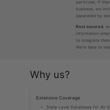
particular, if t
business, we incl
separated by sem
Rest assured
, w
information when
to integrate the
We’re here to he
Why us?
Extensive Coverage
State-Level Databases for All 5