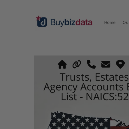
Skip to
content
Home
Ou
Skip to
product
information