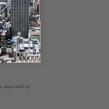
, separated by
e, separated by