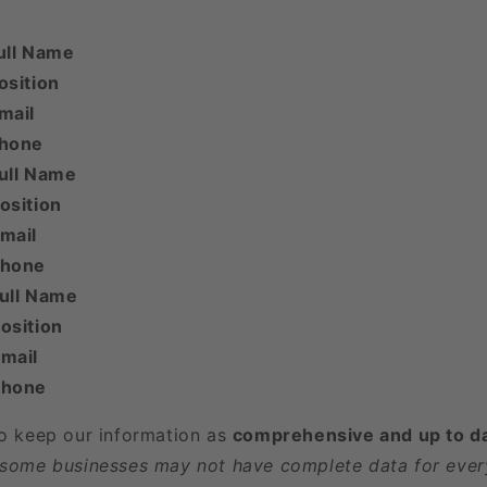
ull Name
osition
mail
Phone
ull Name
osition
mail
Phone
Full Name
osition
mail
Phone
to keep our information as
comprehensive and up to d
 some businesses may not have complete data for every