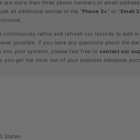
here are more than three phone numbers or email address
ude all additional entries in the “
Phone 3+
” or “
Email 
icolons.
e continuously refine and refresh our records to add o
ever possible. If you have any questions about the dat
m into your systems, please feel free to
contact our su
lp you get the most out of your business database pur
0 States