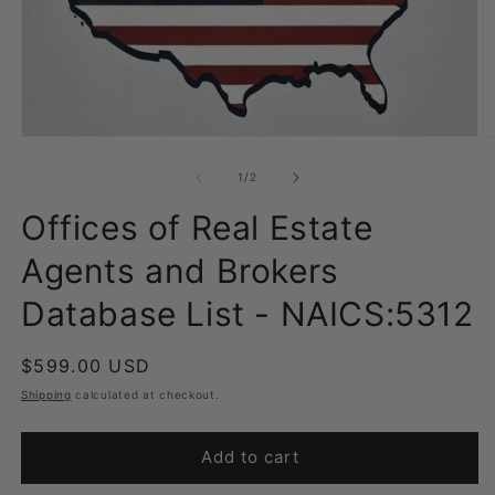
Open
O
media
m
1
2
of
1
/
2
in
in
modal
m
Offices of Real Estate
Agents and Brokers
Database List - NAICS:5312
Regular
$599.00 USD
price
Shipping
calculated at checkout.
Add to cart