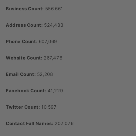
Business Count:
556,661
Address Count:
524,483
Phone Count:
607,069
Website Count:
267,476
Email Count:
52,208
Facebook Count:
41,229
Twitter Count:
10,597
Contact Full Names:
202,076