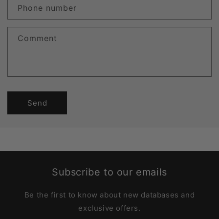
Phone number
Comment
Send
Subscribe to our emails
Be the first to know about new databases and
exclusive offers.