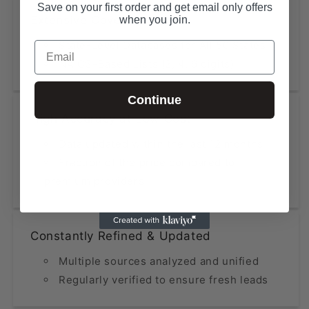
Save on your first order and get email only offers
Extensive Coverage
when you join.
State-Level Databases for All 50 States
Email
NAICS-Based Lists (2, 4, 6 digits)
Continue
High Accuracy at Low Cost
Data updated within the last 12 months
Fraction of the price compared to
premium providers
Constantly Refined & Updated
Multiple sources analyzed and unified
Regularly verified to ensure fresh leads