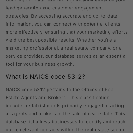
lead generation and customer engagement
strategies. By accessing accurate and up-to-date
information, you can connect with potential clients
more effectively, ensuring that your marketing efforts
yield the best possible results. Whether you're a
marketing professional, a real estate company, or a
service provider, our database serves as an essential
tool for your business growth.
What is NAICS code 5312?
NAICS code 5312 pertains to the Offices of Real
Estate Agents and Brokers. This classification
includes establishments primarily engaged in acting
as agents and brokers in the sale of real estate. This
database list allows businesses to identify and reach
out to relevant contacts within the real estate sector,