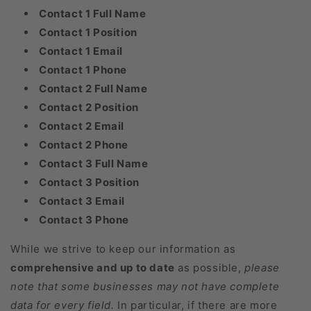
Contact 1 Full Name
Contact 1 Position
Contact 1 Email
Contact 1 Phone
Contact 2 Full Name
Contact 2 Position
Contact 2 Email
Contact 2 Phone
Contact 3 Full Name
Contact 3 Position
Contact 3 Email
Contact 3 Phone
While we strive to keep our information as
comprehensive and up to date
as possible,
please
note that some businesses may not have complete
data for every field.
In particular, if there are more