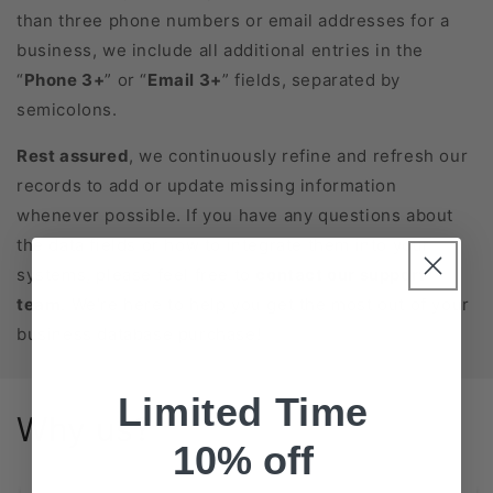
than three phone numbers or email addresses for a
business, we include all additional entries in the
“
Phone 3+
” or “
Email 3+
” fields, separated by
semicolons.
Rest assured
, we continuously refine and refresh our
records to add or update missing information
whenever possible. If you have any questions about
the data fields or how to integrate them into your
systems, please feel free to
contact our support
team
. We’re here to help you get the most out of your
business database purchase!
Limited Time
Why us?
10% off