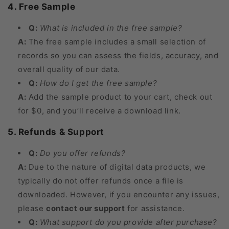
4. Free Sample
Q:
What is included in the free sample?
A:
The free sample includes a small selection of
records so you can assess the fields, accuracy, and
overall quality of our data.
Q:
How do I get the free sample?
A:
Add the sample product to your cart, check out
for $0, and you’ll receive a download link.
5. Refunds & Support
Q:
Do you offer refunds?
A:
Due to the nature of digital data products, we
typically do not offer refunds once a file is
downloaded. However, if you encounter any issues,
please
contact our support
for assistance.
Q:
What support do you provide after purchase?