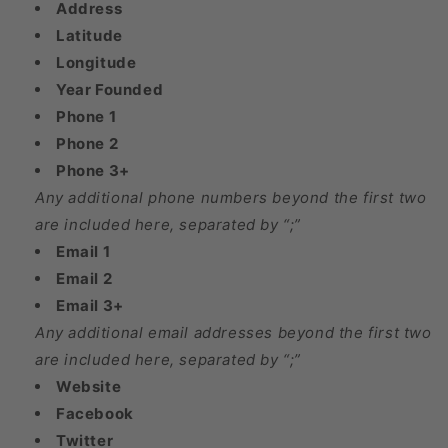
Address
Latitude
Longitude
Year Founded
Phone 1
Phone 2
Phone 3+
Any additional phone numbers beyond the first two
are included here, separated by “;”
Email 1
Email 2
Email 3+
Any additional email addresses beyond the first two
are included here, separated by “;”
Website
Facebook
Twitter