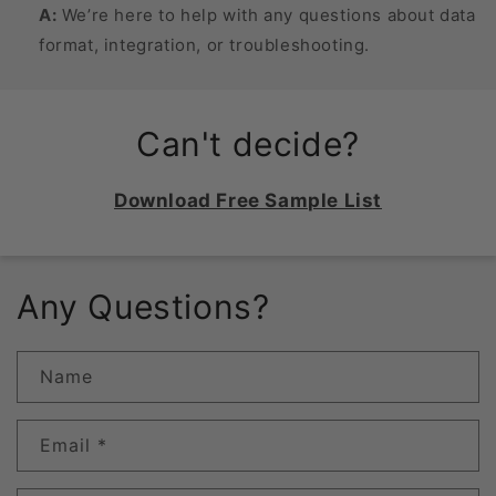
A:
We’re here to help with any questions about data
format, integration, or troubleshooting.
Can't decide?
Download Free Sample List
Any Questions?
Name
Email
*