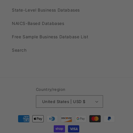
State-Level Business Databases
NAICS-Based Databases
Free Sample Business Database List
Search
Country/region
United States | USD $
Payment
methods