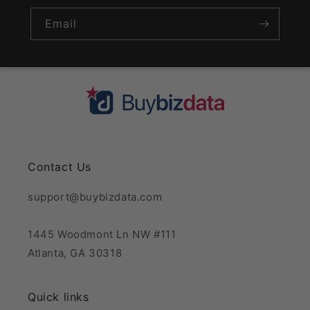
Email
Contact Us
support@buybizdata.com
1445 Woodmont Ln NW #111
Atlanta, GA 30318
Quick links