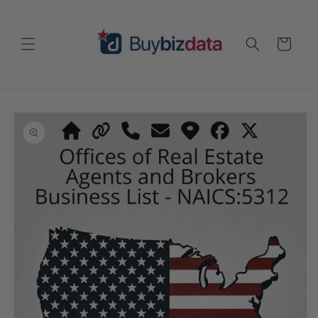
Skip to
content
Cart
Skip to
product
information