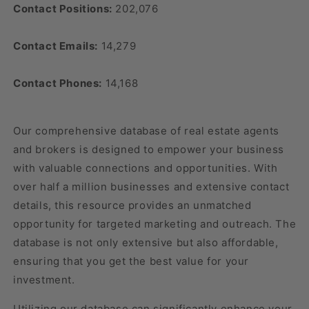
Contact Positions:
202,076
Contact Emails:
14,279
Contact Phones:
14,168
Our comprehensive database of real estate agents
and brokers is designed to empower your business
with valuable connections and opportunities. With
over half a million businesses and extensive contact
details, this resource provides an unmatched
opportunity for targeted marketing and outreach. The
database is not only extensive but also affordable,
ensuring that you get the best value for your
investment.
Utilizing our database can significantly enhance your