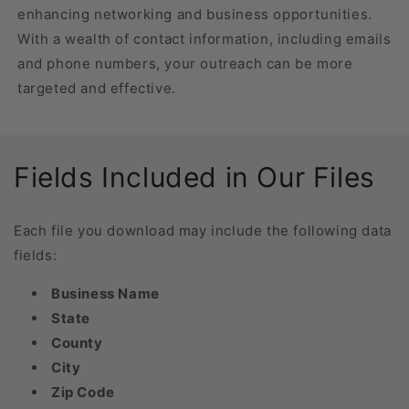
enhancing networking and business opportunities.
With a wealth of contact information, including emails
and phone numbers, your outreach can be more
targeted and effective.
Fields Included in Our Files
Each file you download may include the following data
fields:
Business Name
State
County
City
Zip Code