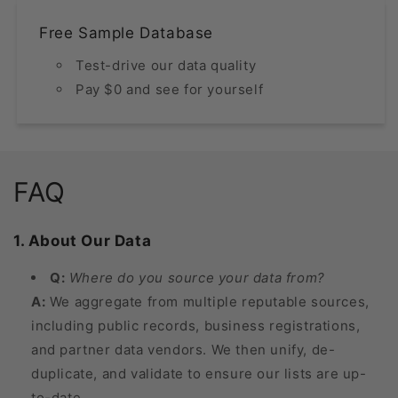
Free Sample Database
Test-drive our data quality
Pay $0 and see for yourself
FAQ
1. About Our Data
Q:
Where do you source your data from?
A:
We aggregate from multiple reputable sources,
including public records, business registrations,
and partner data vendors. We then unify, de-
duplicate, and validate to ensure our lists are up-
to-date.