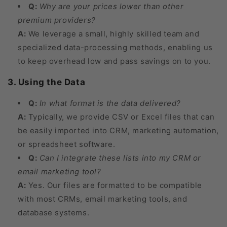
Q:
Why are your prices lower than other
premium providers?
A:
We leverage a small, highly skilled team and
specialized data-processing methods, enabling us
to keep overhead low and pass savings on to you.
3. Using the Data
Q:
In what format is the data delivered?
A:
Typically, we provide CSV or Excel files that can
be easily imported into CRM, marketing automation,
or spreadsheet software.
Q:
Can I integrate these lists into my CRM or
email marketing tool?
A:
Yes. Our files are formatted to be compatible
with most CRMs, email marketing tools, and
database systems.