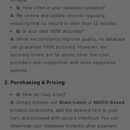
Q:
How often is your database updated?
A:
We review and update records regularly,
ensuring that no record is older than 12 months.
Q:
Is your data 100% accurate?
A:
While we constantly improve quality, no database
can guarantee 100% accuracy. However, our
accuracy levels are far above other low-cost
providers and competitive with more expensive
options.
2. Purchasing & Pricing
Q:
How do I buy a list?
A:
Simply browse our
State-Level
or
NAICS-Based
product collections, add the desired lists to your
cart, and proceed with secure checkout. You can
download your database instantly after payment.