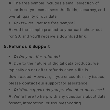
A:
The free sample includes a small selection of
records so you can assess the fields, accuracy, and
overall quality of our data.
Q:
How do I get the free sample?
A:
Add the sample product to your cart, check out
for $0, and you’ll receive a download link.
5. Refunds & Support
Q:
Do you offer refunds?
A:
Due to the nature of digital data products, we
typically do not offer refunds once a file is
downloaded. However, if you encounter any issues,
please
contact our support
for assistance.
Q:
What support do you provide after purchase?
A:
We’re here to help with any questions about data
format, integration, or troubleshooting.