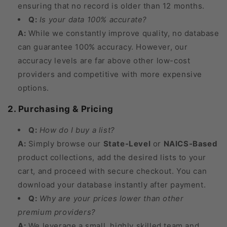
ensuring that no record is older than 12 months.
Q:
Is your data 100% accurate?
A:
While we constantly improve quality, no database
can guarantee 100% accuracy. However, our
accuracy levels are far above other low-cost
providers and competitive with more expensive
options.
2. Purchasing & Pricing
Q:
How do I buy a list?
A:
Simply browse our
State-Level
or
NAICS-Based
product collections, add the desired lists to your
cart, and proceed with secure checkout. You can
download your database instantly after payment.
Q:
Why are your prices lower than other
premium providers?
A:
We leverage a small, highly skilled team and