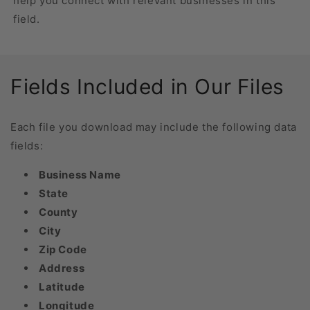
help you connect with relevant businesses in this
field.
Fields Included in Our Files
Each file you download may include the following data
fields:
Business Name
State
County
City
Zip Code
Address
Latitude
Longitude