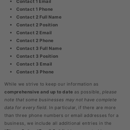
Contact 1 Email
Contact 1 Phone
Contact 2 Full Name
Contact 2 Position
Contact 2 Email
Contact 2 Phone
Contact 3 Full Name
Contact 3 Position
Contact 3 Email
Contact 3 Phone
While we strive to keep our information as
comprehensive and up to date
as possible,
please
note that some businesses may not have complete
data for every field.
In particular, if there are more
than three phone numbers or email addresses for a
business, we include all additional entries in the