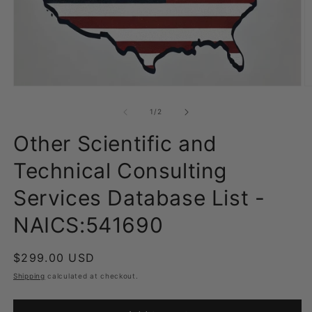
Open
O
media
m
1
2
of
1
/
2
in
in
modal
m
Other Scientific and
Technical Consulting
Services Database List -
NAICS:541690
Regular
$299.00 USD
price
Shipping
calculated at checkout.