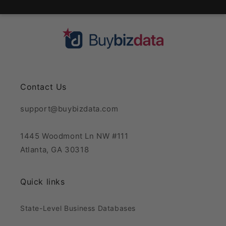
Contact Us
support@buybizdata.com
1445 Woodmont Ln NW #111
Atlanta, GA 30318
Quick links
State-Level Business Databases