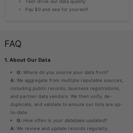
Test-drive our data quality
Pay $0 and see for yourself
FAQ
1. About Our Data
Q:
Where do you source your data from?
A:
We aggregate from multiple reputable sources,
including public records, business registrations,
and partner data vendors. We then unify, de-
duplicate, and validate to ensure our lists are up-
to-date.
Q:
How often is your database updated?
A:
We review and update records regularly,