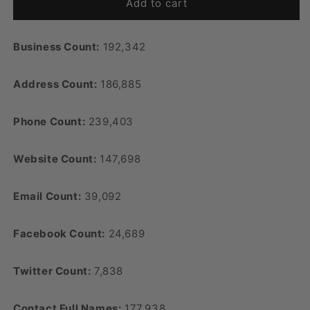
Add to cart
Business Count:
192,342
Address Count:
186,885
Phone Count:
239,403
Website Count:
147,698
Email Count:
39,092
Facebook Count:
24,689
Twitter Count:
7,838
Contact Full Names:
177,938