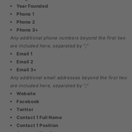
Year Founded
Phone 1
Phone 2
Phone 3+
Any additional phone numbers beyond the first two
are included here, separated by “;”
Email 1
Email 2
Email 3+
Any additional email addresses beyond the first two
are included here, separated by “;”
Website
Facebook
Twitter
Contact 1 Full Name
Contact 1 Position