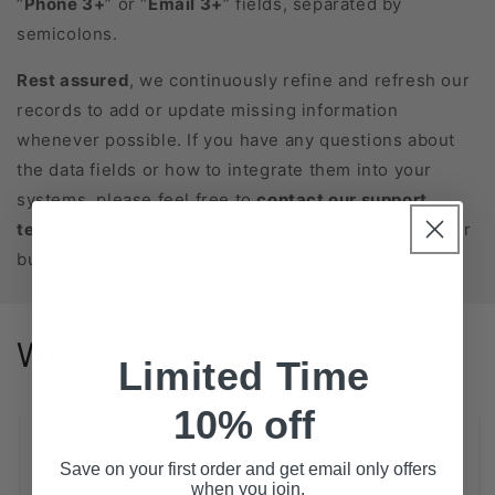
“
Phone 3+
” or “
Email 3+
” fields, separated by
semicolons.
Rest assured
, we continuously refine and refresh our
records to add or update missing information
whenever possible. If you have any questions about
the data fields or how to integrate them into your
systems, please feel free to
contact our support
team
. We’re here to help you get the most out of your
business database purchase!
Why us?
Limited Time
10% off
Extensive Coverage
Save on your first order and get email only offers
when you join.
State-Level Databases for All 50 States