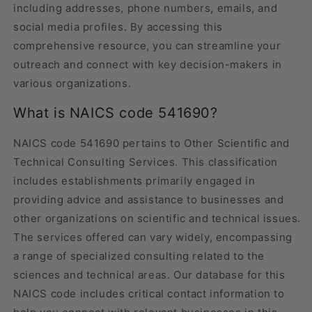
including addresses, phone numbers, emails, and
social media profiles. By accessing this
comprehensive resource, you can streamline your
outreach and connect with key decision-makers in
various organizations.
What is NAICS code 541690?
NAICS code 541690 pertains to Other Scientific and
Technical Consulting Services. This classification
includes establishments primarily engaged in
providing advice and assistance to businesses and
other organizations on scientific and technical issues.
The services offered can vary widely, encompassing
a range of specialized consulting related to the
sciences and technical areas. Our database for this
NAICS code includes critical contact information to