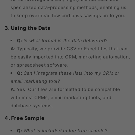
specialized data-processing methods, enabling us
to keep overhead low and pass savings on to you.
3. Using the Data
Q:
In what format is the data delivered?
A:
Typically, we provide CSV or Excel files that can
be easily imported into CRM, marketing automation,
or spreadsheet software.
Q:
Can I integrate these lists into my CRM or
email marketing tool?
A:
Yes. Our files are formatted to be compatible
with most CRMs, email marketing tools, and
database systems.
4. Free Sample
Q:
What is included in the free sample?