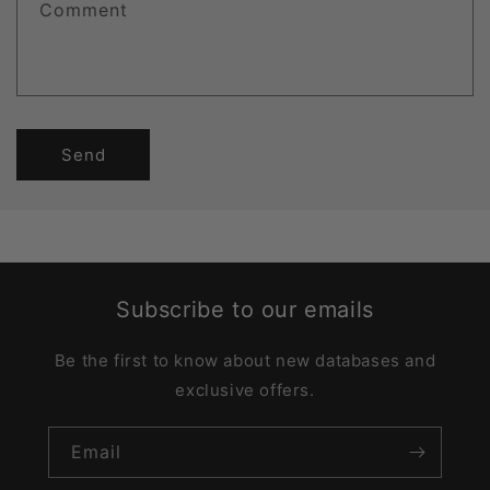
Comment
Send
Subscribe to our emails
Be the first to know about new databases and
exclusive offers.
Email