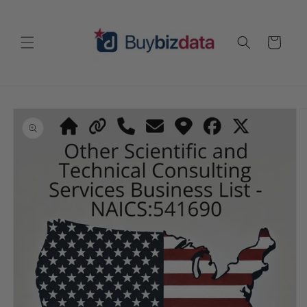
Skip to
content
Cart
Skip to
product
information