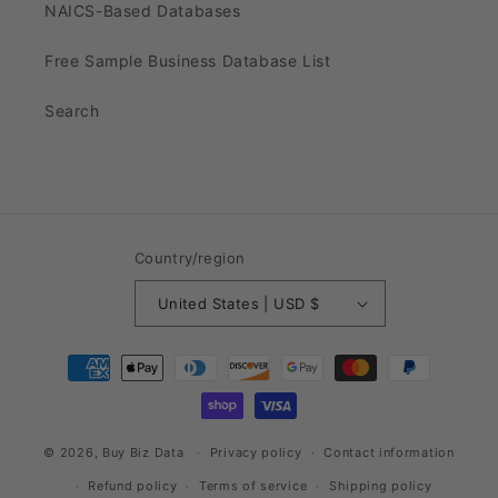
NAICS-Based Databases
Free Sample Business Database List
Search
Country/region
United States | USD $
Payment
methods
© 2026,
Buy Biz Data
Privacy policy
Contact information
Refund policy
Terms of service
Shipping policy