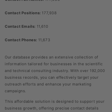
Contact Positions:
177,938
Contact Emails:
11,610
Contact Phones:
11,673
Our database provides an extensive collection of
information tailored for businesses in the scientific
and technical consulting industry. With over 192,000
business records, you can effectively target your
outreach efforts and enhance your marketing
campaigns.
This affordable solution is designed to support your
business growth, offering precise contact details