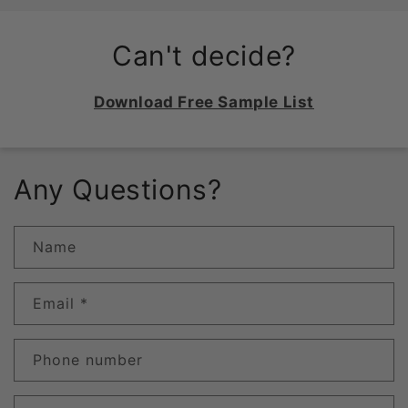
Can't decide?
Download Free Sample List
Any Questions?
Name
Email
*
Phone number