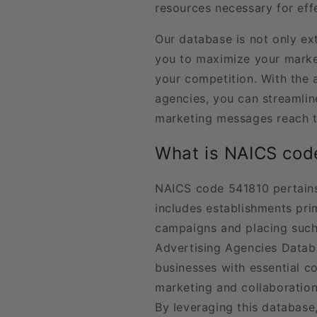
resources necessary for ef
Our database is not only ext
you to maximize your marke
your competition. With the ab
agencies, you can streamlin
marketing messages reach t
What is NAICS cod
NAICS code 541810 pertains
includes establishments pri
campaigns and placing such 
Advertising Agencies Databa
businesses with essential c
marketing and collaboration 
By leveraging this database