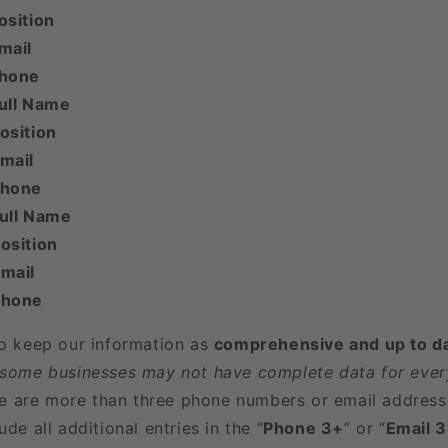
osition
mail
Phone
ull Name
osition
mail
Phone
Full Name
osition
mail
Phone
to keep our information as
comprehensive and up to d
 some businesses may not have complete data for every
here are more than three phone numbers or email address
ude all additional entries in the “
Phone 3+
” or “
Email 