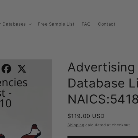
r Databases
Free Sample List
FAQ
Contact
Advertising
Database Li
NAICS:541
Regular
$119.00 USD
price
Shipping
calculated at checkout.