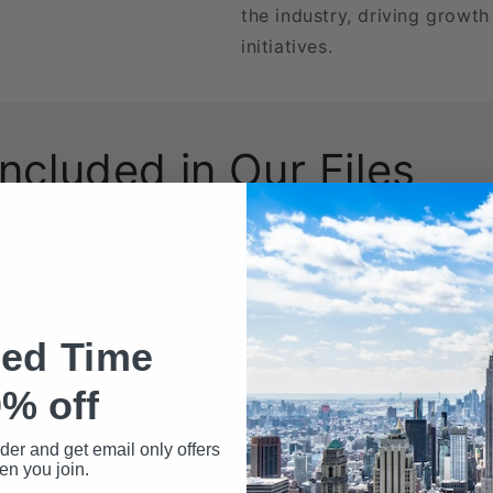
the industry, driving growt
initiatives.
Included in Our Files
wnload may include the following data fields:
Name
ted Time
% off
rder and get email only offers
n you join.