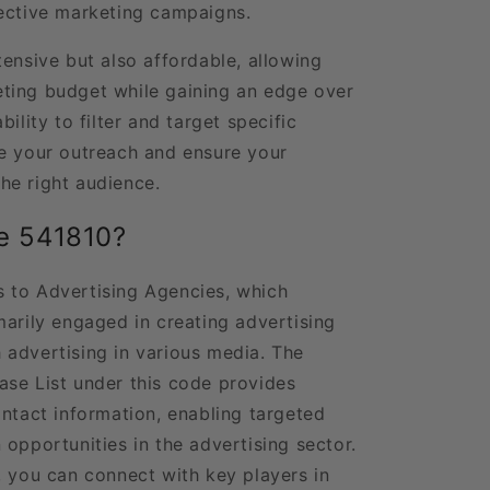
fective marketing campaigns.
ensive but also affordable, allowing
ting budget while gaining an edge over
ility to filter and target specific
e your outreach and ensure your
he right audience.
e 541810?
 to Advertising Agencies, which
marily engaged in creating advertising
advertising in various media. The
se List under this code provides
ontact information, enabling targeted
opportunities in the advertising sector.
, you can connect with key players in