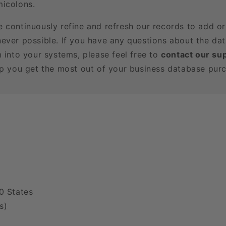
icolons.
e continuously refine and refresh our records to add o
ever possible. If you have any questions about the dat
m into your systems, please feel free to
contact our su
lp you get the most out of your business database pur
0 States
s)