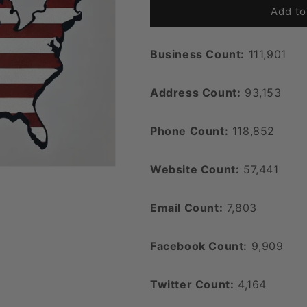
Add to
Business Count:
111,901
Address Count:
93,153
Phone Count:
118,852
Website Count:
57,441
Email Count:
7,803
Facebook Count:
9,909
Twitter Count:
4,164