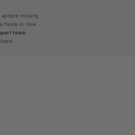
r update missing
a fields or how
pport team
.
chase!