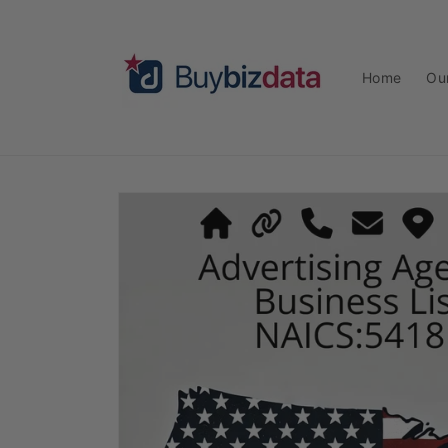
Skip to
content
Home
Ou
Skip to
product
information