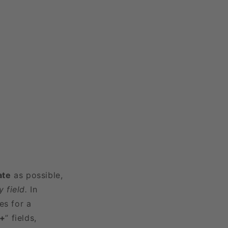
ate
as possible,
 field.
In
es for a
3+
” fields,