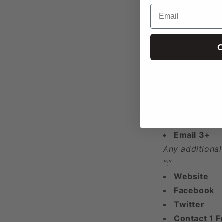
Email
Longitude
Year Found
Phone 1
C
Phone 2
Phone 3+
Any additional
“;”
Email 1
Email 2
Email 3+
Any additional
“;”
Website
Facebook
Twitter
Contact 1 F