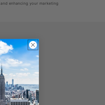
h and enhancing your marketing