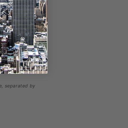
, separated by
e, separated by