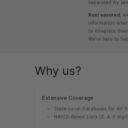
separated by sem
Rest assured
, w
information when
to integrate the
We’re here to he
Why us?
Extensive Coverage
State-Level Databases for All 5
NAICS-Based Lists (2, 4, 6 digit