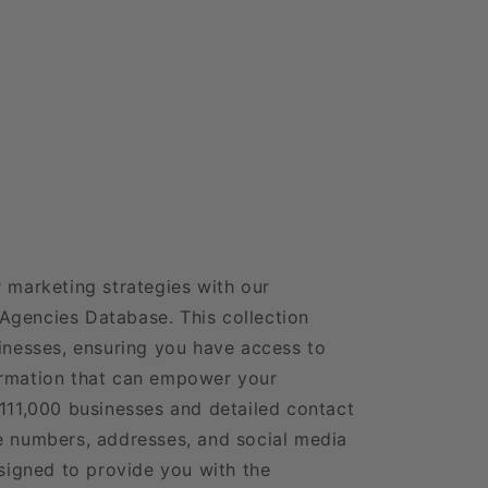
r marketing strategies with our
Agencies Database. This collection
sinesses, ensuring you have access to
ormation that can empower your
 111,000 businesses and detailed contact
e numbers, addresses, and social media
esigned to provide you with the