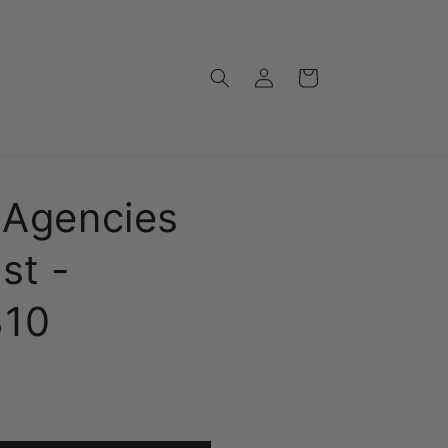
Log
Cart
in
 Agencies
st -
810