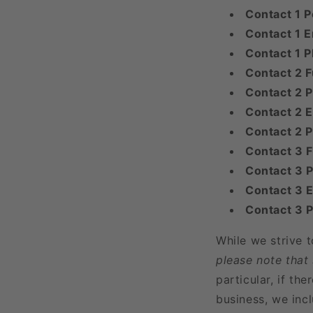
Contact 1 P
Contact 1 E
Contact 1 
Contact 2 F
Contact 2 P
Contact 2 E
Contact 2 
Contact 3 
Contact 3 P
Contact 3 E
Contact 3 
While we strive 
please note that
particular, if t
business, we incl