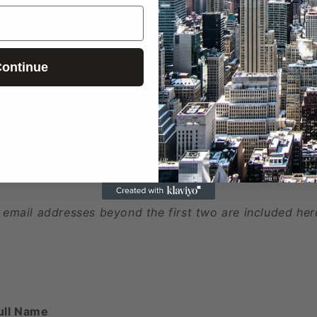
ed
ontinue
 phone numbers beyond the first two are included here
 email addresses beyond the first two are included her
ull Name