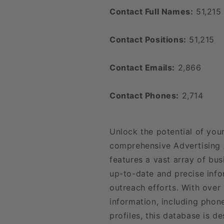
Contact Full Names:
51,215
Contact Positions:
51,215
Contact Emails:
2,866
Contact Phones:
2,714
Unlock the potential of you
comprehensive Advertising 
features a vast array of bu
up-to-date and precise inf
outreach efforts. With over
information, including phon
profiles, this database is d