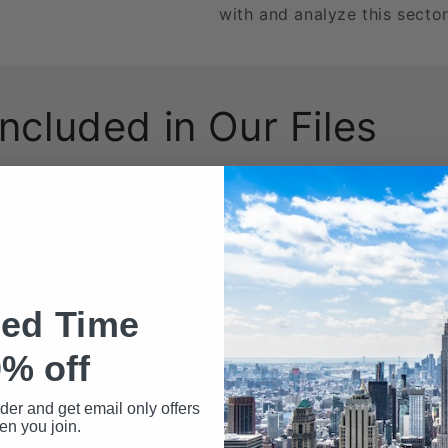
with and analyze this sector
Included in Our Files
wnload may include the following data fields:
Name
ted Time
% off
rder and get email only offers
n you join.