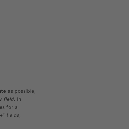
ate
as possible,
 field.
In
es for a
3+
” fields,