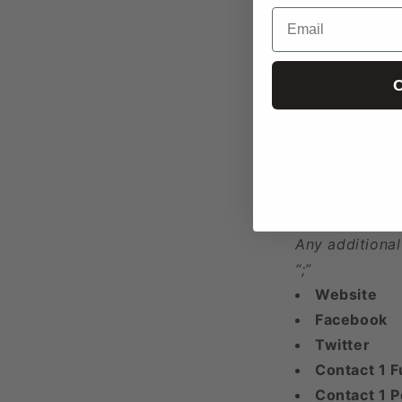
Email
Year Found
Phone 1
Phone 2
C
Phone 3+
Any additional
“;”
Email 1
Email 2
Email 3+
Any additional
“;”
Website
Facebook
Twitter
Contact 1 F
Contact 1 P