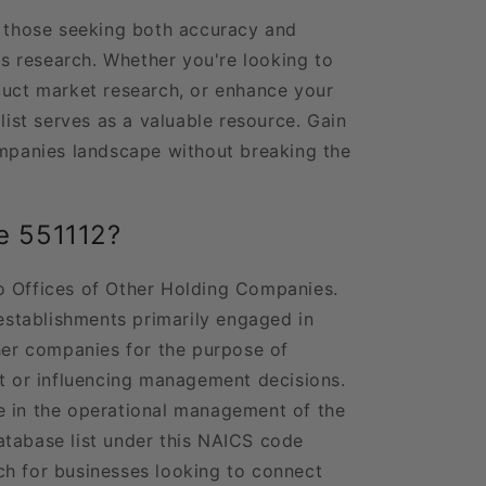
r those seeking both accuracy and
ess research. Whether you're looking to
duct market research, or enhance your
 list serves as a valuable resource. Gain
ompanies landscape without breaking the
e 551112?
o Offices of Other Holding Companies.
 establishments primarily engaged in
ther companies for the purpose of
st or influencing management decisions.
e in the operational management of the
atabase list under this NAICS code
ch for businesses looking to connect