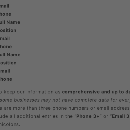
mail
Phone
ull Name
osition
mail
Phone
Full Name
osition
mail
Phone
to keep our information as
comprehensive and up to d
 some businesses may not have complete data for every
here are more than three phone numbers or email address
ude all additional entries in the “
Phone 3+
” or “
Email 
icolons.