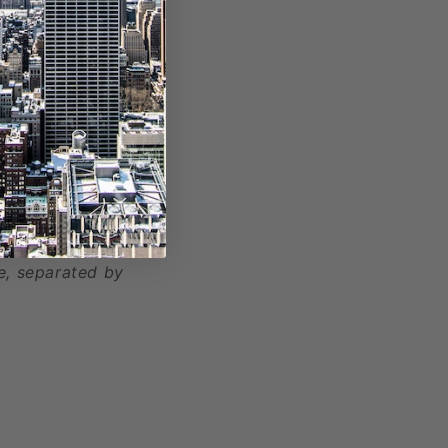
, separated by
e, separated by