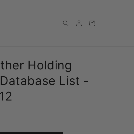
Log
Cart
in
Other Holding
Database List -
12