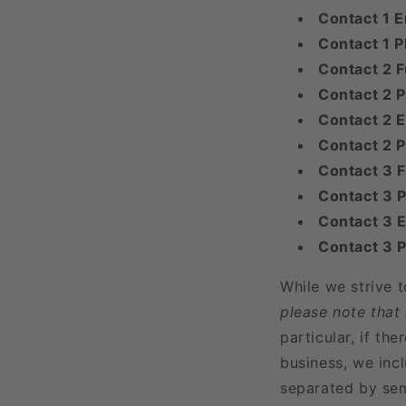
Contact 1 E
Contact 1 
Contact 2 F
Contact 2 P
Contact 2 E
Contact 2 
Contact 3 
Contact 3 P
Contact 3 E
Contact 3 
While we strive 
please note that
particular, if t
business, we incl
separated by sem