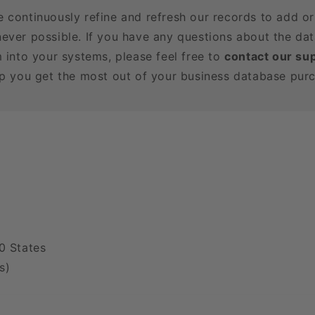
e continuously refine and refresh our records to add o
ever possible. If you have any questions about the dat
m into your systems, please feel free to
contact our su
lp you get the most out of your business database pur
0 States
s)