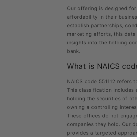
Our offering is designed fo
affordability in their busin
establish partnerships, con
marketing efforts, this data
insights into the holding c
bank.
What is NAICS cod
NAICS code 551112 refers t
This classification includes
holding the securities of o
owning a controlling intere
These offices do not engag
companies they hold. Our d
provides a targeted approa