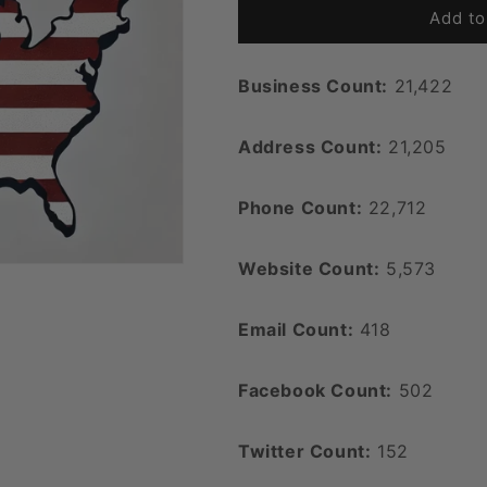
Add to
Business Count:
21,422
Address Count:
21,205
Phone Count:
22,712
Website Count:
5,573
Email Count:
418
Facebook Count:
502
Twitter Count:
152