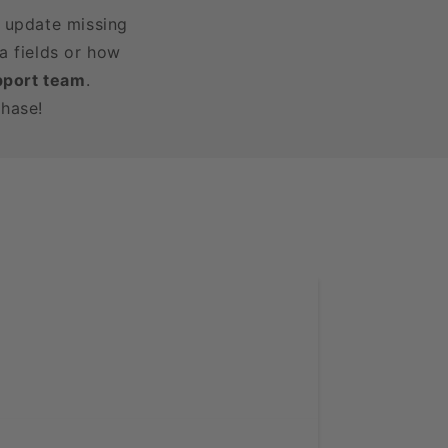
r update missing
a fields or how
pport team
.
chase!