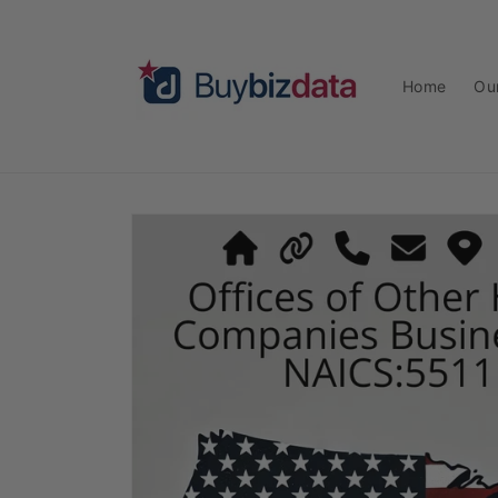
Skip to
content
Home
Ou
Skip to
product
information