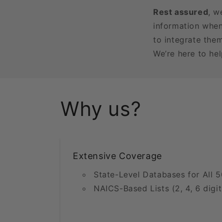
Rest assured
, w
information when
to integrate the
We’re here to he
Why us?
Extensive Coverage
State-Level Databases for All 5
NAICS-Based Lists (2, 4, 6 digit