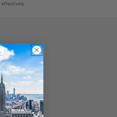
 effectively.