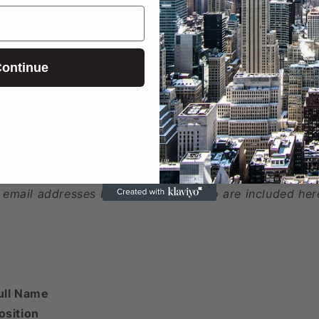
ed
ontinue
 phone numbers beyond the first two are included here
 email addresses beyond the first two are included her
ull Name
osition