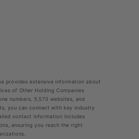
e provides extensive information about
fices of Other Holding Companies
hone numbers, 5,573 websites, and
ts, you can connect with key industry
ailed contact information includes
ons, ensuring you reach the right
anizations.