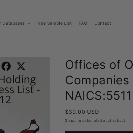
r Databases
Free Sample List
FAQ
Contact
Offices of 
Companies 
NAICS:5511
Regular
$39.00 USD
price
Shipping
calculated at checkout.