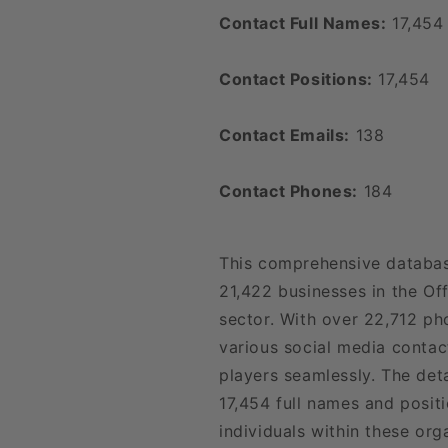
Contact Full Names:
17,454
Contact Positions:
17,454
Contact Emails:
138
Contact Phones:
184
This comprehensive databas
21,422 businesses in the Of
sector. With over 22,712 p
various social media contac
players seamlessly. The det
17,454 full names and positi
individuals within these org