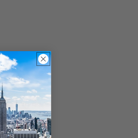
, separated by