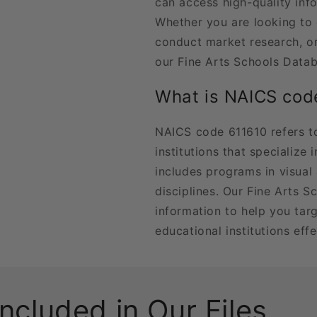
can access high-quality inf
Whether you are looking to
conduct market research, or
our Fine Arts Schools Datab
What is NAICS cod
NAICS code 611610 refers t
institutions that specialize 
includes programs in visual 
disciplines. Our Fine Arts S
information to help you tar
educational institutions effe
Included in Our Files