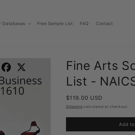
r Databases
Free Sample List
FAQ
Contact
Fine Arts S
List - NAIC
Regular
$119.00 USD
price
Shipping
calculated at checkout.
Add to