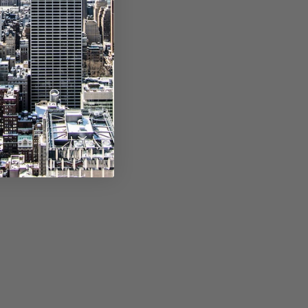
e, separated by