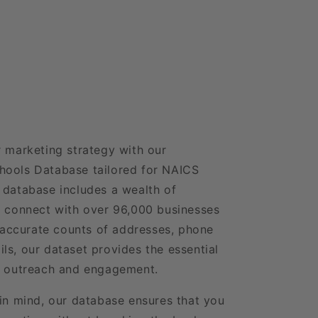
r marketing strategy with our
hools Database tailored for NAICS
 database includes a wealth of
o connect with over 96,000 businesses
h accurate counts of addresses, phone
ls, our dataset provides the essential
ve outreach and engagement.
 in mind, our database ensures that you