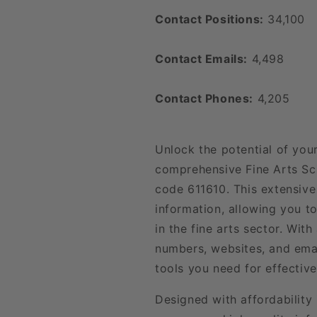
Contact Positions:
34,100
Contact Emails:
4,498
Contact Phones:
4,205
Unlock the potential of you
comprehensive Fine Arts Sc
code 611610. This extensive
information, allowing you t
in the fine arts sector. Wit
numbers, websites, and emai
tools you need for effecti
Designed with affordability