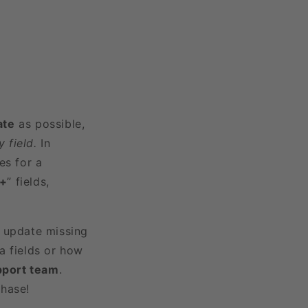
ate
as possible,
 field.
In
es for a
3+
” fields,
r update missing
a fields or how
pport team
.
chase!