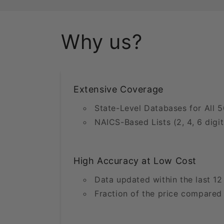
Why us?
Extensive Coverage
State-Level Databases for All 5
NAICS-Based Lists (2, 4, 6 digit
High Accuracy at Low Cost
Data updated within the last 1
Fraction of the price compared