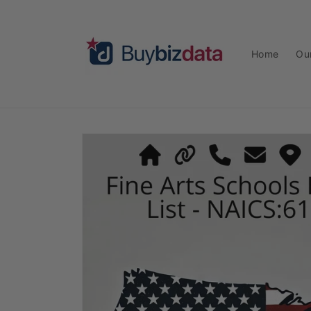
Skip to
content
Home
Ou
Skip to
product
information