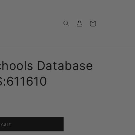
Log
Cart
in
chools Database
S:611610
 cart