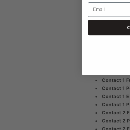
Email
“;”
Email 1
Email 2
C
Email 3+
Any additional
“;”
Website
Facebook
Twitter
Contact 1 F
Contact 1 P
Contact 1 E
Contact 1 
Contact 2 F
Contact 2 P
Contact 2 E