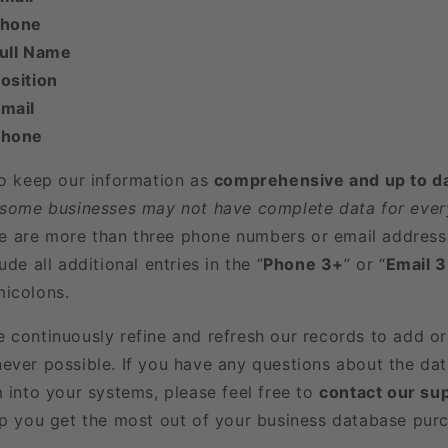
Phone
Full Name
osition
mail
Phone
to keep our information as
comprehensive and up to d
 some businesses may not have complete data for every
here are more than three phone numbers or email address
ude all additional entries in the “
Phone 3+
” or “
Email 
icolons.
e continuously refine and refresh our records to add o
ever possible. If you have any questions about the dat
m into your systems, please feel free to
contact our su
lp you get the most out of your business database pur