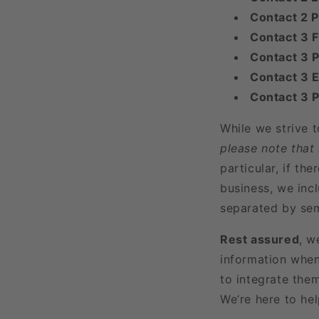
Contact 2 
Contact 3 
Contact 3 P
Contact 3 E
Contact 3 
While we strive 
please note that
particular, if t
business, we incl
separated by sem
Rest assured
, w
information when
to integrate the
We’re here to he