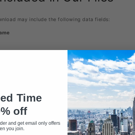
wnload may include the following data fields:
Name
ted Time
ed
% off
rder and get email only offers
n you join.
 phone numbers beyond the first two are included here