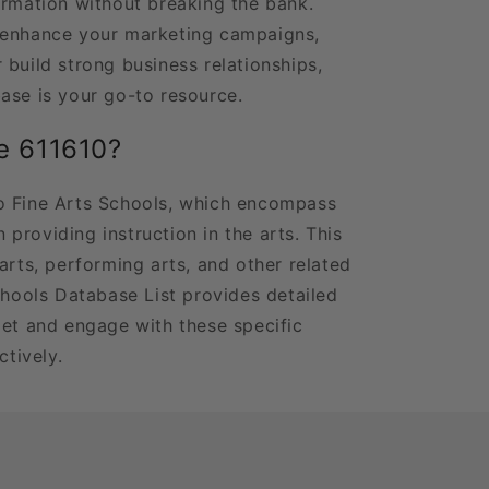
ormation without breaking the bank.
 enhance your marketing campaigns,
 build strong business relationships,
ase is your go-to resource.
e 611610?
o Fine Arts Schools, which encompass
in providing instruction in the arts. This
arts, performing arts, and other related
chools Database List provides detailed
get and engage with these specific
ctively.