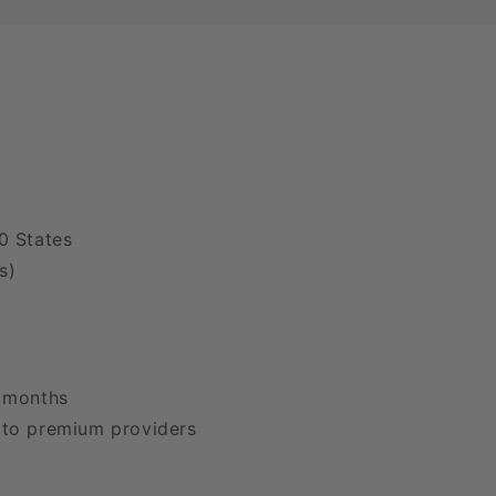
0 States
s)
2 months
 to premium providers