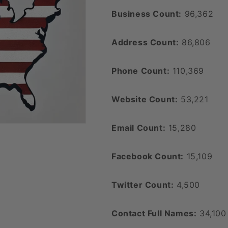
Business Count:
96,362
Address Count:
86,806
Phone Count:
110,369
Website Count:
53,221
Email Count:
15,280
Facebook Count:
15,109
Twitter Count:
4,500
Contact Full Names:
34,100