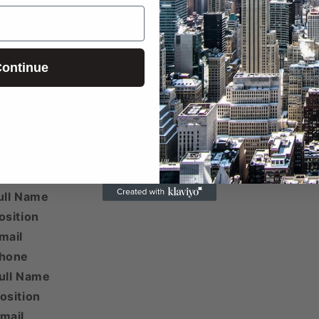
ontinue
 email addresses beyond the first two are included her
ull Name
osition
mail
Phone
ull Name
osition
mail