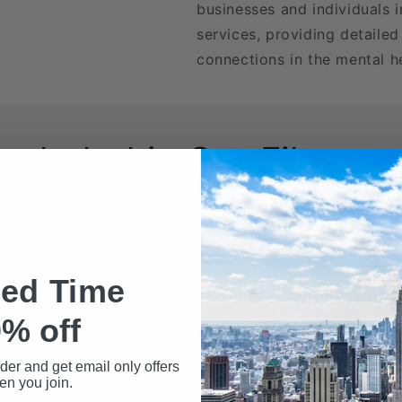
businesses and individuals i
services, providing detailed
connections in the mental he
Included in Our Files
wnload may include the following data fields:
Name
ted Time
% off
rder and get email only offers
n you join.