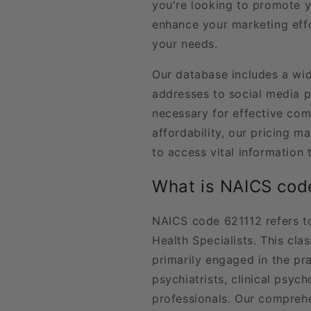
you're looking to promote y
enhance your marketing effo
your needs.
Our database includes a wid
addresses to social media pr
necessary for effective co
affordability, our pricing ma
to access vital information
What is NAICS cod
NAICS code 621112 refers to
Health Specialists. This cla
primarily engaged in the pra
psychiatrists, clinical psyc
professionals. Our comprehe