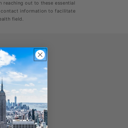
n reaching out to these essential
 contact information to facilitate
alth field.