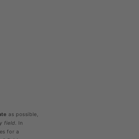
ate
as possible,
 field.
In
es for a