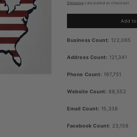
price
Shipping
calculated at checkout.
Add to
Business Count:
122,065
Address Count:
121,341
Phone Count:
197,751
Website Count:
88,552
Email Count:
15,338
Facebook Count:
23,158