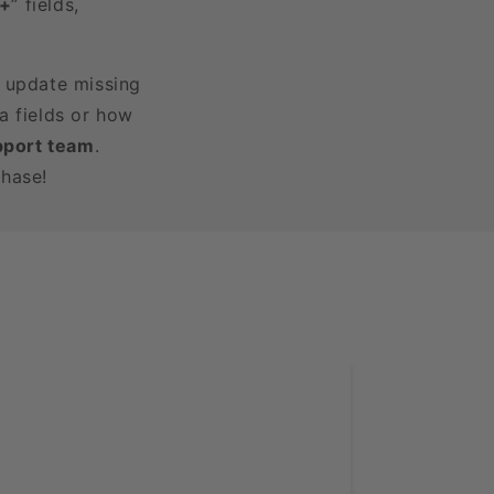
3+
” fields,
r update missing
a fields or how
pport team
.
chase!