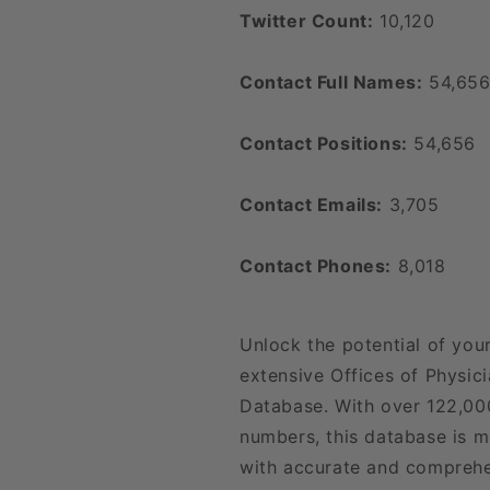
Twitter Count:
10,120
Contact Full Names:
54,65
Contact Positions:
54,656
Contact Emails:
3,705
Contact Phones:
8,018
Unlock the potential of you
extensive Offices of Physici
Database. With over 122,00
numbers, this database is m
with accurate and comprehe