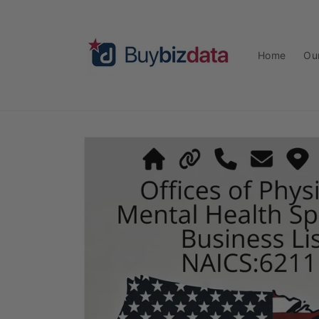
Skip to
content
Home
Ou
Skip to
product
information