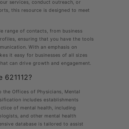
our services, conduct outreach, or
rts, this resource is designed to meet
e range of contacts, from business
ofiles, ensuring that you have the tools
mmunication. With an emphasis on
kes it easy for businesses of all sizes
 that can drive growth and engagement.
e 621112?
 the Offices of Physicians, Mental
ssification includes establishments
ctice of mental health, including
hologists, and other mental health
nsive database is tailored to assist