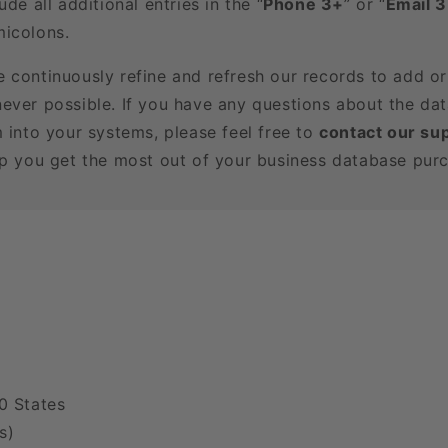
ude all additional entries in the “
Phone 3+
” or “
Email 
icolons.
e continuously refine and refresh our records to add o
ever possible. If you have any questions about the dat
m into your systems, please feel free to
contact our su
lp you get the most out of your business database pur
0 States
s)