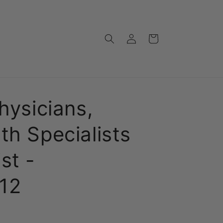
Log
Cart
in
hysicians,
th Specialists
st -
12