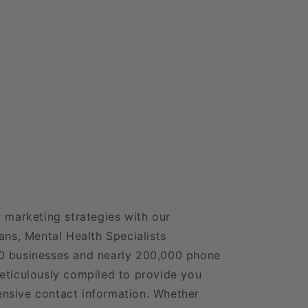
6
r marketing strategies with our
ans, Mental Health Specialists
0 businesses and nearly 200,000 phone
eticulously compiled to provide you
nsive contact information. Whether