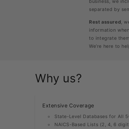
business, we incl
separated by sem
Rest assured
, w
information when
to integrate the
We’re here to he
Why us?
Extensive Coverage
State-Level Databases for All 5
NAICS-Based Lists (2, 4, 6 digit