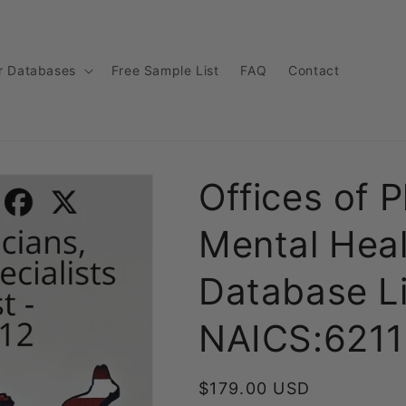
r Databases
Free Sample List
FAQ
Contact
Offices of P
Mental Heal
Database Li
NAICS:6211
Regular
$179.00 USD