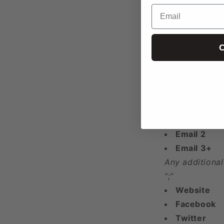
Latitude
Email
Longitude
Year Found
C
Phone 1
Phone 2
Phone 3+
Any additional
“;”
Email 1
Email 2
Email 3+
Any additional
“;”
Website
Facebook
Twitter