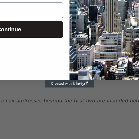
ed
ontinue
 phone numbers beyond the first two are included here
 email addresses beyond the first two are included her