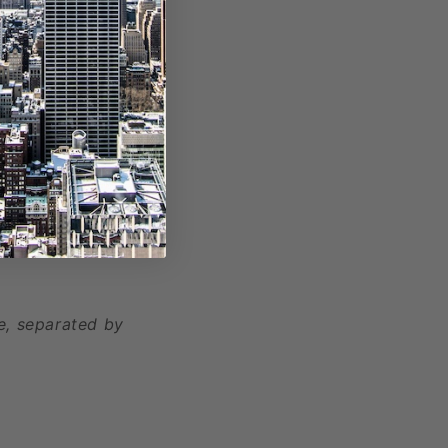
, separated by
e, separated by