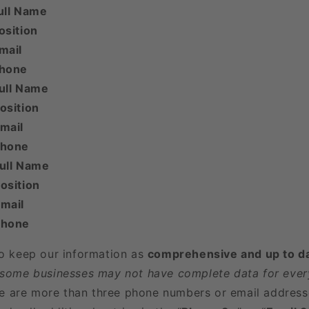
ull Name
osition
mail
Phone
ull Name
osition
mail
Phone
Full Name
osition
mail
Phone
to keep our information as
comprehensive and up to d
 some businesses may not have complete data for every
here are more than three phone numbers or email address