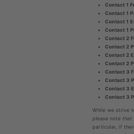
Contact 1 F
Contact 1 P
Contact 1 E
Contact 1 
Contact 2 F
Contact 2 P
Contact 2 E
Contact 2 
Contact 3 
Contact 3 P
Contact 3 E
Contact 3 
While we strive 
please note that
particular, if t