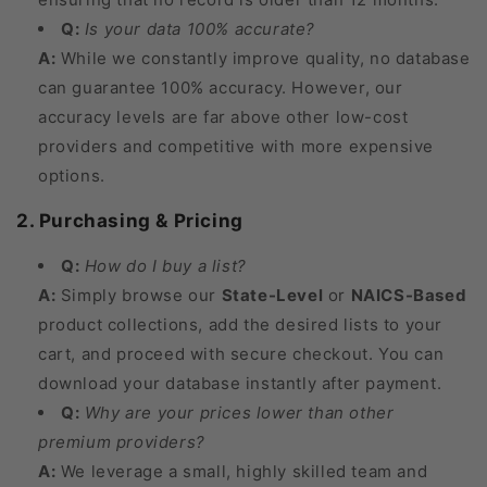
Q:
Is your data 100% accurate?
A:
While we constantly improve quality, no database
can guarantee 100% accuracy. However, our
accuracy levels are far above other low-cost
providers and competitive with more expensive
options.
2. Purchasing & Pricing
Q:
How do I buy a list?
A:
Simply browse our
State-Level
or
NAICS-Based
product collections, add the desired lists to your
cart, and proceed with secure checkout. You can
download your database instantly after payment.
Q:
Why are your prices lower than other
premium providers?
A:
We leverage a small, highly skilled team and