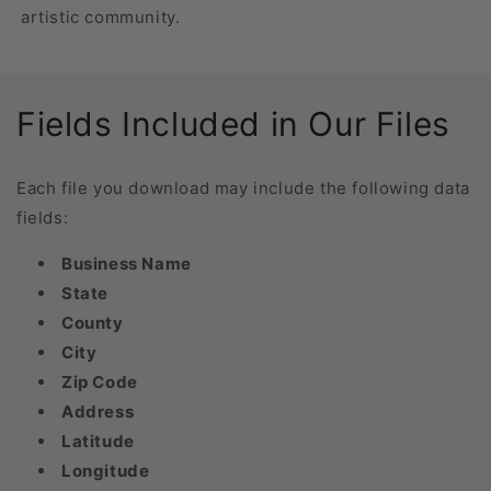
artistic community.
Fields Included in Our Files
Each file you download may include the following data
fields:
Business Name
State
County
City
Zip Code
Address
Latitude
Longitude