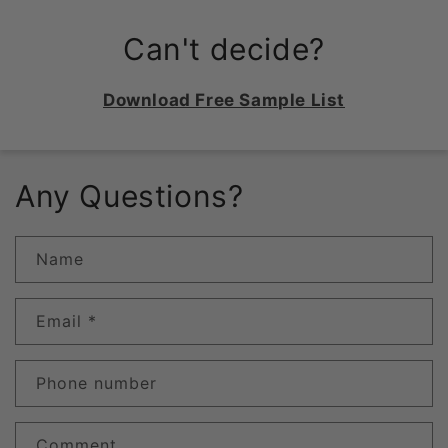
Can't decide?
Download Free Sample List
Any Questions?
Name
Email
*
Phone number
Comment