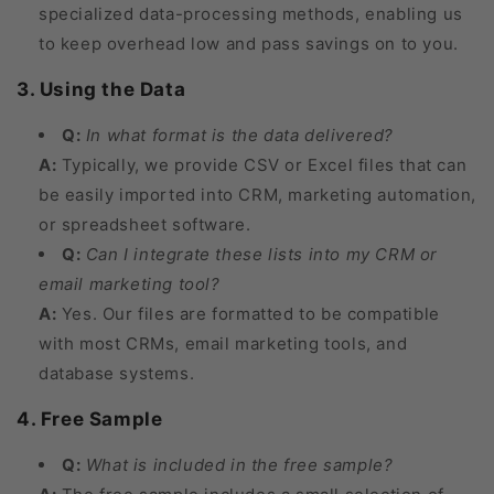
specialized data-processing methods, enabling us
to keep overhead low and pass savings on to you.
3. Using the Data
Q:
In what format is the data delivered?
A:
Typically, we provide CSV or Excel files that can
be easily imported into CRM, marketing automation,
or spreadsheet software.
Q:
Can I integrate these lists into my CRM or
email marketing tool?
A:
Yes. Our files are formatted to be compatible
with most CRMs, email marketing tools, and
database systems.
4. Free Sample
Q:
What is included in the free sample?