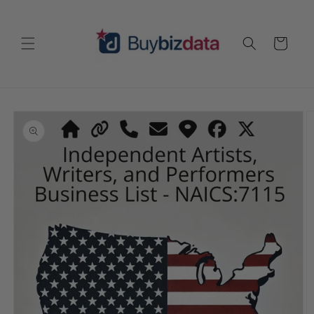
Skip to
content
Cart
Skip to
product
information