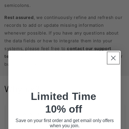
semicolons.
Rest assured
, we continuously refine and refresh our
records to add or update missing information
whenever possible. If you have any questions about
the data fields or how to integrate them into your
systems, please feel free to
contact our support
team
. We’re here to help you get the most out of your
business database purchase!
Why us?
Limited Time
10% off
Extensive Coverage
Save on your first order and get email only offers
State-Level Databases for All 50 States
when you join.