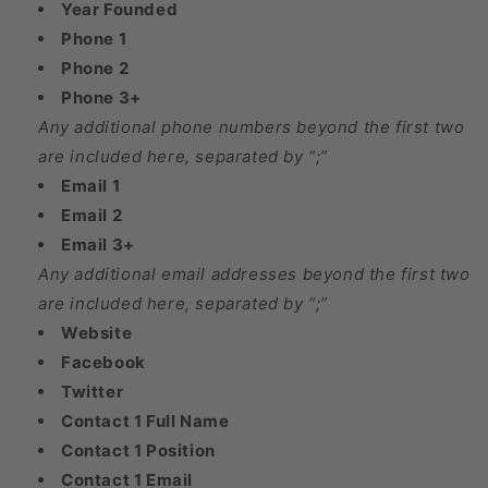
Year Founded
Phone 1
Phone 2
Phone 3+
Any additional phone numbers beyond the first two
are included here, separated by “;”
Email 1
Email 2
Email 3+
Any additional email addresses beyond the first two
are included here, separated by “;”
Website
Facebook
Twitter
Contact 1 Full Name
Contact 1 Position
Contact 1 Email