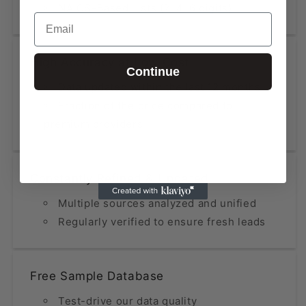
NAICS-Based Lists (2, 4, 6 digits)
Email
High Accuracy at Low Cost
Continue
Data updated within the last 12 months
Fraction of the price compared to
premium providers
Constantly Refined & Updated
Multiple sources analyzed and unified
Regularly verified to ensure fresh leads
Free Sample Database
Test-drive our data quality