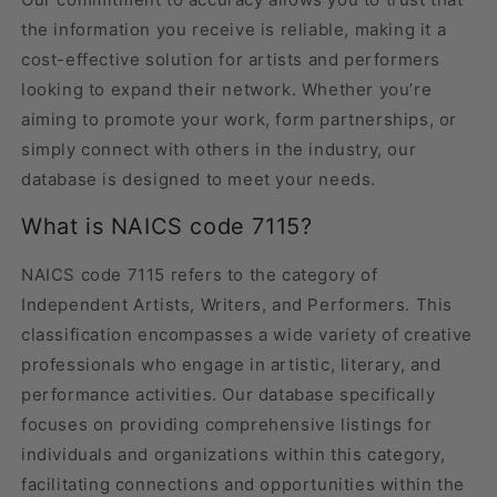
the information you receive is reliable, making it a
cost-effective solution for artists and performers
looking to expand their network. Whether you’re
aiming to promote your work, form partnerships, or
simply connect with others in the industry, our
database is designed to meet your needs.
What is NAICS code 7115?
NAICS code 7115 refers to the category of
Independent Artists, Writers, and Performers. This
classification encompasses a wide variety of creative
professionals who engage in artistic, literary, and
performance activities. Our database specifically
focuses on providing comprehensive listings for
individuals and organizations within this category,
facilitating connections and opportunities within the