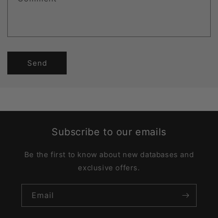
Send
Subscribe to our emails
Be the first to know about new databases and
exclusive offers.
Email