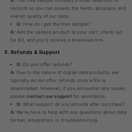
A:
The free sample includes a small selection of
records so you can assess the fields, accuracy, and
overall quality of our data.
Q:
How do I get the free sample?
A:
Add the sample product to your cart, check out
for $0, and you’ll receive a download link.
5. Refunds & Support
Q:
Do you offer refunds?
A:
Due to the nature of digital data products, we
typically do not offer refunds once a file is
downloaded. However, if you encounter any issues,
please
contact our support
for assistance.
Q:
What support do you provide after purchase?
A:
We’re here to help with any questions about data
format, integration, or troubleshooting.