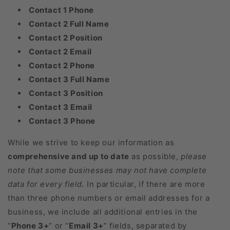
Contact 1 Phone
Contact 2 Full Name
Contact 2 Position
Contact 2 Email
Contact 2 Phone
Contact 3 Full Name
Contact 3 Position
Contact 3 Email
Contact 3 Phone
While we strive to keep our information as
comprehensive and up to date
as possible,
please
note that some businesses may not have complete
data for every field.
In particular, if there are more
than three phone numbers or email addresses for a
business, we include all additional entries in the
“
Phone 3+
” or “
Email 3+
” fields, separated by