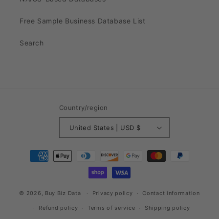
Free Sample Business Database List
Search
Country/region
United States | USD $
Payment
methods
© 2026,
Buy Biz Data
Privacy policy
Contact information
Refund policy
Terms of service
Shipping policy