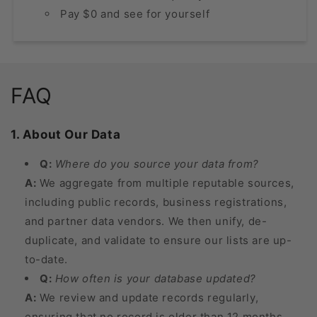
Pay $0 and see for yourself
FAQ
1. About Our Data
Q:
Where do you source your data from?
A:
We aggregate from multiple reputable sources,
including public records, business registrations,
and partner data vendors. We then unify, de-
duplicate, and validate to ensure our lists are up-
to-date.
Q:
How often is your database updated?
A:
We review and update records regularly,
ensuring that no record is older than 12 months.