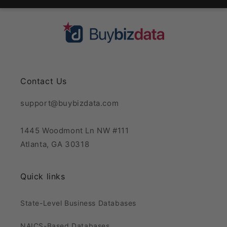
Contact Us
support@buybizdata.com
1445 Woodmont Ln NW #111
Atlanta, GA 30318
Quick links
State-Level Business Databases
NAICS-Based Databases