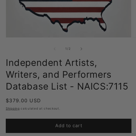
Open
O
media
m
1
2
of
1
/
2
in
in
modal
m
Independent Artists,
Writers, and Performers
Database List - NAICS:7115
Regular
$379.00 USD
price
Shipping
calculated at checkout.
Add to cart