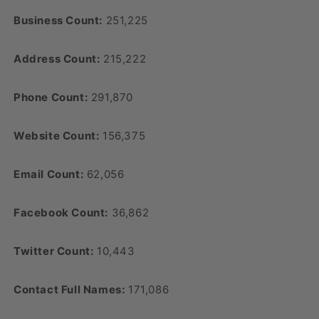
Business Count:
251,225
Address Count:
215,222
Phone Count:
291,870
Website Count:
156,375
Email Count:
62,056
Facebook Count:
36,862
Twitter Count:
10,443
Contact Full Names:
171,086