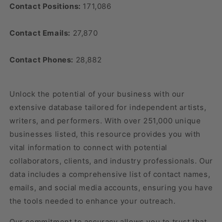
Contact Positions:
171,086
Contact Emails:
27,870
Contact Phones:
28,882
Unlock the potential of your business with our
extensive database tailored for independent artists,
writers, and performers. With over 251,000 unique
businesses listed, this resource provides you with
vital information to connect with potential
collaborators, clients, and industry professionals. Our
data includes a comprehensive list of contact names,
emails, and social media accounts, ensuring you have
the tools needed to enhance your outreach.
Our commitment to accuracy allows you to trust that