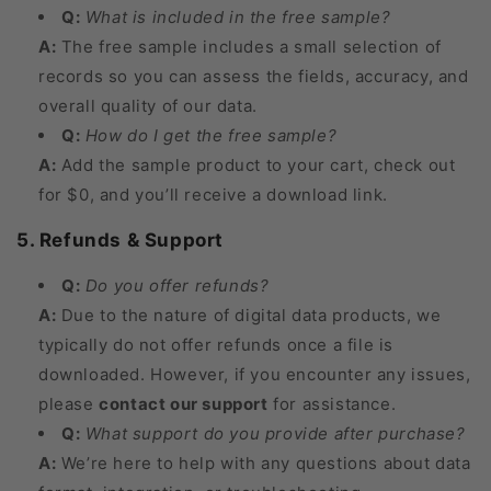
Q:
What is included in the free sample?
A:
The free sample includes a small selection of
records so you can assess the fields, accuracy, and
overall quality of our data.
Q:
How do I get the free sample?
A:
Add the sample product to your cart, check out
for $0, and you’ll receive a download link.
5. Refunds & Support
Q:
Do you offer refunds?
A:
Due to the nature of digital data products, we
typically do not offer refunds once a file is
downloaded. However, if you encounter any issues,
please
contact our support
for assistance.
Q:
What support do you provide after purchase?
A:
We’re here to help with any questions about data