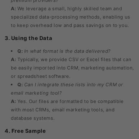
premium providers?
A:
We leverage a small, highly skilled team and
specialized data-processing methods, enabling us
to keep overhead low and pass savings on to you.
3. Using the Data
Q:
In what format is the data delivered?
A:
Typically, we provide CSV or Excel files that can
be easily imported into CRM, marketing automation,
or spreadsheet software.
Q:
Can I integrate these lists into my CRM or
email marketing tool?
A:
Yes. Our files are formatted to be compatible
with most CRMs, email marketing tools, and
database systems.
4. Free Sample