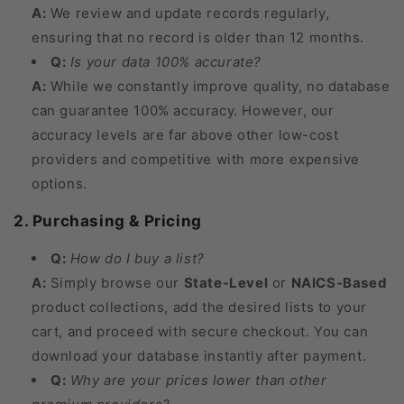
A:
We review and update records regularly,
ensuring that no record is older than 12 months.
Q:
Is your data 100% accurate?
A:
While we constantly improve quality, no database
can guarantee 100% accuracy. However, our
accuracy levels are far above other low-cost
providers and competitive with more expensive
options.
2. Purchasing & Pricing
Q:
How do I buy a list?
A:
Simply browse our
State-Level
or
NAICS-Based
product collections, add the desired lists to your
cart, and proceed with secure checkout. You can
download your database instantly after payment.
Q:
Why are your prices lower than other