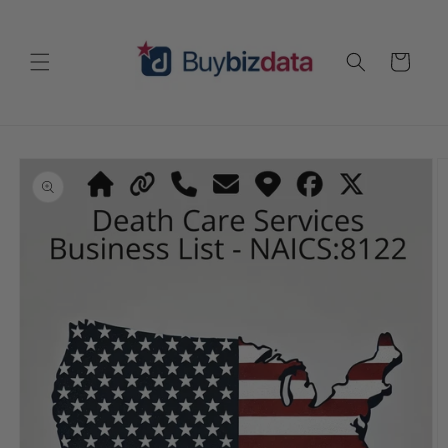
Skip to
content
Cart
Skip to
product
information