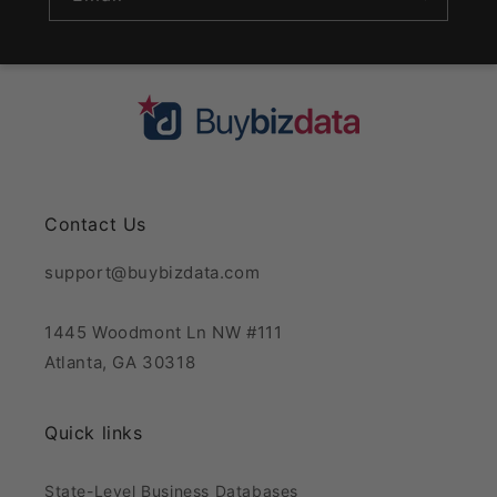
Contact Us
support@buybizdata.com
1445 Woodmont Ln NW #111
Atlanta, GA 30318
Quick links
State-Level Business Databases