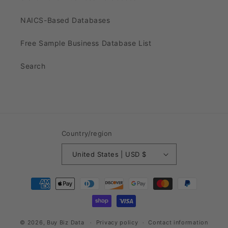
NAICS-Based Databases
Free Sample Business Database List
Search
Country/region
United States | USD $
Payment
methods
© 2026,
Buy Biz Data
Privacy policy
Contact information