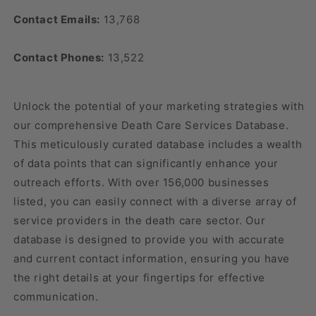
Contact Emails:
13,768
Contact Phones:
13,522
Unlock the potential of your marketing strategies with
our comprehensive Death Care Services Database.
This meticulously curated database includes a wealth
of data points that can significantly enhance your
outreach efforts. With over 156,000 businesses
listed, you can easily connect with a diverse array of
service providers in the death care sector. Our
database is designed to provide you with accurate
and current contact information, ensuring you have
the right details at your fingertips for effective
communication.