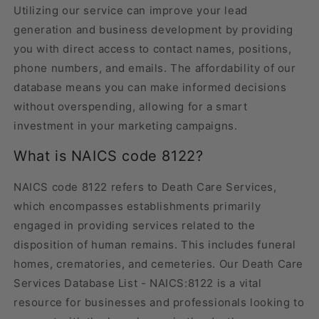
Utilizing our service can improve your lead
generation and business development by providing
you with direct access to contact names, positions,
phone numbers, and emails. The affordability of our
database means you can make informed decisions
without overspending, allowing for a smart
investment in your marketing campaigns.
What is NAICS code 8122?
NAICS code 8122 refers to Death Care Services,
which encompasses establishments primarily
engaged in providing services related to the
disposition of human remains. This includes funeral
homes, crematories, and cemeteries. Our Death Care
Services Database List - NAICS:8122 is a vital
resource for businesses and professionals looking to