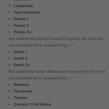
Longitude
Year Founded
Phone 1
Phone 2
Phone 3+
Any additional phone numbers beyond the first two
are included here, separated by “;”
Email 1
Email 2
Email 3+
Any additional email addresses beyond the first two
are included here, separated by “;”
Website
Facebook
Twitter
Contact 1 Full Name