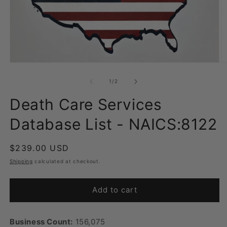
Open
O
media
m
1
2
of
1
/
2
in
in
modal
m
Death Care Services
Database List - NAICS:8122
Regular
$239.00 USD
price
Shipping
calculated at checkout.
Add to cart
Business Count:
156,075