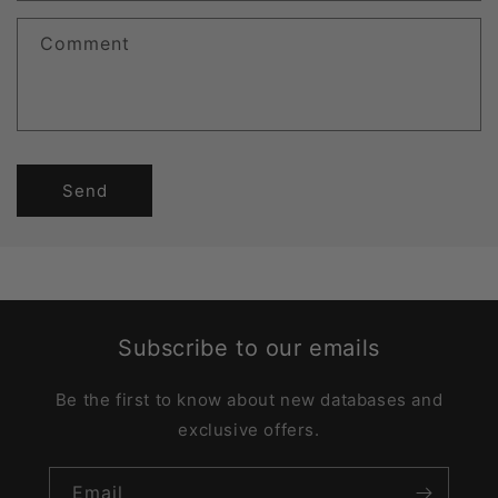
Comment
Send
Subscribe to our emails
Be the first to know about new databases and
exclusive offers.
Email