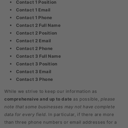
Contact 1 Position
Contact 1 Email
Contact 1 Phone
Contact 2 Full Name
Contact 2 Position
Contact 2 Email
Contact 2 Phone
Contact 3 Full Name
Contact 3 Position
Contact 3 Email
Contact 3 Phone
While we strive to keep our information as
comprehensive and up to date
as possible,
please
note that some businesses may not have complete
data for every field.
In particular, if there are more
than three phone numbers or email addresses for a