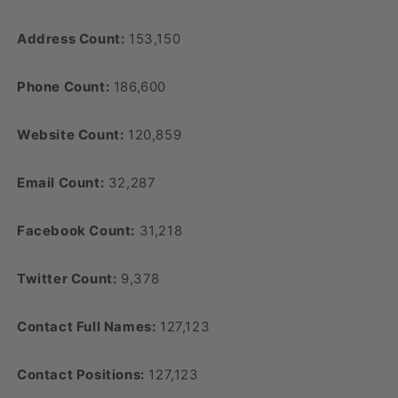
Address Count:
153,150
Phone Count:
186,600
Website Count:
120,859
Email Count:
32,287
Facebook Count:
31,218
Twitter Count:
9,378
Contact Full Names:
127,123
Contact Positions:
127,123