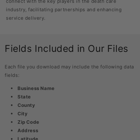
connect with the key players in the death care
industry, facilitating partnerships and enhancing
service delivery.
Fields Included in Our Files
Each file you download may include the following data
fields:
Business Name
State
County
City
Zip Code
Address
Latitude