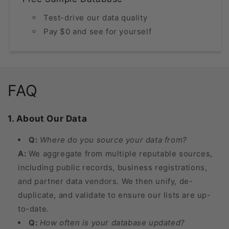
Test-drive our data quality
Pay $0 and see for yourself
FAQ
1. About Our Data
Q:
Where do you source your data from?
A:
We aggregate from multiple reputable sources,
including public records, business registrations,
and partner data vendors. We then unify, de-
duplicate, and validate to ensure our lists are up-
to-date.
Q:
How often is your database updated?