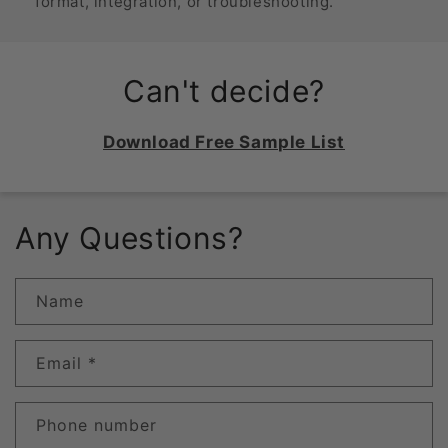
format, integration, or troubleshooting.
Can't decide?
Download Free Sample List
Any Questions?
Name
Email
*
Phone number