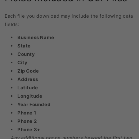
Each file you download may include the following data
fields:
Business Name
State
County
City
Zip Code
Address
Latitude
Longitude
Year Founded
Phone 1
Phone 2
Phone 3+
Any additional phone numbers beyond the first two