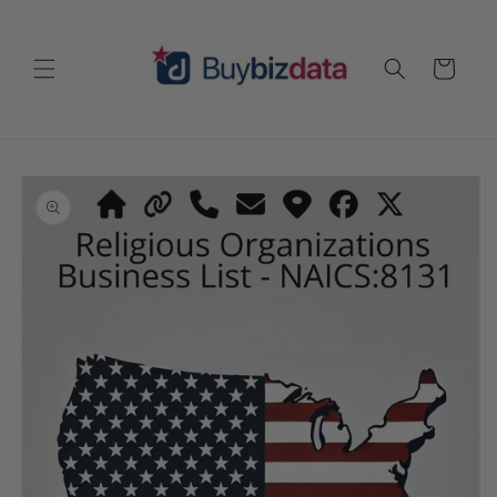
Skip to
content
Cart
Skip to
product
information