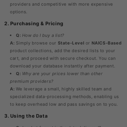
providers and competitive with more expensive
options.
2. Purchasing & Pricing
Q:
How do I buy a list?
A:
Simply browse our
State-Level
or
NAICS-Based
product collections, add the desired lists to your
cart, and proceed with secure checkout. You can
download your database instantly after payment.
Q:
Why are your prices lower than other
premium providers?
A:
We leverage a small, highly skilled team and
specialized data-processing methods, enabling us
to keep overhead low and pass savings on to you.
3. Using the Data