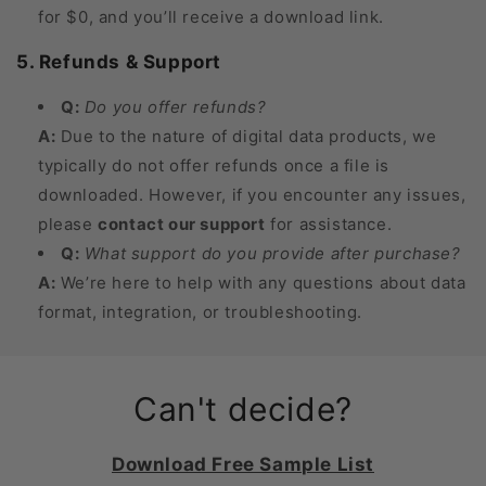
for $0, and you’ll receive a download link.
5. Refunds & Support
Q:
Do you offer refunds?
A:
Due to the nature of digital data products, we
typically do not offer refunds once a file is
downloaded. However, if you encounter any issues,
please
contact our support
for assistance.
Q:
What support do you provide after purchase?
A:
We’re here to help with any questions about data
format, integration, or troubleshooting.
Can't decide?
Download Free Sample List