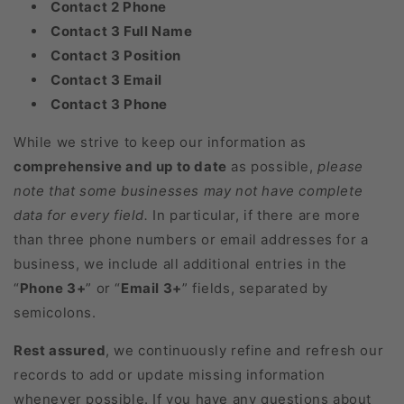
Contact 2 Phone
Contact 3 Full Name
Contact 3 Position
Contact 3 Email
Contact 3 Phone
While we strive to keep our information as
comprehensive and up to date
as possible,
please
note that some businesses may not have complete
data for every field.
In particular, if there are more
than three phone numbers or email addresses for a
business, we include all additional entries in the
“
Phone 3+
” or “
Email 3+
” fields, separated by
semicolons.
Rest assured
, we continuously refine and refresh our
records to add or update missing information
whenever possible. If you have any questions about