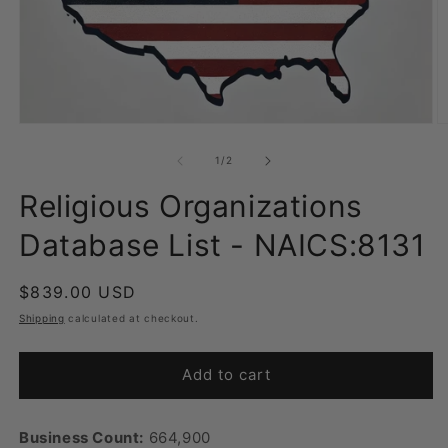
Open
O
media
m
1
2
of
1
/
2
in
in
modal
m
Religious Organizations
Database List - NAICS:8131
Regular
$839.00 USD
price
Shipping
calculated at checkout.
Add to cart
Business Count:
664,900