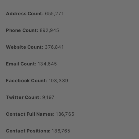
Address Count:
655,271
Phone Count:
892,945
Website Count:
376,841
Email Count:
134,645
Facebook Count:
103,339
Twitter Count:
9,197
Contact Full Names:
186,765
Contact Positions:
186,765