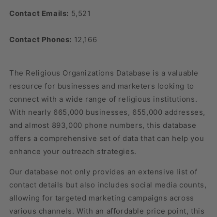
Contact Emails:
5,521
Contact Phones:
12,166
The Religious Organizations Database is a valuable
resource for businesses and marketers looking to
connect with a wide range of religious institutions.
With nearly 665,000 businesses, 655,000 addresses,
and almost 893,000 phone numbers, this database
offers a comprehensive set of data that can help you
enhance your outreach strategies.
Our database not only provides an extensive list of
contact details but also includes social media counts,
allowing for targeted marketing campaigns across
various channels. With an affordable price point, this