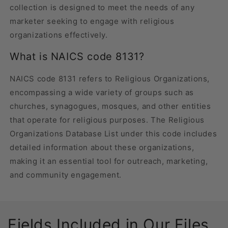
collection is designed to meet the needs of any
marketer seeking to engage with religious
organizations effectively.
What is NAICS code 8131?
NAICS code 8131 refers to Religious Organizations,
encompassing a wide variety of groups such as
churches, synagogues, mosques, and other entities
that operate for religious purposes. The Religious
Organizations Database List under this code includes
detailed information about these organizations,
making it an essential tool for outreach, marketing,
and community engagement.
Fields Included in Our Files