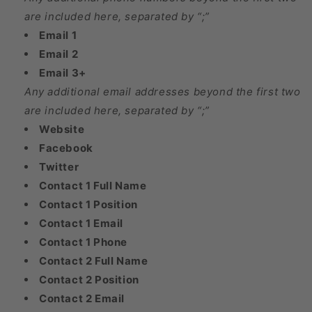
are included here, separated by “;”
Email 1
Email 2
Email 3+
Any additional email addresses beyond the first two
are included here, separated by “;”
Website
Facebook
Twitter
Contact 1 Full Name
Contact 1 Position
Contact 1 Email
Contact 1 Phone
Contact 2 Full Name
Contact 2 Position
Contact 2 Email