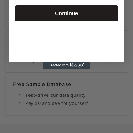
Data updated within the last 12 months
Fraction of the price compared to
Continue
premium providers
Constantly Refined & Updated
Multiple sources analyzed and unified
Regularly verified to ensure fresh leads
Free Sample Database
Test-drive our data quality
Pay $0 and see for yourself