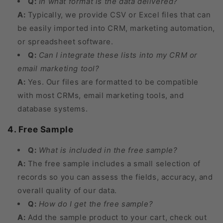
Q:
In what format is the data delivered?
A:
Typically, we provide CSV or Excel files that can
be easily imported into CRM, marketing automation,
or spreadsheet software.
Q:
Can I integrate these lists into my CRM or
email marketing tool?
A:
Yes. Our files are formatted to be compatible
with most CRMs, email marketing tools, and
database systems.
4. Free Sample
Q:
What is included in the free sample?
A:
The free sample includes a small selection of
records so you can assess the fields, accuracy, and
overall quality of our data.
Q:
How do I get the free sample?
A:
Add the sample product to your cart, check out