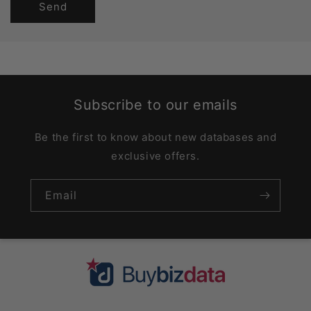
Send
Subscribe to our emails
Be the first to know about new databases and
exclusive offers.
Email