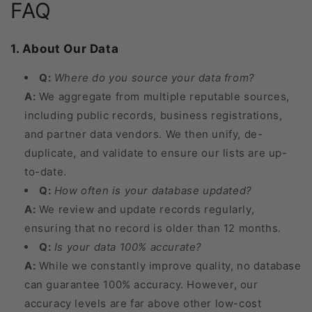
FAQ
1. About Our Data
Q:
Where do you source your data from?
A:
We aggregate from multiple reputable sources,
including public records, business registrations,
and partner data vendors. We then unify, de-
duplicate, and validate to ensure our lists are up-
to-date.
Q:
How often is your database updated?
A:
We review and update records regularly,
ensuring that no record is older than 12 months.
Q:
Is your data 100% accurate?
A:
While we constantly improve quality, no database
can guarantee 100% accuracy. However, our
accuracy levels are far above other low-cost