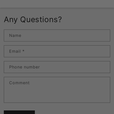
Any Questions?
Name
Email
*
Phone number
Comment