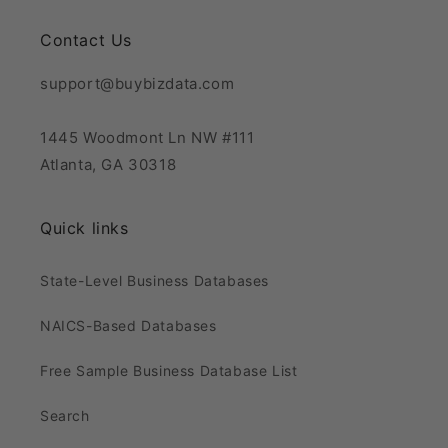
Contact Us
support@buybizdata.com
1445 Woodmont Ln NW #111
Atlanta, GA 30318
Quick links
State-Level Business Databases
NAICS-Based Databases
Free Sample Business Database List
Search