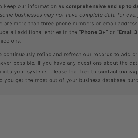
to keep our information as
comprehensive and up to d
 some businesses may not have complete data for every
here are more than three phone numbers or email address
ude all additional entries in the “
Phone 3+
” or “
Email 
icolons.
e continuously refine and refresh our records to add o
ever possible. If you have any questions about the dat
m into your systems, please feel free to
contact our su
lp you get the most out of your business database pur