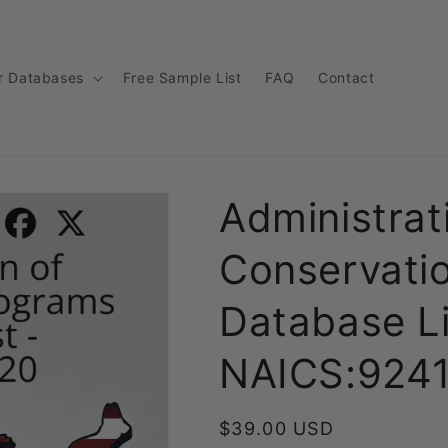
r Databases
Free Sample List
FAQ
Contact
Administrat
Conservati
Database Li
NAICS:924
Regular
$39.00 USD