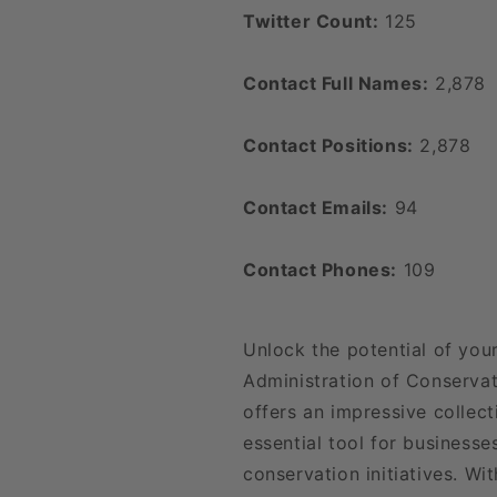
Twitter Count:
125
Contact Full Names:
2,878
Contact Positions:
2,878
Contact Emails:
94
Contact Phones:
109
Unlock the potential of you
Administration of Conserva
offers an impressive collect
essential tool for business
conservation initiatives. Wit