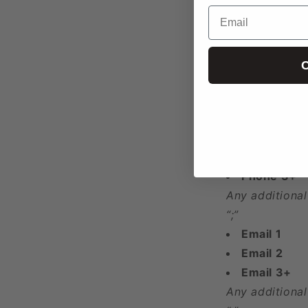
County
Email
City
Zip Code
Address
C
Latitude
Longitude
Year Found
Phone 1
Phone 2
Phone 3+
Any additional
“;”
Email 1
Email 2
Email 3+
Any additional