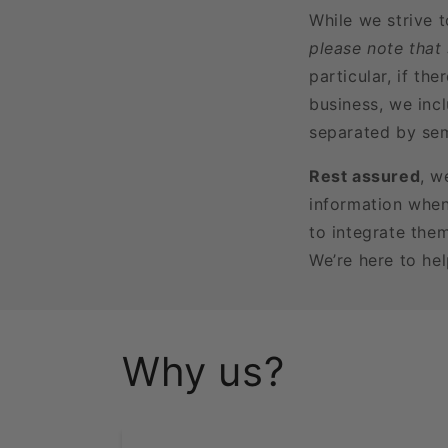
While we strive 
please note that
particular, if t
business, we incl
separated by sem
Rest assured
, w
information when
to integrate the
We’re here to he
Why us?