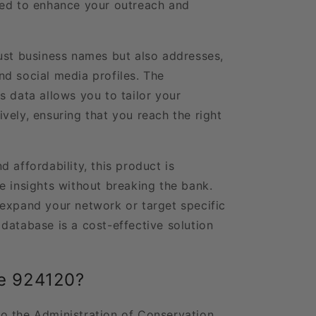
eed to enhance your outreach and
ust business names but also addresses,
d social media profiles. The
s data allows you to tailor your
vely, ensuring that you reach the right
 affordability, this product is
e insights without breaking the bank.
expand your network or target specific
database is a cost-effective solution
e 924120?
o the Administration of Conservation