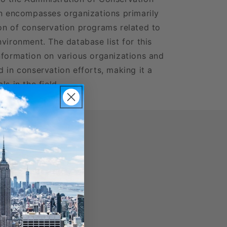
on encompasses organizations primarily
on of conservation programs related to
vironment. The database list for this
nformation on various organizations and
 in conservation efforts, making it a
s in the field.