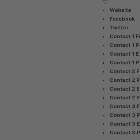
“;”
Website
Facebook
Twitter
Contact 1 F
Contact 1 P
Contact 1 E
Contact 1 
Contact 2 F
Contact 2 P
Contact 2 E
Contact 2 
Contact 3 
Contact 3 P
Contact 3 E
Contact 3 