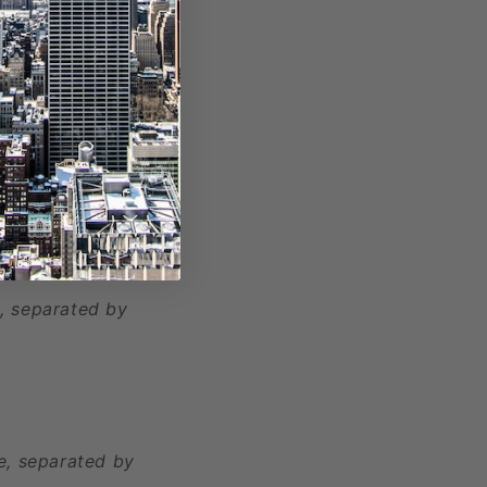
, separated by
e, separated by