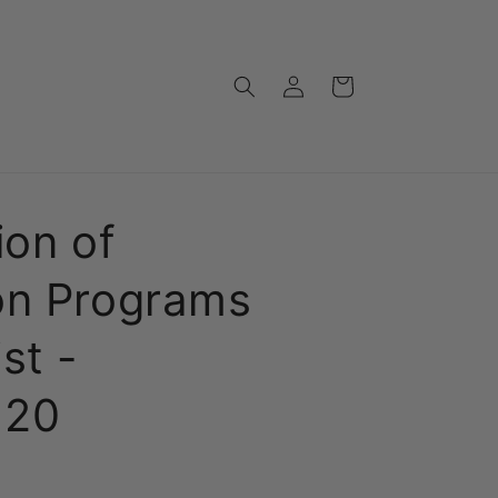
Log
Cart
in
ion of
on Programs
st -
120