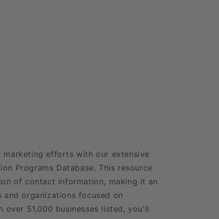
r marketing efforts with our extensive
tion Programs Database. This resource
ion of contact information, making it an
es and organizations focused on
h over 51,000 businesses listed, you'll