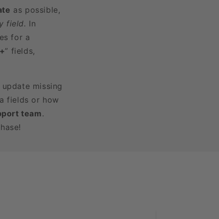
ate
as possible,
 field.
In
es for a
3+
” fields,
r update missing
a fields or how
pport team
.
chase!