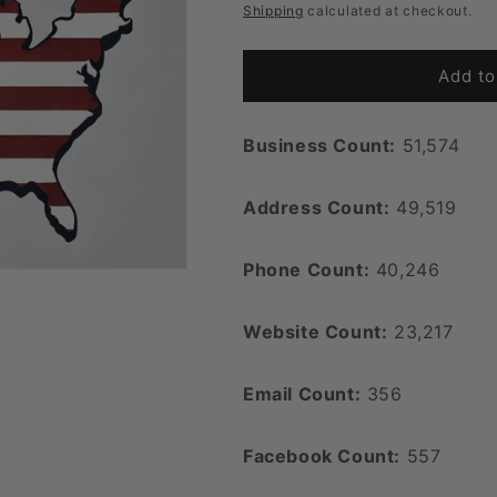
price
Shipping
calculated at checkout.
Add to
Business Count:
51,574
Address Count:
49,519
Phone Count:
40,246
Website Count:
23,217
Email Count:
356
Facebook Count:
557