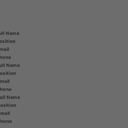
ull Name
osition
mail
Phone
ull Name
osition
mail
Phone
Full Name
osition
mail
Phone