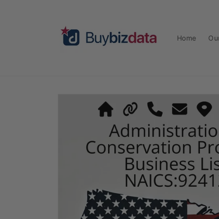
Skip to
content
Home
Ou
Skip to
product
information