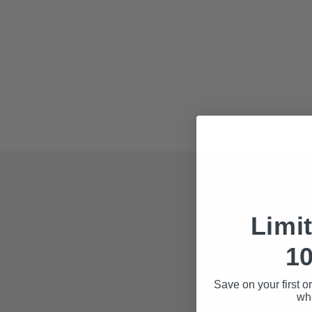
Fields 
Limi
Each file you do
10
Business 
Save on your first o
State
whe