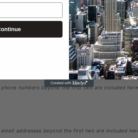
ontinue
ed
 phone numbers beyond the first two are included here
 email addresses beyond the first two are included her