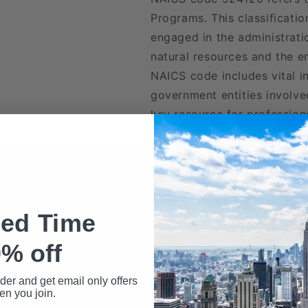
Programs. This classificati
engaged in the administrati
natural resources and the en
NAICS code includes vital i
government entities involved
key resource for professional
Included in Our Files
ted Time
wnload may include the following data fields:
% off
Name
rder and get email only offers
n you join.