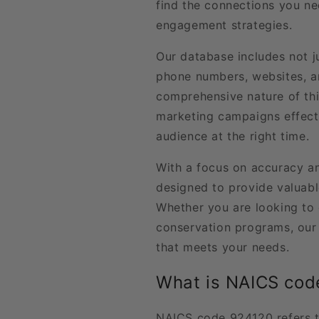
find the connections you n
engagement strategies.
Our database includes not j
phone numbers, websites, an
comprehensive nature of thi
marketing campaigns effecti
audience at the right time.
With a focus on accuracy and
designed to provide valuabl
Whether you are looking to 
conservation programs, our 
that meets your needs.
What is NAICS cod
NAICS code 924120 refers t